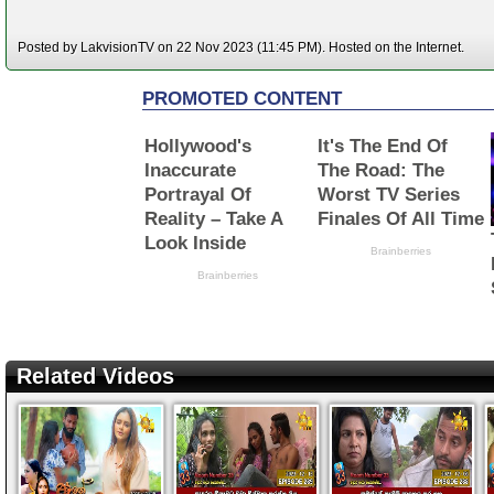
Posted by LakvisionTV on 22 Nov 2023 (11:45 PM). Hosted on the Internet.
Related Videos