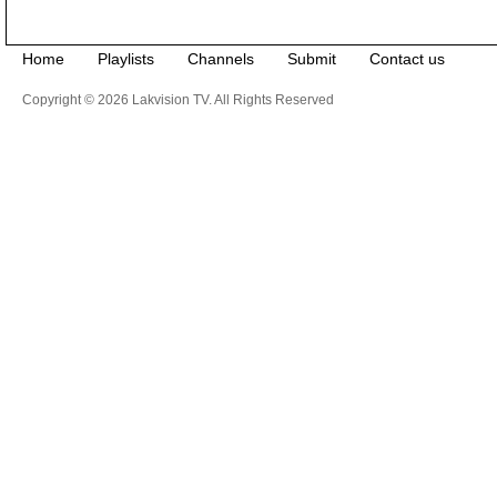
Home
Playlists
Channels
Submit
Contact us
Copyright © 2026 Lakvision TV. All Rights Reserved