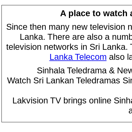
A place to watch 
Since then many new television n
Lanka. There are also a numbe
television networks in Sri Lanka
Lanka Telecom
also 
Sinhala Teledrama & New
Watch Sri Lankan Teledramas S
Lakvision TV brings online Sin