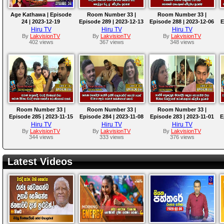
Age Kathawa | Episode
Room Number 33 |
Room Number 33 |
24 | 2023-12-19
Episode 289 | 2023-12-13
Episode 288 | 2023-12-06
E
Hiru TV
Hiru TV
Hiru TV
By
LakvisionTV
By
LakvisionTV
By
LakvisionTV
402 views
367 views
348 views
Room Number 33 |
Room Number 33 |
Room Number 33 |
Episode 285 | 2023-11-15
Episode 284 | 2023-11-08
Episode 283 | 2023-11-01
E
Hiru TV
Hiru TV
Hiru TV
By
LakvisionTV
By
LakvisionTV
By
LakvisionTV
344 views
333 views
376 views
Latest Videos