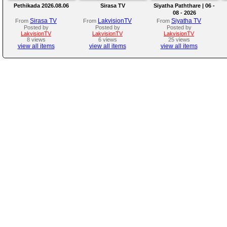
Pethikada 2026.08.06
Sirasa TV
Siyatha Paththare | 06 -
08 - 2026
Sirasa TV
LakvisionTV
Siyatha TV
From
From
From
Posted by
Posted by
Posted by
LakvisionTV
LakvisionTV
LakvisionTV
8 views
6 views
25 views
view all items
view all items
view all items