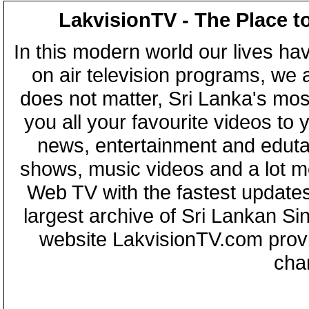
LakvisionTV - The Place t
In this modern world our lives ha
on air television programs, we ar
does not matter, Sri Lanka's mo
you all your favourite videos to
news, entertainment and eduta
shows, music videos and a lot m
Web TV with the fastest updates
largest archive of Sri Lankan Si
website LakvisionTV.com provid
cha