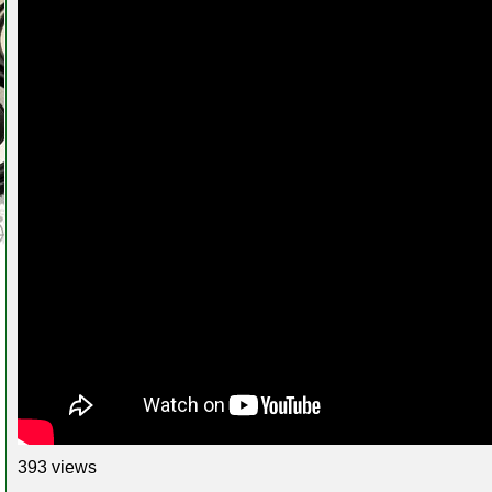
393 views