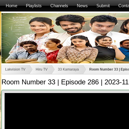
Home
Playlists
Channels
News
Submit
Conta
Lakvision TV
Hiru TV
33 Kamaraya
Room Number 33 | Episo
Room Number 33 | Episode 286 | 2023-11