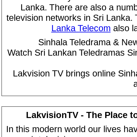
Lanka. There are also a numbe
television networks in Sri Lanka
Lanka Telecom
also 
Sinhala Teledrama & New
Watch Sri Lankan Teledramas S
Lakvision TV brings online Sin
LakvisionTV - The Place t
In this modern world our lives ha