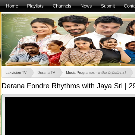
Home
Playlists
Channels
News
Submit
Conta
Lakvision TV
Derana TV
Music Programes - සංගීත වැඩසටහන්
Derana Fondre Rhythms with Jaya Sri | 