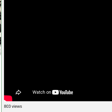
803 views