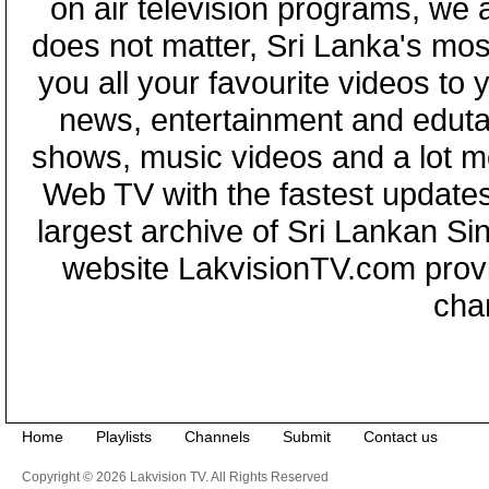
on air television programs, we ar
does not matter, Sri Lanka's mo
you all your favourite videos to
news, entertainment and eduta
shows, music videos and a lot m
Web TV with the fastest updates
largest archive of Sri Lankan Si
website LakvisionTV.com provid
cha
Home
Playlists
Channels
Submit
Contact us
Copyright © 2026 Lakvision TV. All Rights Reserved