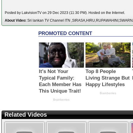
Posted by LakvisionTV on 29 Dec 2023 (11:30 PM). Hosted on the Internet.
About Video:
Sri lankan TV Channel ITN ,SIRASA,HIRU,RUPAWAHINI,SWAR
Related Videos