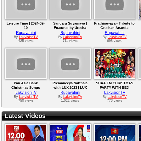
Leisure Time | 2024-02-
Sandaru Suyamaya |
Prathirawaya - Tribute to
10
Featured by Uresha
Greshan Ananda
Ravihari
Rupavahini
Rupavahini
Rupavahini
By
LakvisionTV
By
LakvisionTV
By
LakvisionTV
425 views
711 views
698 views
Pan Asia Bank
Premaneeya Natthala
SHAA FM CHRISTMAS
Christmas Songs
with LUX 2023 | LUX
PARTY WITH BEJI
2023
LakvisionTV
Rupavahini
LakvisionTV
By
LakvisionTV
By
LakvisionTV
By
LakvisionTV
750 views
1,022 views
773 views
Latest Videos