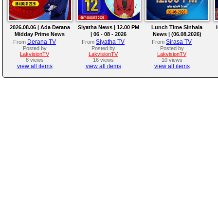
2026.08.06 | Ada Derana
Siyatha News | 12.00 PM
Lunch Time Sinhala
Midday Prime News
| 06 - 08 - 2026
News | (06.08.2026)
Bulletin
Derana TV
Siyatha TV
Sirasa TV
From
From
From
Posted by
Posted by
Posted by
LakvisionTV
LakvisionTV
LakvisionTV
8 views
16 views
10 views
view all items
view all items
view all items