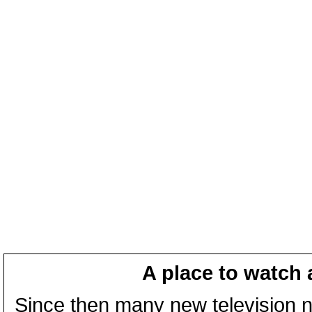
A place to watch 
Since then many new television n