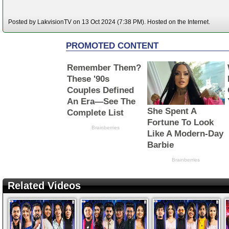
Posted by LakvisionTV on 13 Oct 2024 (7:38 PM). Hosted on the Internet.
Related Videos