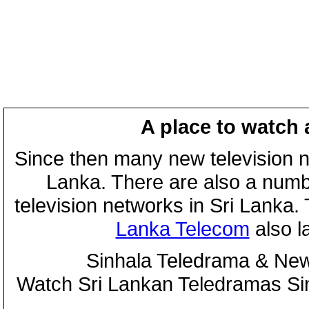
A place to watch 
Since then many new television n
Lanka. There are also a numbe
television networks in Sri Lanka
Lanka Telecom
also 
Sinhala Teledrama & New
Watch Sri Lankan Teledramas S