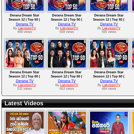
Derana Dream Star
Derana Dream Star
Derana Dream Star
Season 12 | Top 50 (
Season 12 | Top 50 (
Season 12 | Top 50 (
Team 03 ) | 26th October
Team 02 ) | 20th October
Team 01 ) | 19th October
Derana TV
Derana TV
Derana TV
2024
2024
2024
By
LakvisionTV
By
LakvisionTV
By
LakvisionTV
468 views
558 views
555 views
Derana Dream Star
Derana Dream Star
Derana Dream Star
Season 12 | Top 60 (
Season 12 | Top 60 (
Season 12 | Top 60 (
Team 09 ) | 12th October
Team 08 ) | 06th October
Team 07 ) | 05th October
Derana TV
Derana TV
Derana TV
2024
2024
2024
By
LakvisionTV
By
LakvisionTV
By
LakvisionTV
531 views
563 views
484 views
Latest Videos