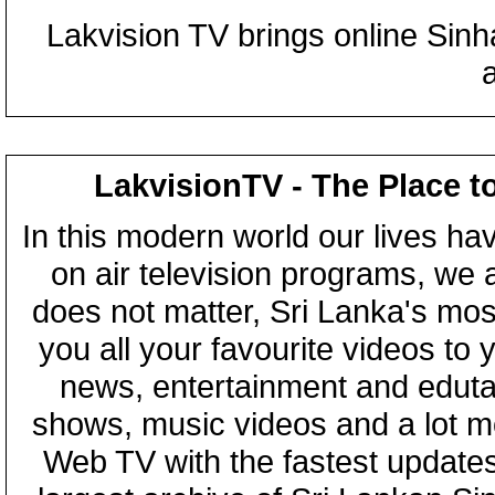
Lakvision TV brings online Sin
LakvisionTV - The Place t
In this modern world our lives ha
on air television programs, we ar
does not matter, Sri Lanka's mo
you all your favourite videos to
news, entertainment and eduta
shows, music videos and a lot m
Web TV with the fastest updates