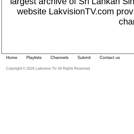
largest archive of Sri Lankan Si
website LakvisionTV.com provid
cha
Home
Playlists
Channels
Submit
Contact us
Copyright © 2026 Lakvision TV. All Rights Reserved