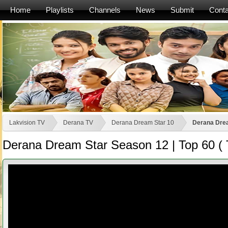
Home
Playlists
Channels
News
Submit
Conta
Lakvision TV
Derana TV
Derana Dream Star 10
Derana Drea
Derana Dream Star Season 12 | Top 60 ( 