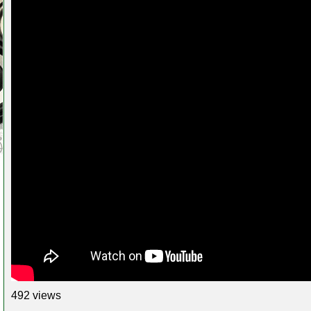
492 views