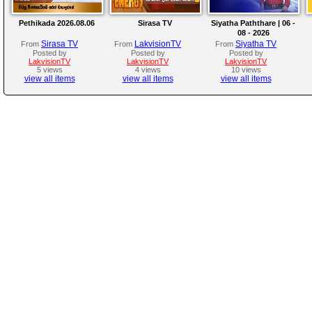
Pethikada 2026.08.06
Sirasa TV
Siyatha Paththare | 06 -
08 - 2026
Sirasa TV
LakvisionTV
Siyatha TV
From
From
From
Posted by
Posted by
Posted by
LakvisionTV
LakvisionTV
LakvisionTV
5 views
4 views
10 views
view all items
view all items
view all items