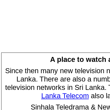
A place to watch 
Since then many new television n
Lanka. There are also a numbe
television networks in Sri Lanka
Lanka Telecom
also 
Sinhala Teledrama & New