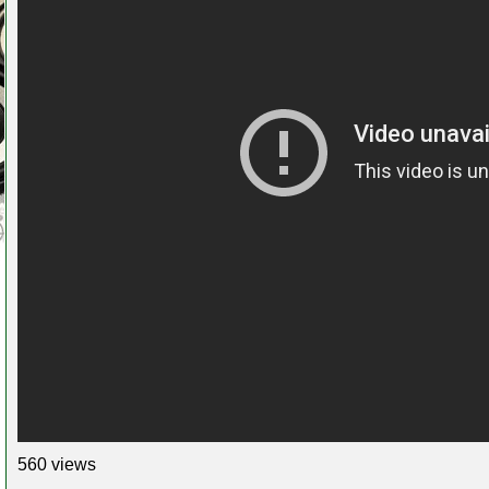
560 views