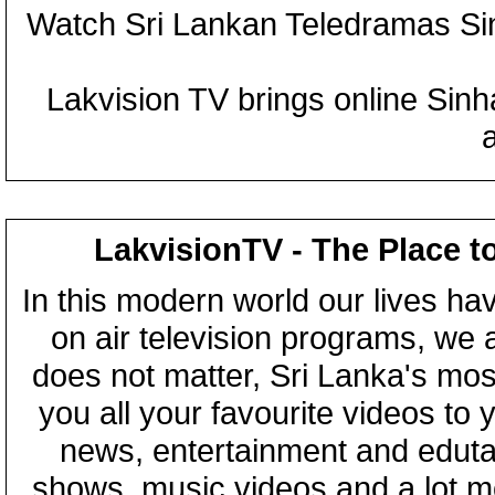
Watch Sri Lankan Teledramas S
Lakvision TV brings online Sin
LakvisionTV - The Place t
In this modern world our lives ha
on air television programs, we ar
does not matter, Sri Lanka's mo
you all your favourite videos to
news, entertainment and eduta
shows, music videos and a lot m