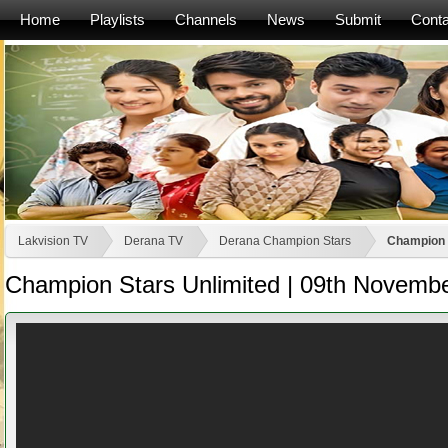
Home
Playlists
Channels
News
Submit
Conta
Lakvision TV
Derana TV
Derana Champion Stars
Champion 
Champion Stars Unlimited | 09th Novemb