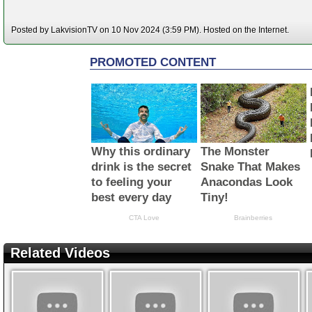
Posted by LakvisionTV on 10 Nov 2024 (3:59 PM). Hosted on the Internet.
Related Videos