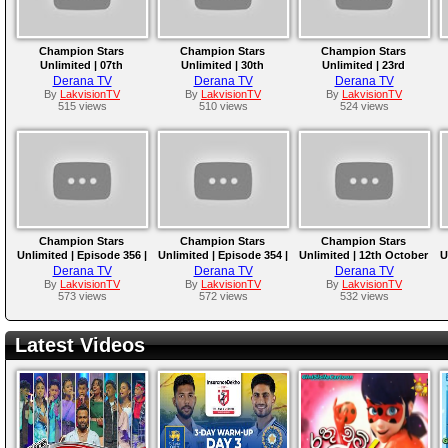
Champion Stars
Champion Stars
Champion Stars
Unlimited | 07th
Unlimited | 30th
Unlimited | 23rd
December 2024
November 2024
November 2024
Derana TV
Derana TV
Derana TV
By
LakvisionTV
By
LakvisionTV
By
LakvisionTV
515 views
510 views
524 views
Champion Stars
Champion Stars
Champion Stars
Unlimited | Episode 356 |
Unlimited | Episode 354 |
Unlimited | 12th October
U
02nd November 2024 |
19th October 2024
2024
Derana TV
Derana TV
Derana TV
TV Derana
By
LakvisionTV
By
LakvisionTV
By
LakvisionTV
573 views
572 views
532 views
Latest Videos