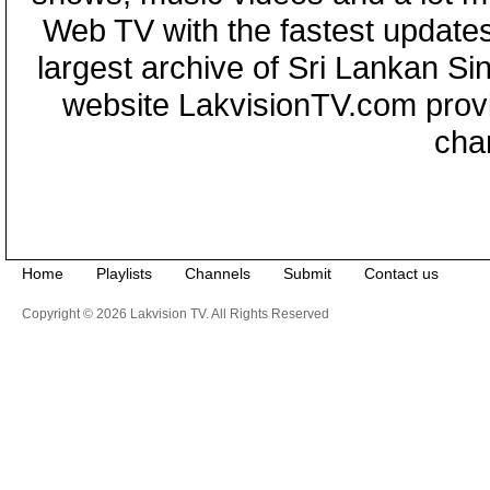
Web TV with the fastest updates
largest archive of Sri Lankan Si
website LakvisionTV.com provid
cha
Home
Playlists
Channels
Submit
Contact us
Copyright © 2026 Lakvision TV. All Rights Reserved