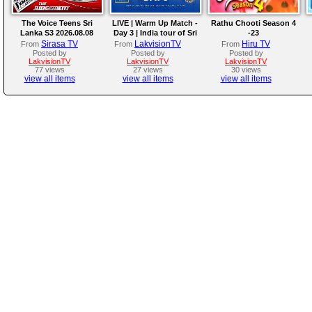
The Voice Teens Sri
LIVE | Warm Up Match -
Rathu Chooti Season 4
Lanka S3 2026.08.08
Day 3 | India tour of Sri
-23
Lanka 2026
Sirasa TV
LakvisionTV
Hiru TV
From
From
From
Posted by
Posted by
Posted by
LakvisionTV
LakvisionTV
LakvisionTV
77 views
27 views
30 views
view all items
view all items
view all items