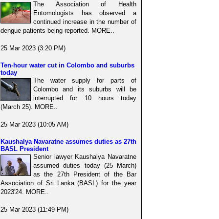
The Association of Health
Entomologists has observed a
continued increase in the number of
dengue patients being reported. MORE..
25 Mar 2023 (3:20 PM)
Ten-hour water cut in Colombo and suburbs
today
The water supply for parts of
Colombo and its suburbs will be
interrupted for 10 hours today
(March 25). MORE..
25 Mar 2023 (10:05 AM)
Kaushalya Navaratne assumes duties as 27th
BASL President
Senior lawyer Kaushalya Navaratne
assumed duties today (25 March)
as the 27th President of the Bar
Association of Sri Lanka (BASL) for the year
2023'24. MORE..
25 Mar 2023 (11:49 PM)