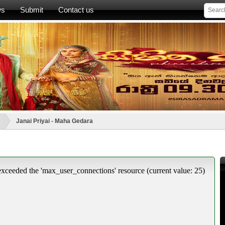
ws
Submit
Contact us
Janai Priyai - Maha Gedara