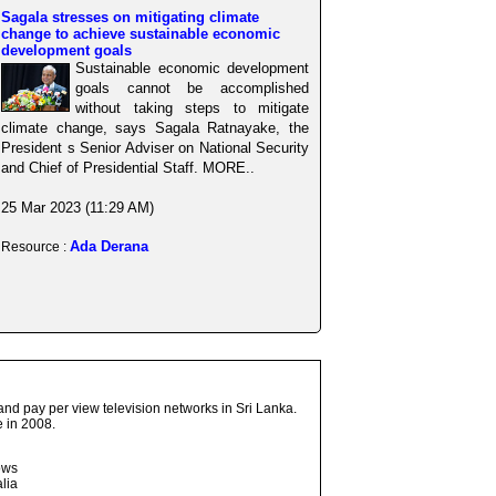
Sagala stresses on mitigating climate
change to achieve sustainable economic
development goals
Sustainable economic development
goals cannot be accomplished
without taking steps to mitigate
climate change, says Sagala Ratnayake, the
President s Senior Adviser on National Security
and Chief of Presidential Staff. MORE..
25 Mar 2023 (11:29 AM)
Ada Derana
Resource :
and pay per view television networks in Sri Lanka.
 in 2008.
ows
lia