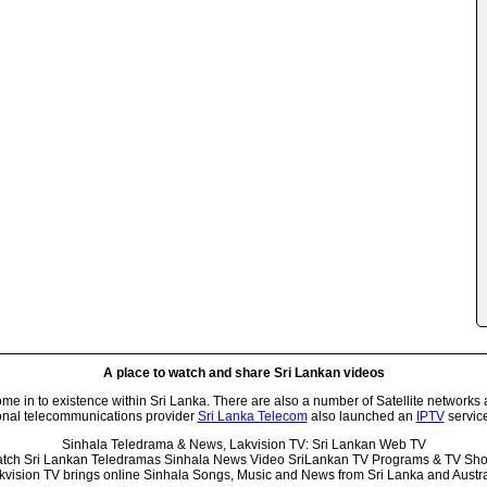
A place to watch and share Sri Lankan videos
 in to existence within Sri Lanka. There are also a number of Satellite networks 
onal telecommunications provider
Sri Lanka Telecom
also launched an
IPTV
service
Sinhala Teledrama & News, Lakvision TV: Sri Lankan Web TV
tch Sri Lankan Teledramas Sinhala News Video SriLankan TV Programs & TV Sh
kvision TV brings online Sinhala Songs, Music and News from Sri Lanka and Austra