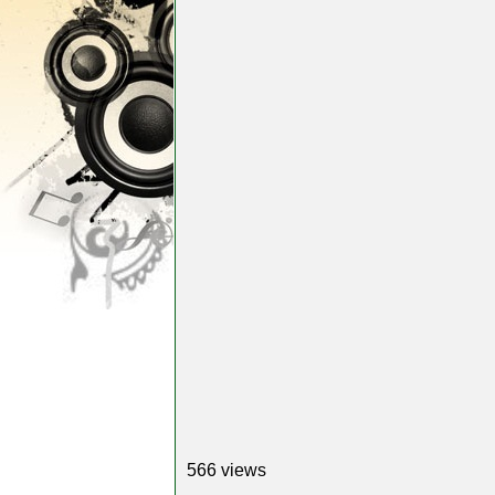
566 views