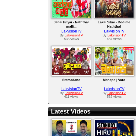
Janai Priyai - Naththal
Lakai Sikai - Bodime
malli...
Naththal
LakvisionTV
LakvisionTV
By
LakvisionTV
By
LakvisionTV
535 views
484 views
Sramadane
Manape | Vote
LakvisionTV
LakvisionTV
By
LakvisionTV
By
LakvisionTV
411 views
532 views
Latest Videos