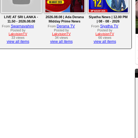
LIVE AT SRI LANKA -
2026.08.08 | Ada Derana
Siyatha News | 12.00 PM
11.50 - 2026.08.08
Midday Prime News
| 08 - 08 - 2026
Bulletin
Swarnavahini
Derana TV
Siyatha TV
From
From
From
Posted by
Posted by
Posted by
LakvisionTV
LakvisionTV
LakvisionTV
33 views
34 views
66 views
view all items
view all items
view all items