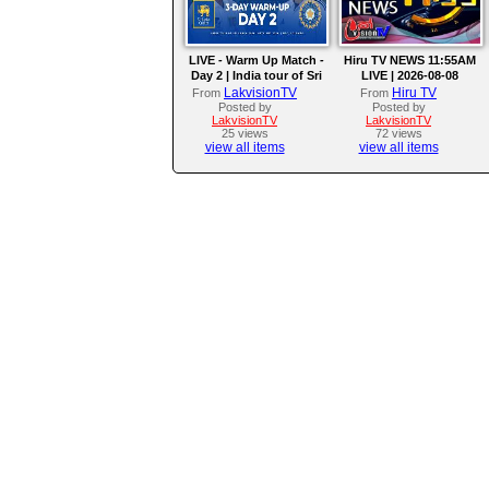
LIVE - Warm Up Match -
Hiru TV NEWS 11:55AM
Day 2 | India tour of Sri
LIVE | 2026-08-08
Lanka 2026
LakvisionTV
Hiru TV
From
From
Posted by
Posted by
LakvisionTV
LakvisionTV
25 views
72 views
view all items
view all items