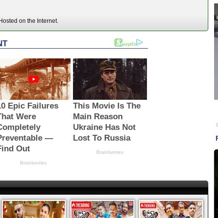
osted on the Internet.