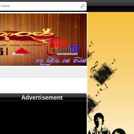
Advertisement