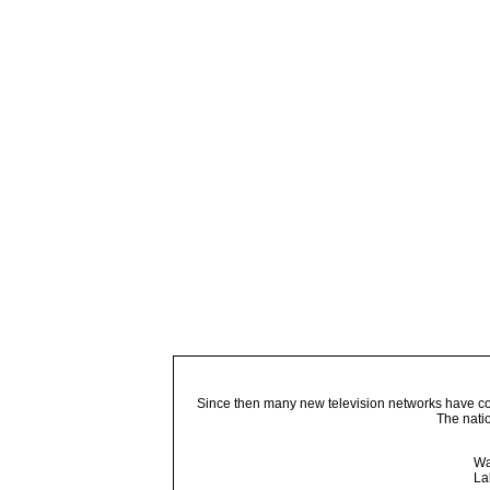
Since then many new television networks have come
The nati
Wa
La