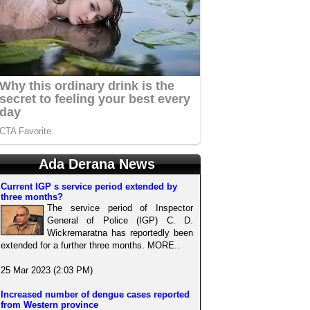
Ada Derana News
Current IGP s service period extended by
three months?
The service period of Inspector
General of Police (IGP) C. D.
Wickremaratna has reportedly been
extended for a further three months. MORE..
25 Mar 2023 (2:03 PM)
Increased number of dengue cases reported
from Western province