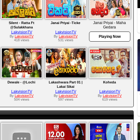
Janai Priyai - Maha
Silent - Ratta Ft
Janai Priyai -Ticke
Gedara
@Sulakkhana
LakvisionTV
LakvisionTV
By
LakvisionTV
By
LakvisionTV
Playing Now
418 views
531 views
Dewale - @Lochi
Lakashwara Part 01 |
Koheda
Lakai Sikai
LakvisionTV
LakvisionTV
LakvisionTV
By
LakvisionTV
By
LakvisionTV
By
LakvisionTV
504 views
597 views
619 views