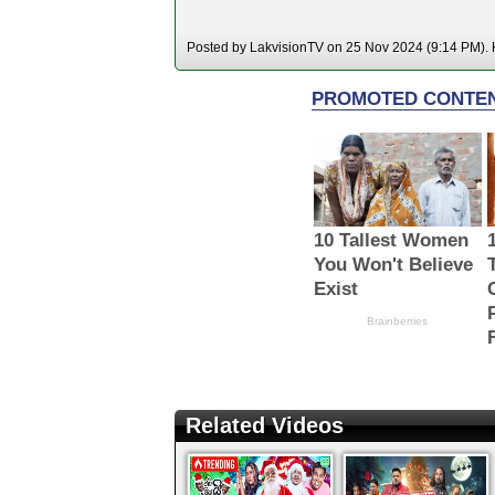
Posted by LakvisionTV on 25 Nov 2024 (9:14 PM). H
Related Videos