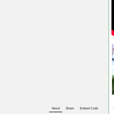
About
Share
Embed Code