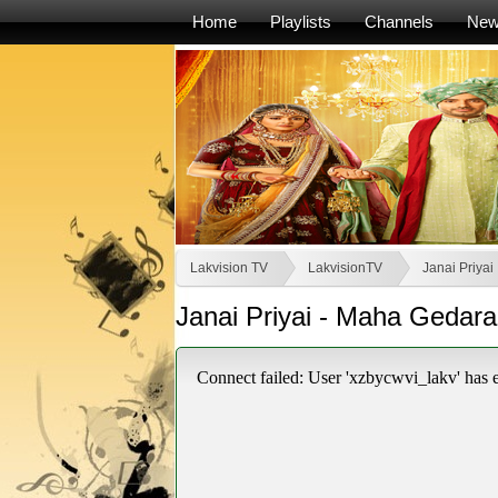
Home
Playlists
Channels
Ne
Lakvision TV
LakvisionTV
Janai Priyai
Janai Priyai - Maha Gedara