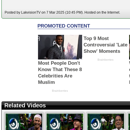
Posted by LakvisionTV on 7 Mar 2025 (10:45 PM). Hosted on the Internet.
Related Videos