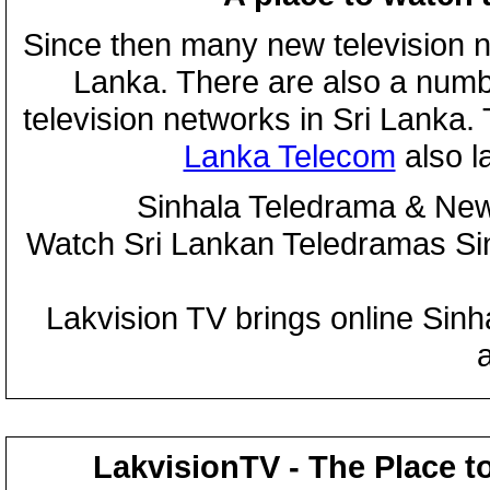
Since then many new television n
Lanka. There are also a numbe
television networks in Sri Lanka
Lanka Telecom
also 
Sinhala Teledrama & New
Watch Sri Lankan Teledramas S
Lakvision TV brings online Sin
LakvisionTV - The Place t