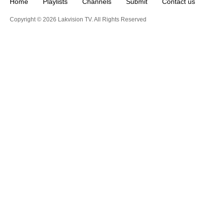
Home
Playlists
Channels
Submit
Contact us
Copyright © 2026 Lakvision TV. All Rights Reserved