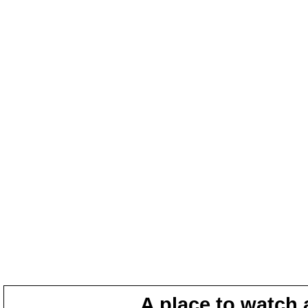
A place to watch 