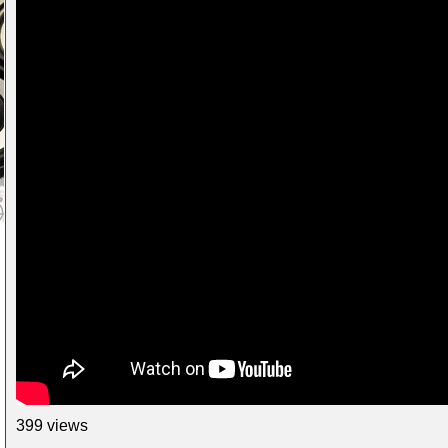
399 views