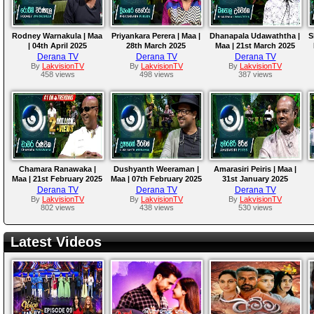
Rodney Warnakula | Maa
Priyankara Perera | Maa |
Dhanapala Udawaththa |
S
| 04th April 2025
28th March 2025
Maa | 21st March 2025
Derana TV
Derana TV
Derana TV
By
LakvisionTV
By
LakvisionTV
By
LakvisionTV
458 views
498 views
387 views
Chamara Ranawaka |
Dushyanth Weeraman |
Amarasiri Peiris | Maa |
Maa | 21st February 2025
Maa | 07th February 2025
31st January 2025
M
Derana TV
Derana TV
Derana TV
By
LakvisionTV
By
LakvisionTV
By
LakvisionTV
802 views
438 views
530 views
Latest Videos