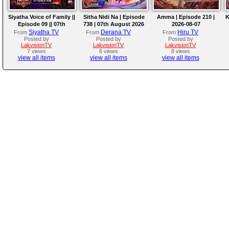
Siyatha Voice of Family ||
Sitha Nidi Na | Episode
Amma | Episode 210 |
K
Episode 09 || 07th
738 | 07th August 2026
2026-08-07
August 2026
Siyatha TV
Derana TV
Hiru TV
From
From
From
Posted by
Posted by
Posted by
LakvisionTV
LakvisionTV
LakvisionTV
7 views
6 views
8 views
view all items
view all items
view all items