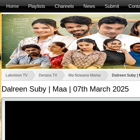
Home
Playlists
Channels
News
Submit
Conta
Lakvision TV
Derana TV
Ma Nowana Mama
Dalreen Suby | 
Dalreen Suby | Maa | 07th March 2025