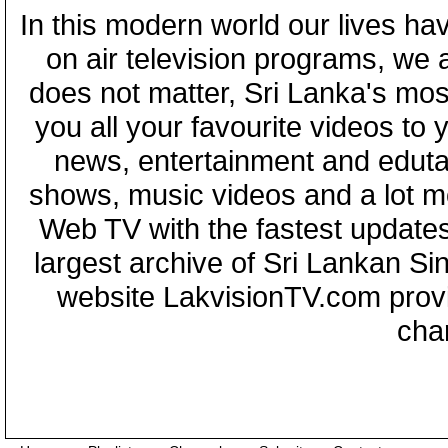
In this modern world our lives ha
on air television programs, we ar
does not matter, Sri Lanka's mo
you all your favourite videos to
news, entertainment and eduta
shows, music videos and a lot m
Web TV with the fastest updates
largest archive of Sri Lankan Si
website LakvisionTV.com provid
cha