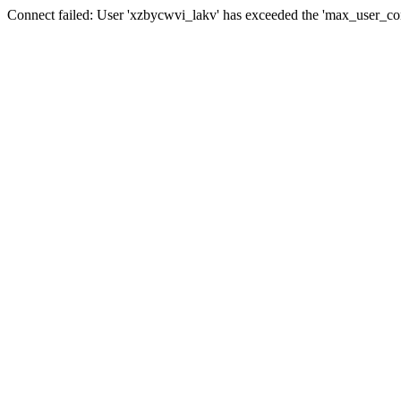
Connect failed: User 'xzbycwvi_lakv' has exceeded the 'max_user_conn