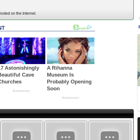
sted on the Internet.