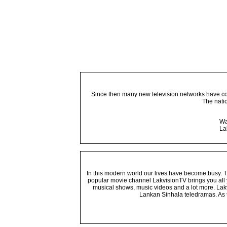
Since then many new television networks have come
The nati
Wa
La
In this modern world our lives have become busy. Tho
popular movie channel LakvisionTV brings you all 
musical shows, music videos and a lot more. Lakv
Lankan Sinhala teledramas. As t