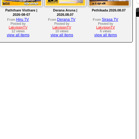
Paththare Visthare |
Derana Aruna |
Pethikada 2026.08.07
2026-08-07
2026.08.07
Hiru TV
Derana TV
Sirasa TV
From
From
From
Posted by
Posted by
Posted by
LakvisionTV
LakvisionTV
LakvisionTV
12 views
10 views
6 views
view all items
view all items
view all items