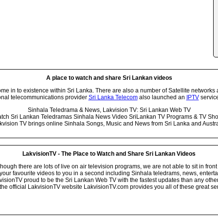
A place to watch and share Sri Lankan videos
 in to existence within Sri Lanka. There are also a number of Satellite networks 
onal telecommunications provider
Sri Lanka Telecom
also launched an
IPTV
service
Sinhala Teledrama & News, Lakvision TV: Sri Lankan Web TV
tch Sri Lankan Teledramas Sinhala News Video SriLankan TV Programs & TV Sh
kvision TV brings online Sinhala Songs, Music and News from Sri Lanka and Austra
LakvisionTV - The Place to Watch and Share Sri Lankan Videos
ugh there are lots of live on air television programs, we are not able to sit in front
your favourite videos to you in a second including Sinhala teledrams, news, entert
isionTV proud to be the Sri Lankan Web TV with the fastest updates than any other i
he official LakvisionTV website LakvisionTV.com provides you all of these great ser