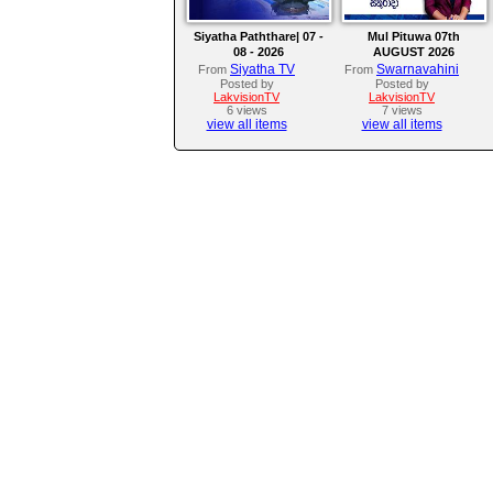
Siyatha Paththare| 07 -
Mul Pituwa 07th
08 - 2026
AUGUST 2026
Siyatha TV
Swarnavahini
From
From
Posted by
Posted by
LakvisionTV
LakvisionTV
6 views
7 views
view all items
view all items