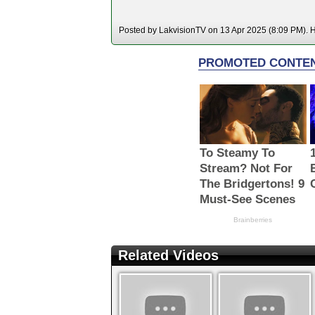
Posted by LakvisionTV on 13 Apr 2025 (8:09 PM). Ho
Related Videos