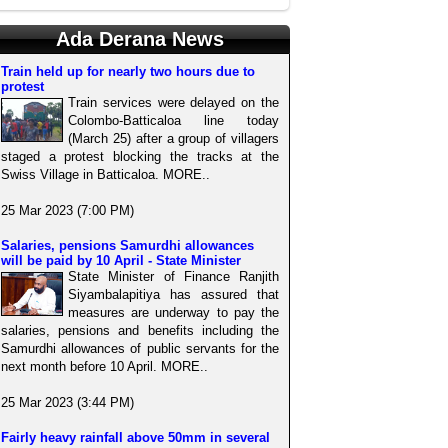
Ada Derana News
Train held up for nearly two hours due to
protest
Train services were delayed on the
Colombo-Batticaloa line today
(March 25) after a group of villagers
staged a protest blocking the tracks at the
Swiss Village in Batticaloa. MORE..
25 Mar 2023 (7:00 PM)
Salaries, pensions Samurdhi allowances
will be paid by 10 April - State Minister
State Minister of Finance Ranjith
Siyambalapitiya has assured that
measures are underway to pay the
salaries, pensions and benefits including the
Samurdhi allowances of public servants for the
next month before 10 April. MORE..
25 Mar 2023 (3:44 PM)
Fairly heavy rainfall above 50mm in several