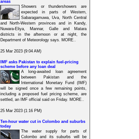
areas
Showers or thundershowers are
expected in parts of Western,
Sabaragamuwa, Uva, North Central
and North-Western provinces and in Kandy,
Nuwara-Eliya, Mannar, Galle and Matara
districts in the afternoon or at night, the
Department of Meteorology says. MORE..
25 Mar 2023 (9:04 AM)
IMF asks Pakistan to explain fuel-pricing
scheme before any loan deal
A long-awaited loan agreement
between Pakistan and the
International Monetary Fund (IMF)
will be signed once a few remaining points,
including a proposed fuel pricing scheme, are
settled, an IMF official said on Friday. MORE..
25 Mar 2023 (1:16 PM)
Ten-hour water cut in Colombo and suburbs
today
The water supply for parts of
Colombo and its suburbs will be