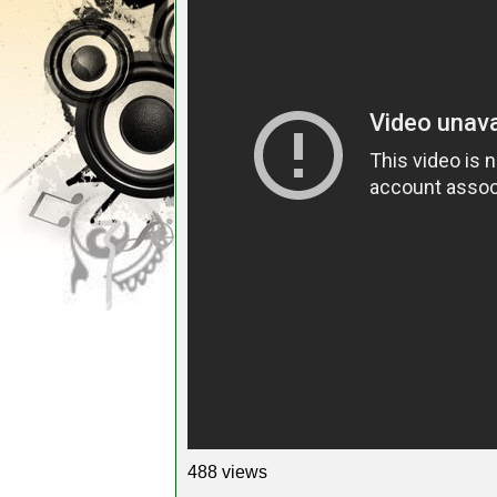
488 views