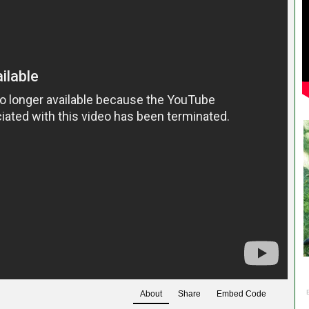
About
Share
Embed Code