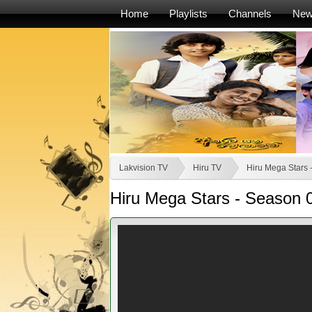
Home
Playlists
Channels
Ne
Lakvision TV
Hiru TV
Hiru Mega Stars 
Hiru Mega Stars - Season