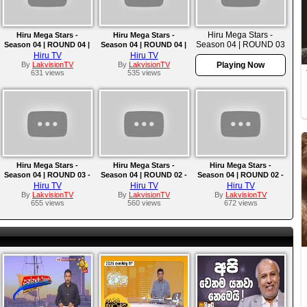
Hiru Mega Stars -
Hiru Mega Stars -
Hiru Mega Stars -
Season 04 | ROUND 03
Season 04 | ROUND 04 |
Season 04 | ROUND 04 |
- TEAM D | 2025-04-13
2025-04-27
2025-04-20
Hiru TV
Hiru TV
By
LakvisionTV
By
LakvisionTV
Playing Now
631 views
535 views
Hiru Mega Stars -
Hiru Mega Stars -
Hiru Mega Stars -
Season 04 | ROUND 03 -
Season 04 | ROUND 02 -
Season 04 | ROUND 02 -
TEAM A | 2025-03-23
PART 04 | 2025-03-16
PART 03 | EPISODE 07
Hiru TV
Hiru TV
Hiru TV
By
LakvisionTV
By
LakvisionTV
By
LakvisionTV
655 views
560 views
672 views