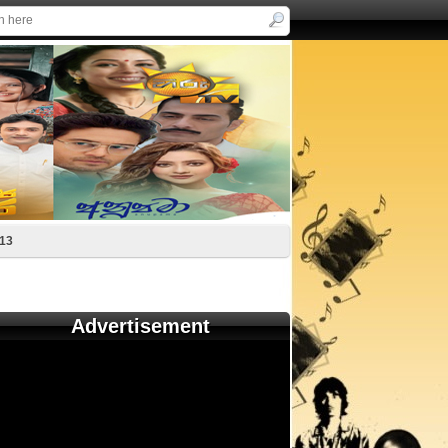
-13
Advertisement