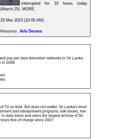
interrupted for 10 hours today
(March 25). MORE..
25 Mar 2023 (10:05 AM)
Ada Derana
Resource :
and pay per view television networks in Sri Lanka.
 in 2008.
ows
lia
 of TV on time. But does not matter, Sri Lanka's most
ainment and edutainment programs, talk shows, live
n daily basis and owns the largest archive of Sri
vices free of charge since 2007.