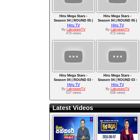
Hiru Mega Stars -
Hiru Mega Stars -
Season 04 | ROUND 05 |
Season 04 | ROUND 05 |
2025-05-11
2025-05-04
Hiru TV
Hiru TV
By
LakvisionTV
By
LakvisionTV
479 views
473 views
Hiru Mega Stars -
Hiru Mega Stars -
Season 04 | ROUND 03 -
Season 04 | ROUND 03 -
TEAM C | 2025-04-06
TEAM B | EPISODE 10 |
Hiru TV
Hiru TV
2025-03-30
By
LakvisionTV
By
LakvisionTV
537 views
508 views
Latest Videos