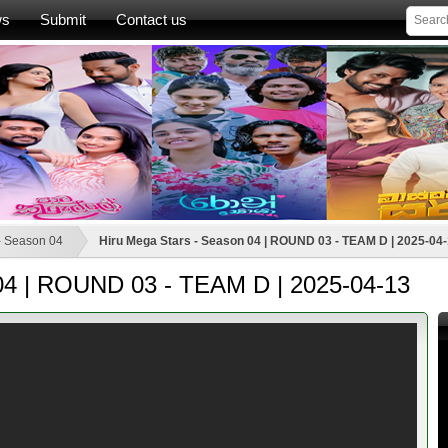
ws
Submit
Contact us
- Season 04
Hiru Mega Stars - Season 04 | ROUND 03 - TEAM D | 2025-04
 04 | ROUND 03 - TEAM D | 2025-04-13