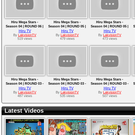
Hiru Mega Stars -
Hiru Mega Stars -
Hiru Mega Stars -
Season 04 | ROUND 06 |
Season 04 | ROUND 05 |
Season 04 | ROUND 05 |
S
2025-05-18
2025-05-11
2025-05-04
Hiru TV
Hiru TV
Hiru TV
By
LakvisionTV
By
LakvisionTV
By
LakvisionTV
519 views
479 views
473 views
Hiru Mega Stars -
Hiru Mega Stars -
Hiru Mega Stars -
Season 04 | ROUND 03 -
Season 04 | ROUND 03 -
Season 04 | ROUND 03 -
S
TEAM D | 2025-04-13
TEAM C | 2025-04-06
TEAM B | EPISODE 10 |
Hiru TV
Hiru TV
Hiru TV
2025-03-30
By
LakvisionTV
By
LakvisionTV
By
LakvisionTV
487 views
535 views
507 views
Latest Videos