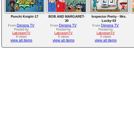
Punchi Knight-17
BOB AND MARGARET-
Inspector Pretty - Mrs.
30
Lucky-03
Derana TV
Derana TV
Derana TV
From
From
From
Posted by
Posted by
Posted by
LakvisionTV
LakvisionTV
LakvisionTV
8 views
5 views
5 views
view all items
view all items
view all items