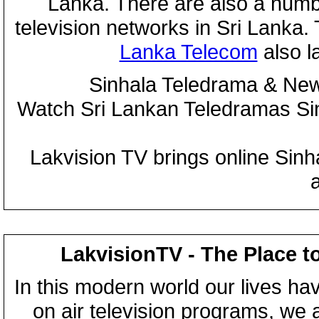
Lanka. There are also a numbe
television networks in Sri Lanka
Lanka Telecom
also 
Sinhala Teledrama & New
Watch Sri Lankan Teledramas S
Lakvision TV brings online Sin
LakvisionTV - The Place t
In this modern world our lives ha
on air television programs, we ar