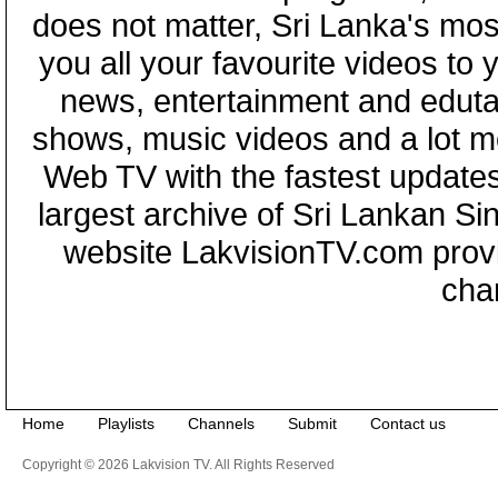
does not matter, Sri Lanka's mo
you all your favourite videos to
news, entertainment and eduta
shows, music videos and a lot m
Web TV with the fastest updates
largest archive of Sri Lankan Si
website LakvisionTV.com provid
cha
Home
Playlists
Channels
Submit
Contact us
Copyright © 2026 Lakvision TV. All Rights Reserved