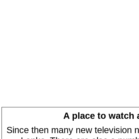
A place to watch 
Since then many new television n