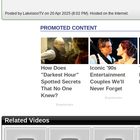
Posted by LakvisionTV on 20 Apr 2025 (8:02 PM). Hosted on the Internet.
Related Videos