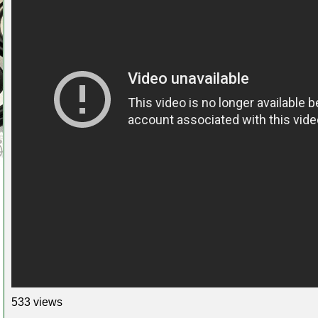
533 views