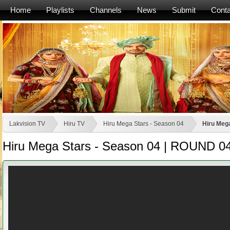
Home
Playlists
Channels
News
Submit
Conta
Lakvision TV
Hiru TV
Hiru Mega Stars - Season 04
Hiru Mega
Hiru Mega Stars - Season 04 | ROUND 04