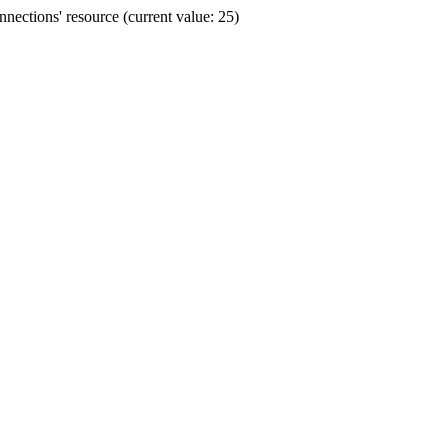
ections' resource (current value: 25)