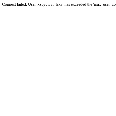
Connect failed: User 'xzbycwvi_lakv' has exceeded the 'max_user_conn