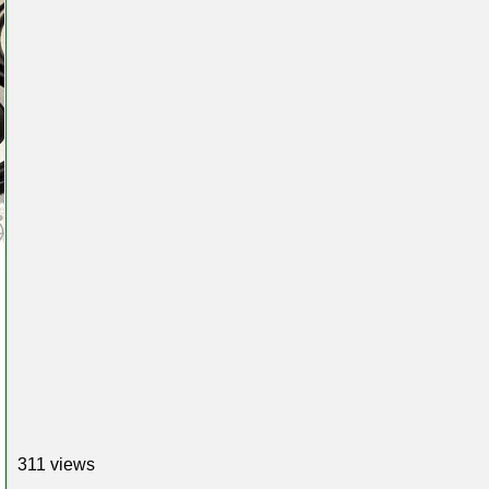
311 views