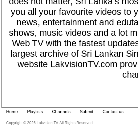
does not matter, Sri Lanka's mo
you all your favourite videos to
news, entertainment and eduta
shows, music videos and a lot m
Web TV with the fastest updates
largest archive of Sri Lankan Si
website LakvisionTV.com provid
cha
Home
Playlists
Channels
Submit
Contact us
Copyright © 2026 Lakvision TV. All Rights Reserved