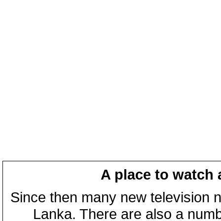
A place to watch 
Since then many new television n
Lanka. There are also a numbe