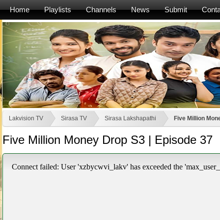
Home
Playlists
Channels
News
Submit
Conta
Lakvision TV
Sirasa TV
Sirasa Lakshapathi
Five Million Mon
Five Million Money Drop S3 | Episode 37