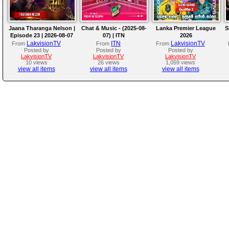
Jaana Tharanga Nelson |
Chat & Music - (2025-08-
Lanka Premier League
S
Episode 23 | 2026-08-07
07) | ITN
2026
LakvisionTV
ITN
LakvisionTV
From
From
From
Posted by
Posted by
Posted by
LakvisionTV
LakvisionTV
LakvisionTV
10 views
26 views
1,059 views
view all items
view all items
view all items