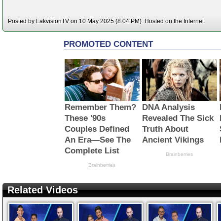
Posted by LakvisionTV on 10 May 2025 (8:04 PM). Hosted on the Internet.
Related Videos