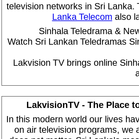
television networks in Sri Lanka
Lanka Telecom
also 
Sinhala Teledrama & New
Watch Sri Lankan Teledramas S
Lakvision TV brings online Sin
LakvisionTV - The Place t
In this modern world our lives ha
on air television programs, we ar