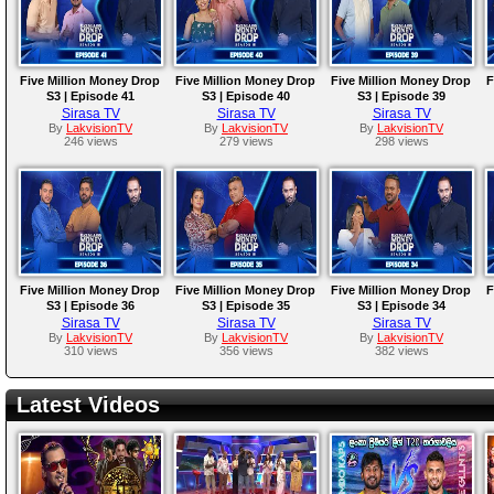
Five Million Money Drop
Five Million Money Drop
Five Million Money Drop
F
S3 | Episode 41
S3 | Episode 40
S3 | Episode 39
Sirasa TV
Sirasa TV
Sirasa TV
By
LakvisionTV
By
LakvisionTV
By
LakvisionTV
246 views
279 views
298 views
Five Million Money Drop
Five Million Money Drop
Five Million Money Drop
F
S3 | Episode 36
S3 | Episode 35
S3 | Episode 34
Sirasa TV
Sirasa TV
Sirasa TV
By
LakvisionTV
By
LakvisionTV
By
LakvisionTV
310 views
356 views
382 views
Latest Videos