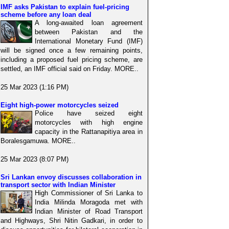
IMF asks Pakistan to explain fuel-pricing
scheme before any loan deal
A long-awaited loan agreement
between Pakistan and the
International Monetary Fund (IMF)
will be signed once a few remaining points,
including a proposed fuel pricing scheme, are
settled, an IMF official said on Friday. MORE..
25 Mar 2023 (1:16 PM)
Eight high-power motorcycles seized
Police have seized eight
motorcycles with high engine
capacity in the Rattanapitiya area in
Boralesgamuwa. MORE..
25 Mar 2023 (8:07 PM)
Sri Lankan envoy discusses collaboration in
transport sector with Indian Minister
High Commissioner of Sri Lanka to
India Milinda Moragoda met with
Indian Minister of Road Transport
and Highways, Shri Nitin Gadkari, in order to