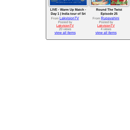
LIVE - Warm Up Match -
Round The Twist
Day 1 | India tour of Sri
Episode 25
Lanka 2026
LakvisionTV
Rupavahini
From
From
Posted by
Posted by
LakvisionTV
LakvisionTV
20 views
4 views
view all items
view all items