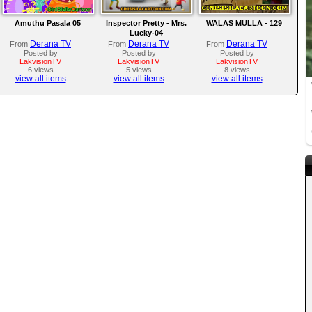
Amuthu Pasala 05
Inspector Pretty - Mrs.
WALAS MULLA - 129
Lucky-04
Derana TV
Derana TV
Derana TV
From
From
From
Posted by
Posted by
Posted by
LakvisionTV
LakvisionTV
LakvisionTV
6 views
5 views
8 views
view all items
view all items
view all items