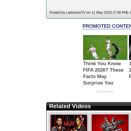
Posted by LakvisionTV on 11 May 2025 (7:48 PM). H
Related Videos