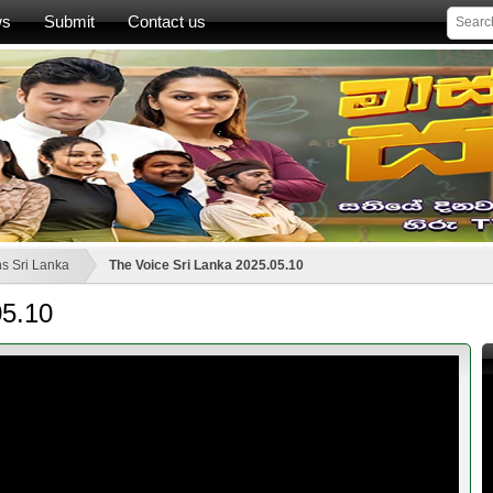
ws
Submit
Contact us
s Sri Lanka
The Voice Sri Lanka 2025.05.10
05.10