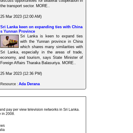
discuss opportunities for bilateral cooperation in
the transport sector. MORE..
25 Mar 2023 (12:00 AM)
Sri Lanka keen on expanding ties with China
s Yunnan Province
Sri Lanka is keen to expand ties
with the Yunnan province in China
which shares many similarities with
Sri Lanka, especially in the areas of trade,
economy, and tourism, says State Minister of
Foreign Affairs Tharaka Balasuriya. MORE..
25 Mar 2023 (12:36 PM)
Ada Derana
Resource :
and pay per view television networks in Sri Lanka.
 in 2008.
ows
lia