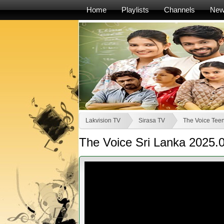
Home
Playlists
Channels
Ne
Lakvision TV
Sirasa TV
The Voice Teen
The Voice Sri Lanka 2025.