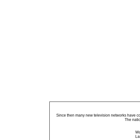
Since then many new television networks have come
The nati
Wa
La