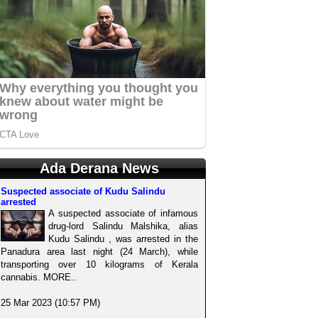
Ada Derana News
Suspected associate of Kudu Salindu
arrested
A suspected associate of infamous
drug-lord Salindu Malshika, alias
Kudu Salindu , was arrested in the
Panadura area last night (24 March), while
transporting over 10 kilograms of Kerala
cannabis. MORE..
25 Mar 2023 (10:57 PM)