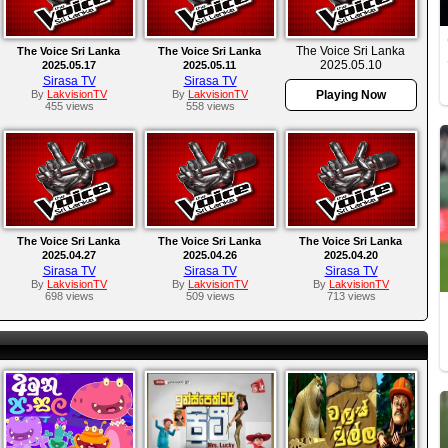
The Voice Sri Lanka
The Voice Sri Lanka
The Voice Sri Lanka
2025.05.10
2025.05.17
2025.05.11
Sirasa TV
Sirasa TV
By
LakvisionTV
By
LakvisionTV
Playing Now
455 views
558 views
The Voice Sri Lanka
The Voice Sri Lanka
The Voice Sri Lanka
2025.04.27
2025.04.26
2025.04.20
Sirasa TV
Sirasa TV
Sirasa TV
By
LakvisionTV
By
LakvisionTV
By
LakvisionTV
698 views
509 views
713 views