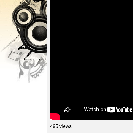
495 views