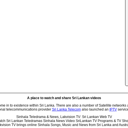
A place to watch and share Sri Lankan videos
 in to existence within Sri Lanka. There are also a number of Satellite networks 
onal telecommunications provider
Sri Lanka Telecom
also launched an
IPTV
service
Sinhala Teledrama & News, Lakvision TV: Sri Lankan Web TV
tch Sri Lankan Teledramas Sinhala News Video SriLankan TV Programs & TV Sh
kvision TV brings online Sinhala Songs, Music and News from Sri Lanka and Austra