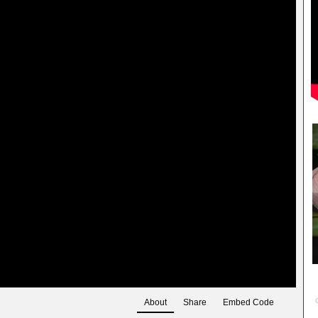
About
Share
Embed Code