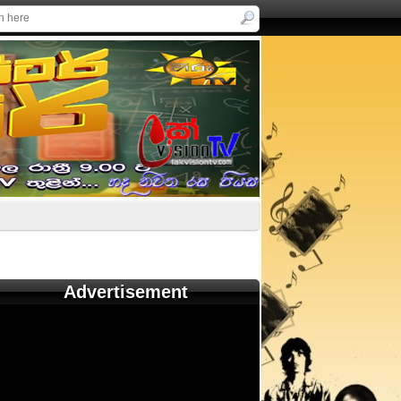
Advertisement