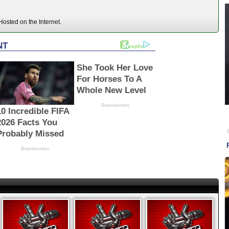
osted on the Internet.