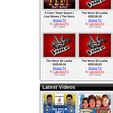
V Cast | Team Supun |
The Voice Sri Lanka
Live Shows | The Voice
2025.05.18
Sri Lanka
Sirasa TV
Sirasa TV
By
LakvisionTV
By
LakvisionTV
267 views
523 views
The Voice Sri Lanka
The Voice Sri Lanka
2025.05.04
2025.05.03
Sirasa TV
Sirasa TV
By
LakvisionTV
By
LakvisionTV
715 views
449 views
Latest Videos