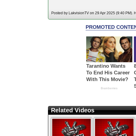
Posted by LakvisionTV on 29 Apr 2025 (9:40 PM). Ho
Related Videos