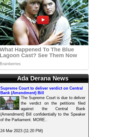
Ada Derana News
Supreme Court to deliver verdict on Central
Bank (Amendment) Bill
The Supreme Court is due to deliver
the verdict on the petitions filed
against the Central Bank
(Amendment) Bill confidentially to the Speaker
of the Parliament. MORE..
24 Mar 2023 (11:20 PM)