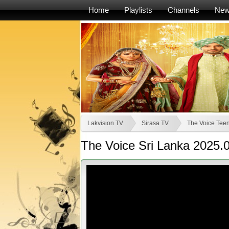
Home
Playlists
Channels
Ne
Lakvision TV
Sirasa TV
The Voice Teen
The Voice Sri Lanka 2025.