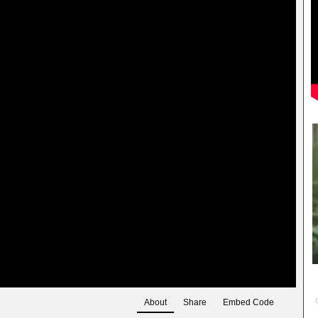
About
Share
Embed Code