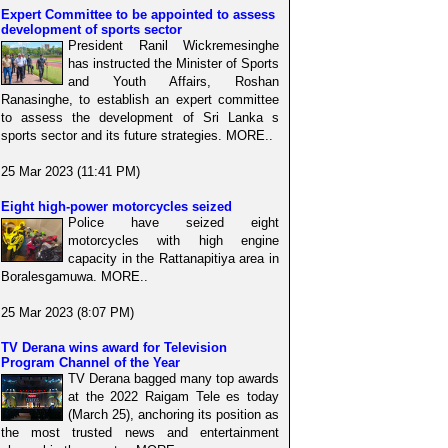
Expert Committee to be appointed to assess
development of sports sector
President Ranil Wickremesinghe
has instructed the Minister of Sports
and Youth Affairs, Roshan
Ranasinghe, to establish an expert committee
to assess the development of Sri Lanka s
sports sector and its future strategies. MORE..
25 Mar 2023 (11:41 PM)
Eight high-power motorcycles seized
Police have seized eight
motorcycles with high engine
capacity in the Rattanapitiya area in
Boralesgamuwa. MORE..
25 Mar 2023 (8:07 PM)
TV Derana wins award for Television
Program Channel of the Year
TV Derana bagged many top awards
at the 2022 Raigam Tele es today
(March 25), anchoring its position as
the most trusted news and entertainment