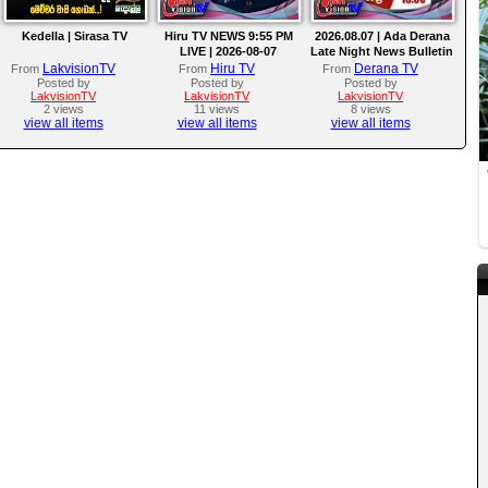
Kedella | Sirasa TV
Hiru TV NEWS 9:55 PM
2026.08.07 | Ada Derana
LIVE | 2026-08-07
Late Night News Bulletin
LakvisionTV
Hiru TV
Derana TV
From
From
From
Posted by
Posted by
Posted by
LakvisionTV
LakvisionTV
LakvisionTV
2 views
11 views
8 views
view all items
view all items
view all items