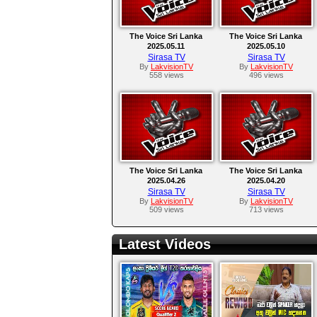
The Voice Sri Lanka
The Voice Sri Lanka
2025.05.11
2025.05.10
Sirasa TV
Sirasa TV
By
LakvisionTV
By
LakvisionTV
558 views
496 views
The Voice Sri Lanka
The Voice Sri Lanka
2025.04.26
2025.04.20
Sirasa TV
Sirasa TV
By
LakvisionTV
By
LakvisionTV
509 views
713 views
Latest Videos