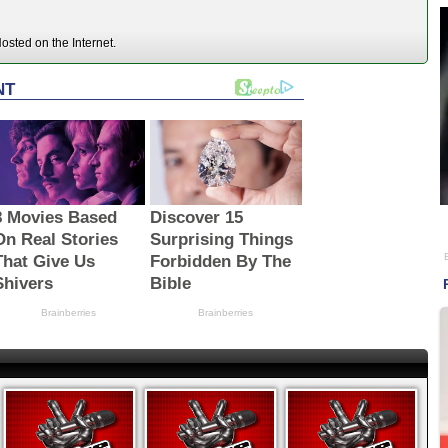
sted on the Internet.