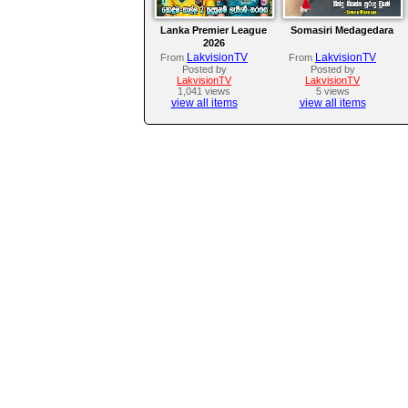
Lanka Premier League
Somasiri Medagedara
2026
LakvisionTV
LakvisionTV
From
From
Posted by
Posted by
LakvisionTV
LakvisionTV
1,041 views
5 views
view all items
view all items