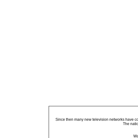
Since then many new television networks have come
The nati
Wa