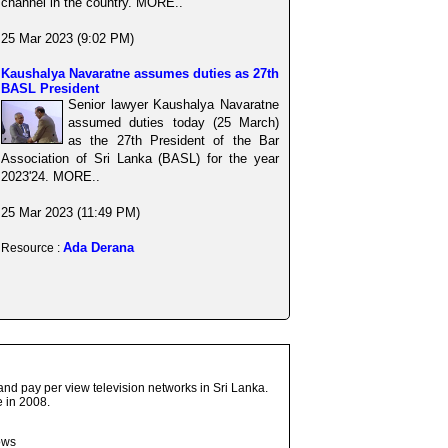
channel in the country. MORE..
25 Mar 2023 (9:02 PM)
Kaushalya Navaratne assumes duties as 27th
BASL President
Senior lawyer Kaushalya Navaratne
assumed duties today (25 March)
as the 27th President of the Bar
Association of Sri Lanka (BASL) for the year
2023'24. MORE..
25 Mar 2023 (11:49 PM)
Ada Derana
Resource :
and pay per view television networks in Sri Lanka.
 in 2008.
ows