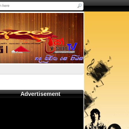
Advertisement