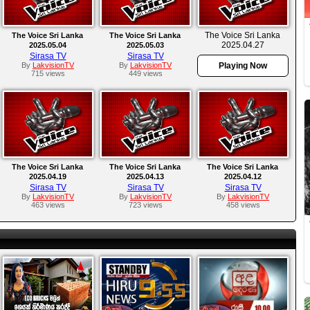
The Voice Sri Lanka
The Voice Sri Lanka
The Voice Sri Lanka
2025.04.27
2025.05.04
2025.05.03
Sirasa TV
Sirasa TV
By
LakvisionTV
By
LakvisionTV
Playing Now
715 views
449 views
The Voice Sri Lanka
The Voice Sri Lanka
The Voice Sri Lanka
2025.04.19
2025.04.13
2025.04.12
Sirasa TV
Sirasa TV
Sirasa TV
By
LakvisionTV
By
LakvisionTV
By
LakvisionTV
463 views
723 views
458 views