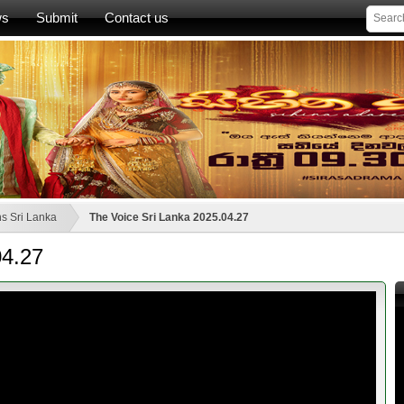
ws
Submit
Contact us
s Sri Lanka
The Voice Sri Lanka 2025.04.27
04.27