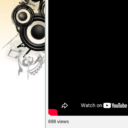
698 views