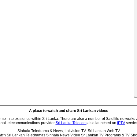
A place to watch and share Sri Lankan videos
 in to existence within Sri Lanka. There are also a number of Satellite networks 
onal telecommunications provider
Sri Lanka Telecom
also launched an
IPTV
service
Sinhala Teledrama & News, Lakvision TV: Sri Lankan Web TV
tch Sri Lankan Teledramas Sinhala News Video SriLankan TV Programs & TV Sh