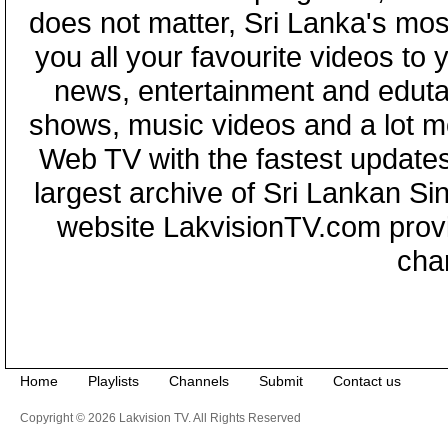
does not matter, Sri Lanka's mo
you all your favourite videos to
news, entertainment and eduta
shows, music videos and a lot m
Web TV with the fastest updates
largest archive of Sri Lankan Si
website LakvisionTV.com provid
cha
Home
Playlists
Channels
Submit
Contact us
Copyright © 2026 Lakvision TV. All Rights Reserved