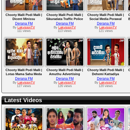
Chooty Malli Podi Malli |
Chooty Malli Podi Malli |
Chooty Malli Podi Malli |
C
Dicent Minissu
Sikuradata Traffic Police
Social Media Porawal
B
Derana FM
Derana FM
Derana FM
By
LakvisionTV
By
LakvisionTV
By
LakvisionTV
111 views
113 views
121 views
Chooty Malli Podi Malli |
Chooty Malli Podi Malli |
Chooty Malli Podi Malli |
C
Lotas Mama Saha Meda
Amuthu Advertising
Dehemi Kattadiya
Peradiga
Agencya
Derana FM
Derana FM
Derana FM
By
LakvisionTV
By
LakvisionTV
By
LakvisionTV
127 views
126 views
120 views
Latest Videos