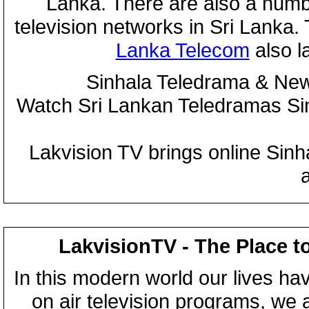
Lanka. There are also a numbe
television networks in Sri Lanka
Lanka Telecom
also 
Sinhala Teledrama & New
Watch Sri Lankan Teledramas S
Lakvision TV brings online Sin
LakvisionTV - The Place t
In this modern world our lives ha
on air television programs, we ar