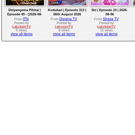
Deiyangema Pihitai |
Kodukari | Episode 313 |
Siri | Episode 24 | 2026-
Episode 49 - (2026-08-
06th August 2026
08-06
06)
ITN
Derana TV
Sirasa TV
From
From
From
Posted by
Posted by
Posted by
LakvisionTV
LakvisionTV
LakvisionTV
5 views
8 views
15 views
view all items
view all items
view all items