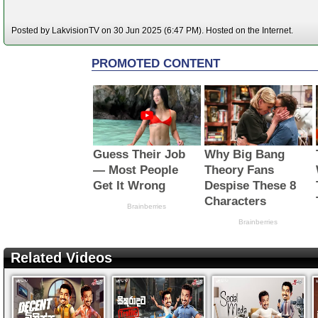
Posted by LakvisionTV on 30 Jun 2025 (6:47 PM). Hosted on the Internet.
Related Videos