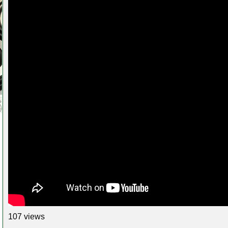
107 views