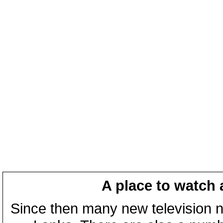
A place to watch 
Since then many new television n