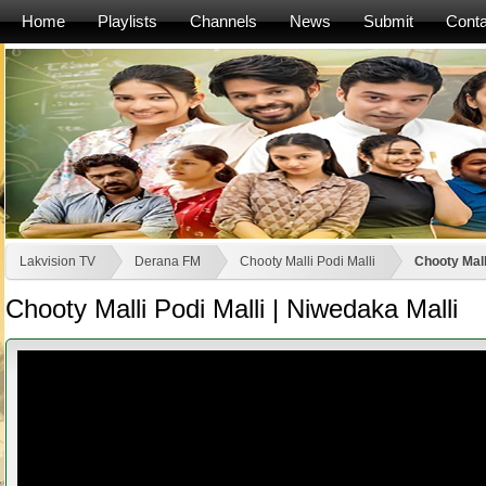
Home
Playlists
Channels
News
Submit
Conta
Lakvision TV
Derana FM
Chooty Malli Podi Malli
Chooty Mall
Chooty Malli Podi Malli | Niwedaka Malli