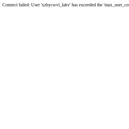
Connect failed: User 'xzbycwvi_lakv' has exceeded the 'max_user_conn