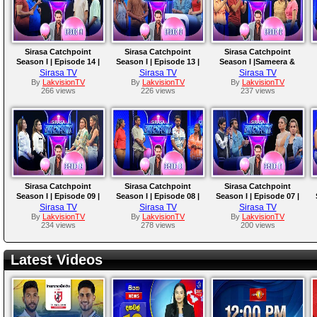
Sirasa Catchpoint
Sirasa Catchpoint
Sirasa Catchpoint
Season I | Episode 14 |
Season I | Episode 13 |
Season I |Sameera &
Shanon & Sachin |
Nimna & Isuru |
Saumya | Amaya &
Sirasa TV
Sirasa TV
Sirasa TV
Kavindu & Chenuka
Tharindu & Ridmi
Supipi
By
LakvisionTV
By
LakvisionTV
By
LakvisionTV
266 views
226 views
237 views
Sirasa Catchpoint
Sirasa Catchpoint
Sirasa Catchpoint
Season I | Episode 09 |
Season I | Episode 08 |
Season I | Episode 07 |
Wathsala & Rumali |
Bimsara & Rivindu | Trini
Rukshana & Sachini |
Sirasa TV
Sirasa TV
Sirasa TV
Sanjana & Srimali
& Richie
Viraj & Chathuranga
By
LakvisionTV
By
LakvisionTV
By
LakvisionTV
234 views
278 views
200 views
Latest Videos