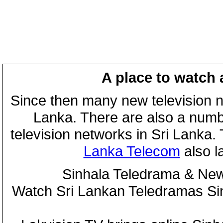
A place to watch 
Since then many new television n
Lanka. There are also a numbe
television networks in Sri Lanka
Lanka Telecom
also 
Sinhala Teledrama & New
Watch Sri Lankan Teledramas S