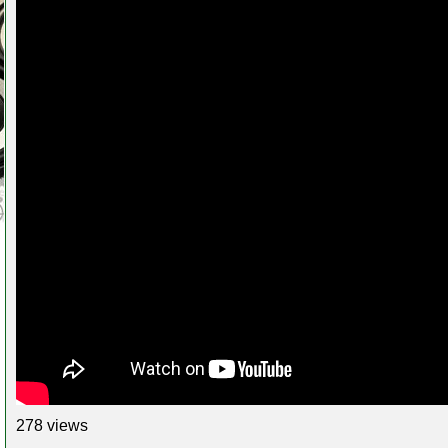
278 views