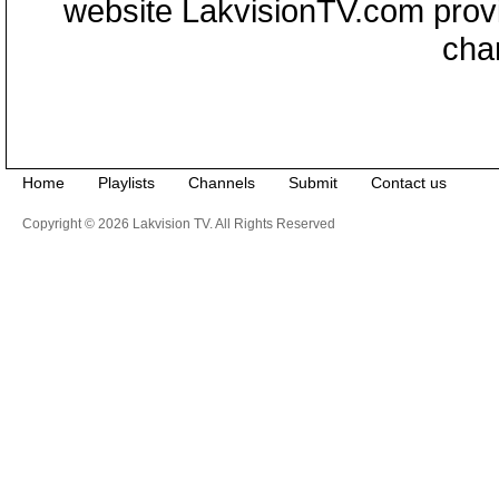
website LakvisionTV.com provid
cha
Home
Playlists
Channels
Submit
Contact us
Copyright © 2026 Lakvision TV. All Rights Reserved