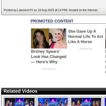
Posted by LakvisionTV on 10 Aug 2025 (8:14 PM). Hosted on the Internet.
Related Videos