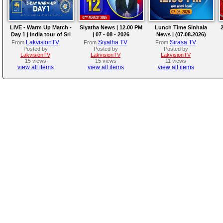
LIVE - Warm Up Match -
Siyatha News | 12.00 PM
Lunch Time Sinhala
2
Day 1 | India tour of Sri
| 07 - 08 - 2026
News | (07.08.2026)
Lanka 2026
LakvisionTV
Siyatha TV
Sirasa TV
From
From
From
Posted by
Posted by
Posted by
LakvisionTV
LakvisionTV
LakvisionTV
15 views
15 views
11 views
view all items
view all items
view all items