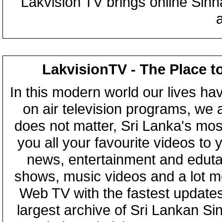
Lakvision TV brings online Sin
LakvisionTV - The Place t
In this modern world our lives ha
on air television programs, we ar
does not matter, Sri Lanka's mo
you all your favourite videos to
news, entertainment and eduta
shows, music videos and a lot m
Web TV with the fastest updates
largest archive of Sri Lankan Si