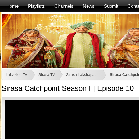
Home
Playlists
Channels
News
Submit
Conta
Lakvision TV
Sirasa TV
Sirasa Lakshapathi
Sirasa Catchpoin
Sirasa Catchpoint Season I | Episode 10 