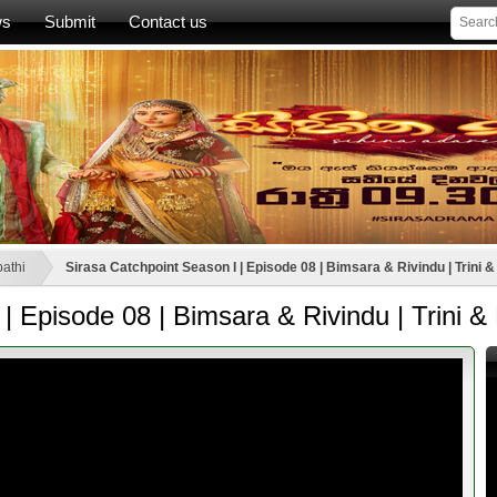
ws
Submit
Contact us
athi
Sirasa Catchpoint Season I | Episode 08 | Bimsara & Rivindu | Trini &
| Episode 08 | Bimsara & Rivindu | Trini & 