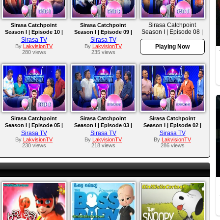
Sirasa Catchpoint
Sirasa Catchpoint
Sirasa Catchpoint
Season I | Episode 08 |
Season I | Episode 10 |
Season I | Episode 09 |
Bimsara & Rivindu |
Didula & Charith |
Wathsala & Rumali |
Sirasa TV
Sirasa TV
Trini & Richie
Dhanushka & Avishka
Sanjana & Srimali
By
LakvisionTV
By
LakvisionTV
Playing Now
280 views
235 views
Sirasa Catchpoint
Sirasa Catchpoint
Sirasa Catchpoint
Season I | Episode 05 |
Season I | Episode 03 |
Season I | Episode 02 |
Rafeek & Menaka | Dilruk
Minod & Lahiru | Inoshi
Solaman & Chivindya |
Sirasa TV
Sirasa TV
Sirasa TV
& Sepalika
& Chamari
Hansith & Thilina
By
LakvisionTV
By
LakvisionTV
By
LakvisionTV
230 views
218 views
286 views