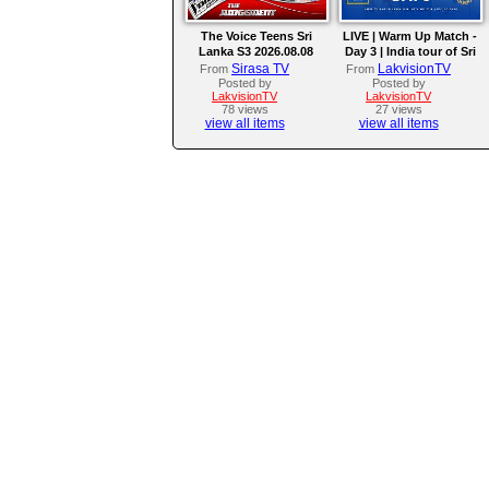
The Voice Teens Sri
LIVE | Warm Up Match -
Lanka S3 2026.08.08
Day 3 | India tour of Sri
Lanka 2026
Sirasa TV
LakvisionTV
From
From
Posted by
Posted by
LakvisionTV
LakvisionTV
78 views
27 views
view all items
view all items