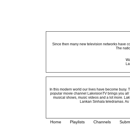
Since then many new television networks have come
The nati
Wa
La
In this modern world our lives have become busy. Tho
popular movie channel LakvisionTV brings you all 
musical shows, music videos and a lot more. Lakv
Lankan Sinhala teledramas. As t
Home
Playlists
Channels
Subm