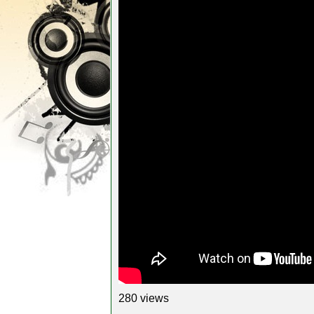
280 views