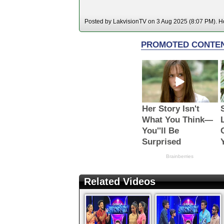
Posted by LakvisionTV on 3 Aug 2025 (8:07 PM). Ho
Related Videos