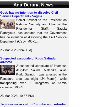
Ada Derana News
Govt. has no intention to dissolve Civil
Service Department - Sagala
Senior Advisor to the President on
National Security and Chief of the
Presidential Staff, Sagala
Ratnayake, has assured that the Government
has no intention of dissolving the Civil Service
Department (CSD). MORE..
25 Mar 2023 (9:42 PM)
Suspected associate of Kudu Salindu
arrested
A suspected associate of infamous
drug-lord Salindu Malshika, alias
Kudu Salindu , was arrested in the
Panadura area last night (24 March), while
transporting over 10 kilograms of Kerala
cannabis. MORE..
25 Mar 2023 (10:57 PM)
Ten-hour water cut in Colombo and suburbs