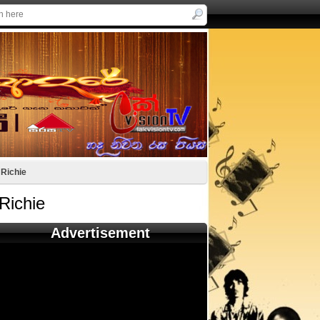
 Richie
Richie
Advertisement