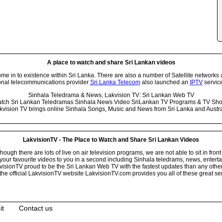
A place to watch and share Sri Lankan videos
 in to existence within Sri Lanka. There are also a number of Satellite networks 
onal telecommunications provider
Sri Lanka Telecom
also launched an
IPTV
service
Sinhala Teledrama & News, Lakvision TV: Sri Lankan Web TV
tch Sri Lankan Teledramas Sinhala News Video SriLankan TV Programs & TV Sh
kvision TV brings online Sinhala Songs, Music and News from Sri Lanka and Austra
LakvisionTV - The Place to Watch and Share Sri Lankan Videos
ugh there are lots of live on air television programs, we are not able to sit in front
your favourite videos to you in a second including Sinhala teledrams, news, entert
isionTV proud to be the Sri Lankan Web TV with the fastest updates than any other i
he official LakvisionTV website LakvisionTV.com provides you all of these great ser
it
Contact us