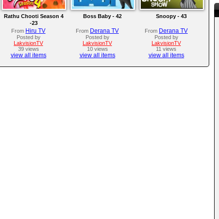
Rathu Chooti Season 4
Boss Baby - 42
Snoopy - 43
-23
Hiru TV
Derana TV
Derana TV
From
From
From
Posted by
Posted by
Posted by
LakvisionTV
LakvisionTV
LakvisionTV
39 views
10 views
11 views
view all items
view all items
view all items