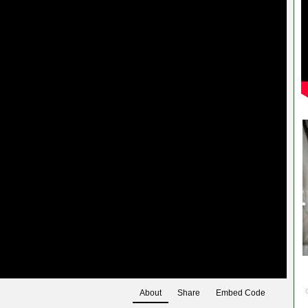
About
Share
Embed Code