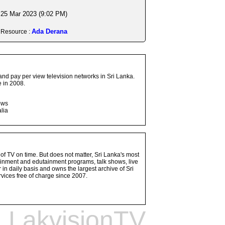
25 Mar 2023 (9:02 PM)
Ada Derana
Resource :
and pay per view television networks in Sri Lanka.
 in 2008.
ows
lia
 of TV on time. But does not matter, Sri Lanka's most
ainment and edutainment programs, talk shows, live
n daily basis and owns the largest archive of Sri
vices free of charge since 2007.
LakvisionTV