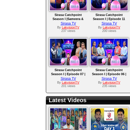
Sirasa Catchpoint
Sirasa Catchpoint
Season I |Sameera &
Season I | Episode 11
Saumya | Amaya &
|Yohani & Timothy |
Sirasa TV
Sirasa TV
Supipi
Tehan & Dasun
By
LakvisionTV
By
LakvisionTV
237 views
200 views
Sirasa Catchpoint
Sirasa Catchpoint
Season I | Episode 07 |
Season I | Episode 06 |
Rukshana & Sachini |
Nethmi & Nethuni |
Sirasa TV
Sirasa TV
Viraj & Chathuranga
Rashmi & Keshani
By
LakvisionTV
By
LakvisionTV
201 views
235 views
Latest Videos