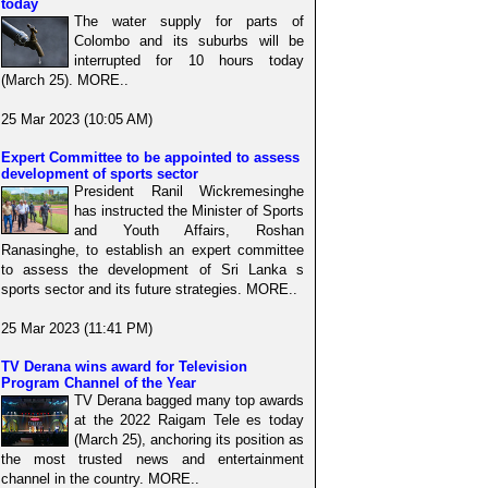
today
The water supply for parts of
Colombo and its suburbs will be
interrupted for 10 hours today
(March 25). MORE..
25 Mar 2023 (10:05 AM)
Expert Committee to be appointed to assess
development of sports sector
President Ranil Wickremesinghe
has instructed the Minister of Sports
and Youth Affairs, Roshan
Ranasinghe, to establish an expert committee
to assess the development of Sri Lanka s
sports sector and its future strategies. MORE..
25 Mar 2023 (11:41 PM)
TV Derana wins award for Television
Program Channel of the Year
TV Derana bagged many top awards
at the 2022 Raigam Tele es today
(March 25), anchoring its position as
the most trusted news and entertainment
channel in the country. MORE..