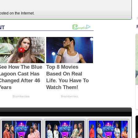
sted on the Internet.