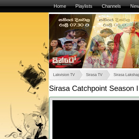
Home
Playlists
Channels
Ne
Lakvision TV
Sirasa TV
Sirasa Lakshap
Sirasa Catchpoint Season I 