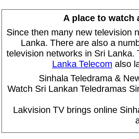
A place to watch 
Since then many new television n
Lanka. There are also a numbe
television networks in Sri Lanka
Lanka Telecom
also 
Sinhala Teledrama & New
Watch Sri Lankan Teledramas S
Lakvision TV brings online Sin