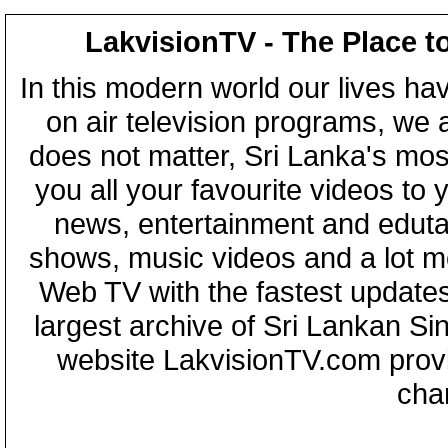
LakvisionTV - The Place t
In this modern world our lives ha
on air television programs, we ar
does not matter, Sri Lanka's mo
you all your favourite videos to
news, entertainment and eduta
shows, music videos and a lot m
Web TV with the fastest updates
largest archive of Sri Lankan Si
website LakvisionTV.com provid
cha