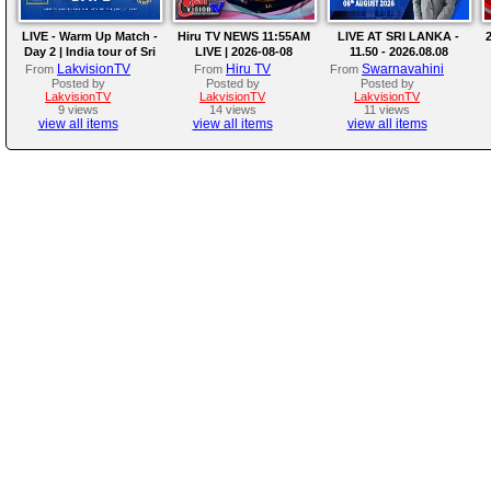
LIVE - Warm Up Match -
Hiru TV NEWS 11:55AM
LIVE AT SRI LANKA -
2
Day 2 | India tour of Sri
LIVE | 2026-08-08
11.50 - 2026.08.08
Lanka 2026
LakvisionTV
Hiru TV
Swarnavahini
From
From
From
Posted by
Posted by
Posted by
LakvisionTV
LakvisionTV
LakvisionTV
9 views
14 views
11 views
view all items
view all items
view all items