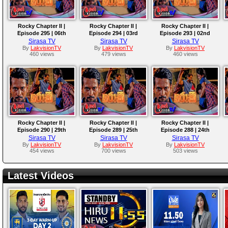
Rocky Chapter II |
Rocky Chapter II |
Rocky Chapter II |
Episode 295 | 06th
Episode 294 | 03rd
Episode 293 | 02nd
October 2025
October 2025
October 2025
Sirasa TV
Sirasa TV
Sirasa TV
By
LakvisionTV
By
LakvisionTV
By
LakvisionTV
460 views
479 views
460 views
Rocky Chapter II |
Rocky Chapter II |
Rocky Chapter II |
Episode 290 | 29th
Episode 289 | 25th
Episode 288 | 24th
September 2025
September 2025
September 2025
Sirasa TV
Sirasa TV
Sirasa TV
By
LakvisionTV
By
LakvisionTV
By
LakvisionTV
454 views
700 views
503 views
Latest Videos