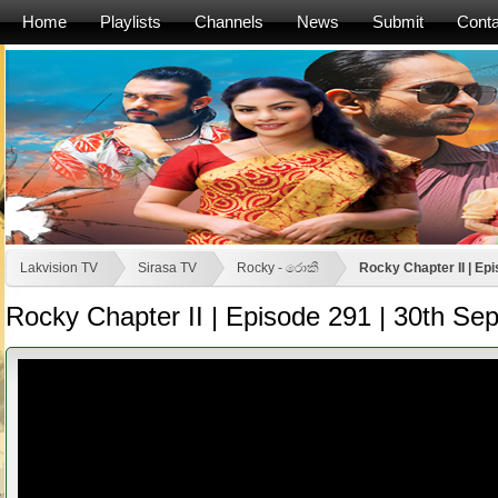
Home
Playlists
Channels
News
Submit
Conta
Lakvision TV
Sirasa TV
Rocky - රොකී
Rocky Chapter II | Ep
Rocky Chapter II | Episode 291 | 30th S