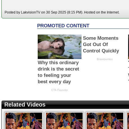
Posted by LakvisionTV on 30 Sep 2025 (8:15 PM). Hosted on the Internet.
Related Videos