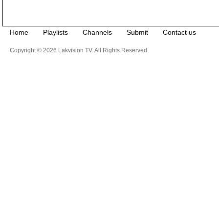
Home
Playlists
Channels
Submit
Contact us
Copyright © 2026 Lakvision TV. All Rights Reserved