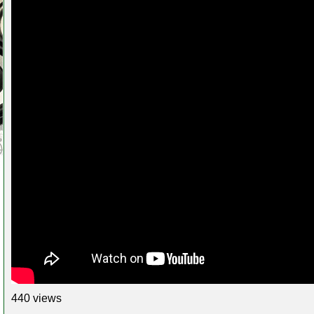
440 views