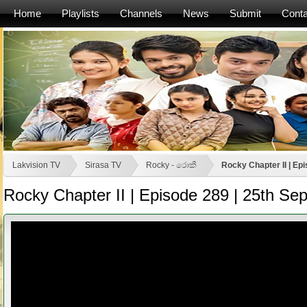
Home
Playlists
Channels
News
Submit
Conta
Lakvision TV
Sirasa TV
Rocky - රොකී
Rocky Chapter II | Ep
Rocky Chapter II | Episode 289 | 25th S