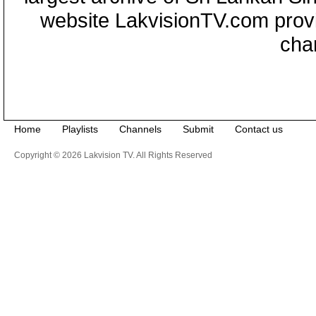
website LakvisionTV.com provid
cha
Home
Playlists
Channels
Submit
Contact us
Copyright © 2026 Lakvision TV. All Rights Reserved