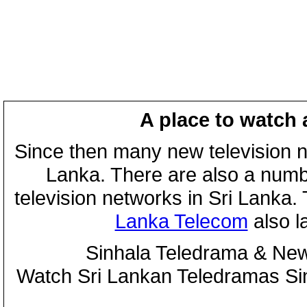
A place to watch 
Since then many new television n
Lanka. There are also a numbe
television networks in Sri Lanka
Lanka Telecom
also 
Sinhala Teledrama & New
Watch Sri Lankan Teledramas S