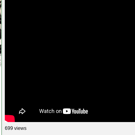
699 views