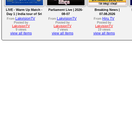
LIVE - Warm Up Match -
Parliament Live | 2026-
Breaking News |
Day 1 | India tour of Sri
08-07
07.08.2026
Lanka 2026
LakvisionTV
LakvisionTV
Hiru TV
From
From
From
Posted by
Posted by
Posted by
LakvisionTV
LakvisionTV
LakvisionTV
9 views
7 views
19 views
view all items
view all items
view all items