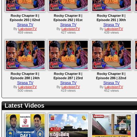
Rocky Chapter II |
Rocky Chapter II |
Rocky Chapter II |
Episode 293 | 02nd
Episode 292 | 01st
Episode 291 | 30th
October 2025
October 2025
September 2025
Sirasa TV
Sirasa TV
Sirasa TV
By
LakvisionTV
By
LakvisionTV
By
LakvisionTV
459 views
427 views
439 views
Rocky Chapter II |
Rocky Chapter II |
Rocky Chapter II |
Episode 288 | 24th
Episode 287 | 23rd
Episode 286 | 22nd
September 2025
September 2025
September 2025
Sirasa TV
Sirasa TV
Sirasa TV
By
LakvisionTV
By
LakvisionTV
By
LakvisionTV
500 views
419 views
452 views
Latest Videos