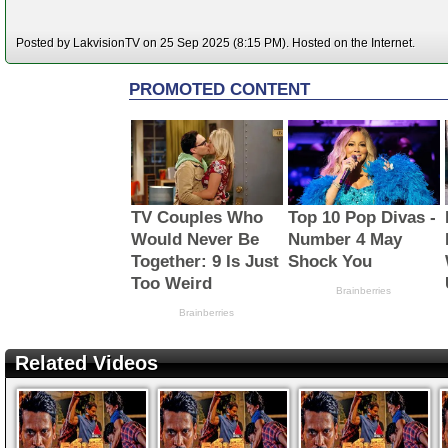
Posted by LakvisionTV on 25 Sep 2025 (8:15 PM). Hosted on the Internet.
Related Videos