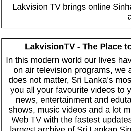
Lakvision TV brings online Sin
LakvisionTV - The Place t
In this modern world our lives ha
on air television programs, we ar
does not matter, Sri Lanka's mo
you all your favourite videos to
news, entertainment and eduta
shows, music videos and a lot m
Web TV with the fastest updates
largest archive of Sri Lankan Si