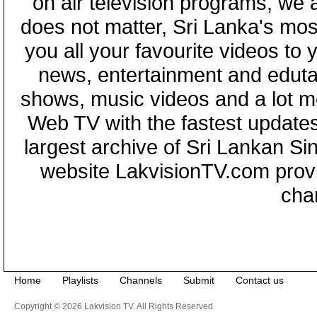
on air television programs, we ar
does not matter, Sri Lanka's mo
you all your favourite videos to
news, entertainment and eduta
shows, music videos and a lot m
Web TV with the fastest updates
largest archive of Sri Lankan Si
website LakvisionTV.com provid
cha
Home
Playlists
Channels
Submit
Contact us
Copyright © 2026 Lakvision TV. All Rights Reserved