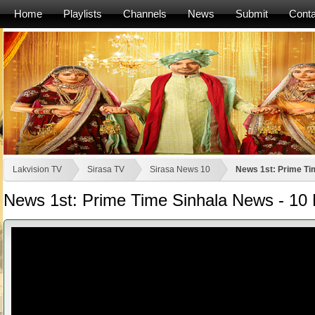
Home
Playlists
Channels
News
Submit
Conta
Lakvision TV
Sirasa TV
Sirasa News 10
News 1st: Prime Tim
News 1st: Prime Time Sinhala News - 10 