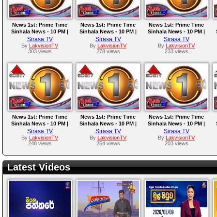
News 1st: Prime Time
News 1st: Prime Time
News 1st: Prime Time
Sinhala News - 10 PM |
Sinhala News - 10 PM |
Sinhala News - 10 PM |
14.10.2025
13.10.2025
12.10.2025
Sirasa TV
Sirasa TV
Sirasa TV
By
LakvisionTV
By
LakvisionTV
By
LakvisionTV
303 views
278 views
233 views
News 1st: Prime Time
News 1st: Prime Time
News 1st: Prime Time
Sinhala News - 10 PM |
Sinhala News - 10 PM |
Sinhala News - 10 PM |
09.10.2025
08.10.2025
07.10.2025
Sirasa TV
Sirasa TV
Sirasa TV
By
LakvisionTV
By
LakvisionTV
By
LakvisionTV
248 views
254 views
203 views
Latest Videos