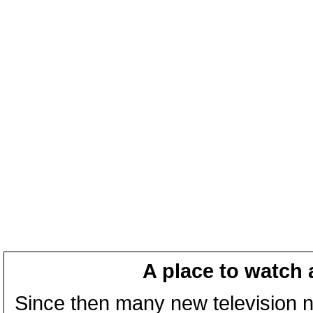
A place to watch 
Since then many new television n