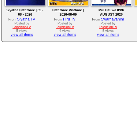
Siyatha Paththare | 09 -
Paththare Visthare |
Mul Pituwa 09th
08 - 2026
2026-08-09
AUGUST 2026
Siyatha TV
Hiru TV
Swarnavahini
From
From
From
Posted by
Posted by
Posted by
LakvisionTV
LakvisionTV
LakvisionTV
5 views
4 views
5 views
view all items
view all items
view all items