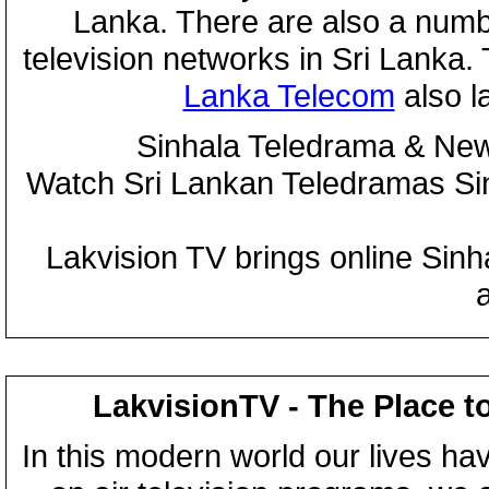
Lanka. There are also a numbe
television networks in Sri Lanka
Lanka Telecom
also 
Sinhala Teledrama & New
Watch Sri Lankan Teledramas S
Lakvision TV brings online Sin
LakvisionTV - The Place t
In this modern world our lives ha