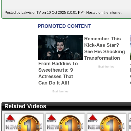
Posted by LakvisionTV on 10 Oct 2025 (10:01 PM). Hosted on the Internet.
Related Videos