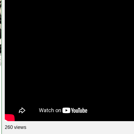
260 views