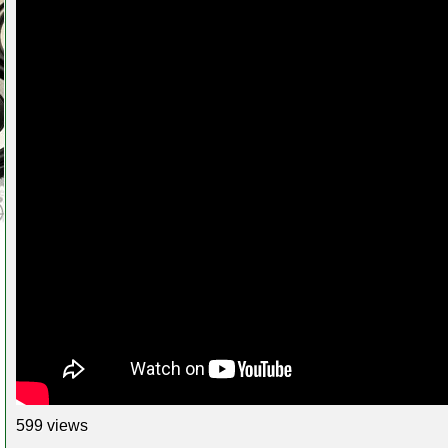
599 views