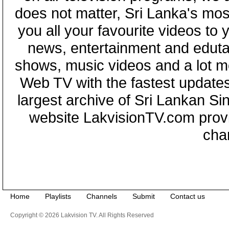
does not matter, Sri Lanka's mo
you all your favourite videos to
news, entertainment and eduta
shows, music videos and a lot m
Web TV with the fastest updates
largest archive of Sri Lankan Si
website LakvisionTV.com provid
cha
Home
Playlists
Channels
Submit
Contact us
Copyright © 2026 Lakvision TV. All Rights Reserved