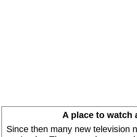
A place to watch 
Since then many new television n