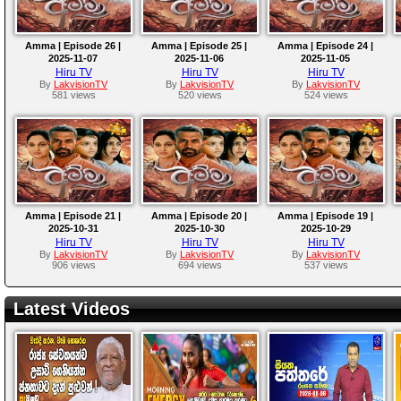
Amma | Episode 26 |
Amma | Episode 25 |
Amma | Episode 24 |
2025-11-07
2025-11-06
2025-11-05
Hiru TV
Hiru TV
Hiru TV
By
LakvisionTV
By
LakvisionTV
By
LakvisionTV
581 views
520 views
524 views
Amma | Episode 21 |
Amma | Episode 20 |
Amma | Episode 19 |
2025-10-31
2025-10-30
2025-10-29
Hiru TV
Hiru TV
Hiru TV
By
LakvisionTV
By
LakvisionTV
By
LakvisionTV
906 views
694 views
537 views
Latest Videos