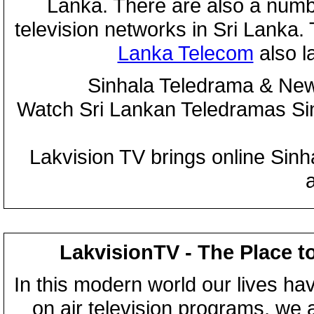
Lanka. There are also a numbe
television networks in Sri Lanka
Lanka Telecom
also 
Sinhala Teledrama & New
Watch Sri Lankan Teledramas S
Lakvision TV brings online Sin
LakvisionTV - The Place t
In this modern world our lives ha
on air television programs, we ar