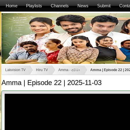
Home
Playlists
Channels
News
Submit
Conta
Lakvision TV
Hiru TV
Amma - අම්මා
Amma | Episode 22 | 20
Amma | Episode 22 | 2025-11-03