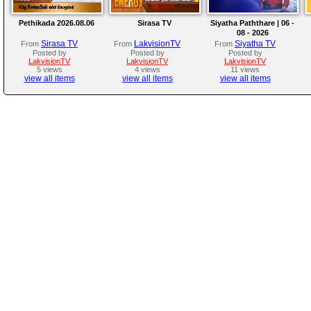
Pethikada 2026.08.06
Sirasa TV
Siyatha Paththare | 06 -
08 - 2026
Sirasa TV
LakvisionTV
Siyatha TV
From
From
From
Posted by
Posted by
Posted by
LakvisionTV
LakvisionTV
LakvisionTV
5 views
4 views
11 views
view all items
view all items
view all items