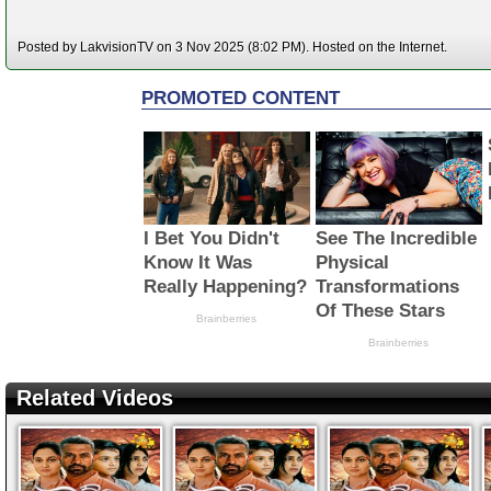
Posted by LakvisionTV on 3 Nov 2025 (8:02 PM). Hosted on the Internet.
Related Videos