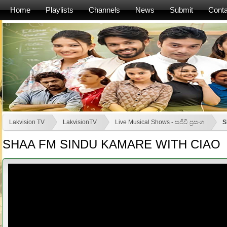
Home
Playlists
Channels
News
Submit
Conta
Lakvision TV
LakvisionTV
Live Musical Shows - සජීවී ප්‍රසංග
S
SHAA FM SINDU KAMARE WITH CIAO