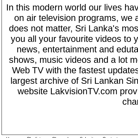
In this modern world our lives ha
on air television programs, we ar
does not matter, Sri Lanka's mo
you all your favourite videos to
news, entertainment and eduta
shows, music videos and a lot m
Web TV with the fastest updates
largest archive of Sri Lankan Si
website LakvisionTV.com provid
cha