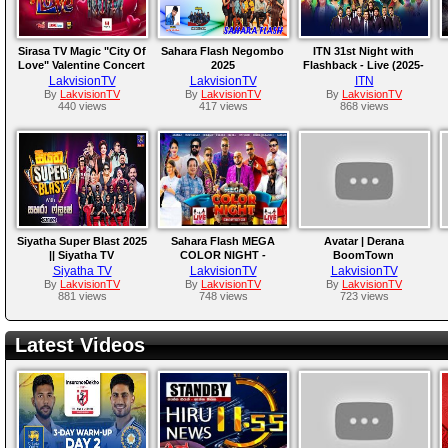
Sirasa TV Magic "City Of
Sahara Flash Negombo
ITN 31st Night with
Love" Valentine Concert
2025
Flashback - Live (2025-
2026
12-31)
LakvisionTV
LakvisionTV
ITN
By
LakvisionTV
By
LakvisionTV
By
LakvisionTV
440 views
417 views
868 views
Siyatha Super Blast 2025
Sahara Flash MEGA
Avatar | Derana
|| Siyatha TV
COLOR NIGHT -
BoomTown
Kadugoda 2025
Siyatha TV
LakvisionTV
LakvisionTV
By
LakvisionTV
By
LakvisionTV
By
LakvisionTV
881 views
748 views
723 views
Latest Videos