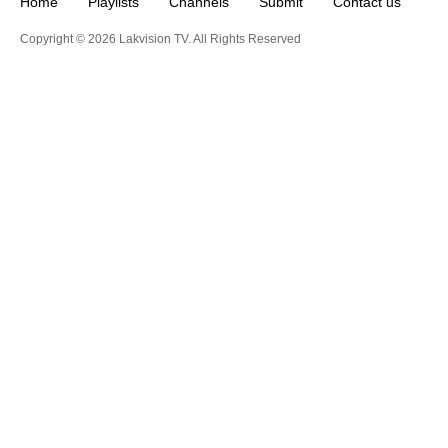
Home
Playlists
Channels
Submit
Contact us
Copyright © 2026 Lakvision TV. All Rights Reserved