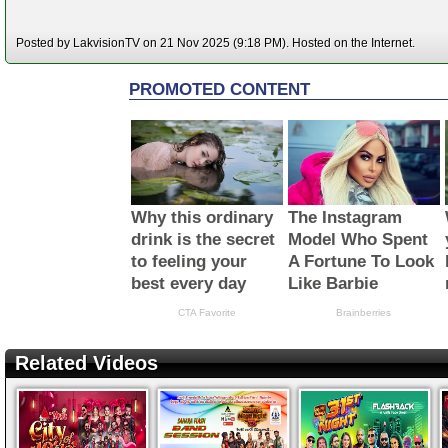
Posted by LakvisionTV on 21 Nov 2025 (9:18 PM). Hosted on the Internet.
Related Videos