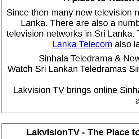
Since then many new television n
Lanka. There are also a numbe
television networks in Sri Lanka
Lanka Telecom
also 
Sinhala Teledrama & New
Watch Sri Lankan Teledramas S
Lakvision TV brings online Sin
LakvisionTV - The Place t