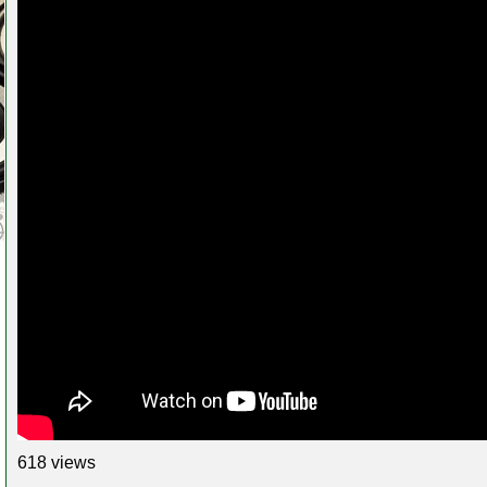
618 views