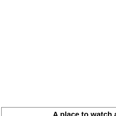
A place to watch 