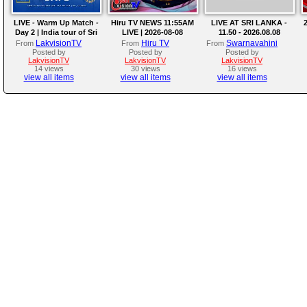
LIVE - Warm Up Match -
Hiru TV NEWS 11:55AM
LIVE AT SRI LANKA -
2
Day 2 | India tour of Sri
LIVE | 2026-08-08
11.50 - 2026.08.08
Lanka 2026
LakvisionTV
Hiru TV
Swarnavahini
From
From
From
Posted by
Posted by
Posted by
LakvisionTV
LakvisionTV
LakvisionTV
14 views
30 views
16 views
view all items
view all items
view all items