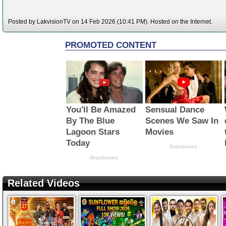
Posted by LakvisionTV on 14 Feb 2026 (10:41 PM). Hosted on the Internet.
Related Videos