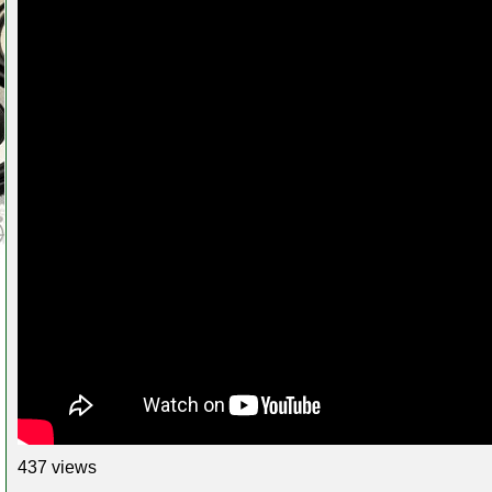
437 views