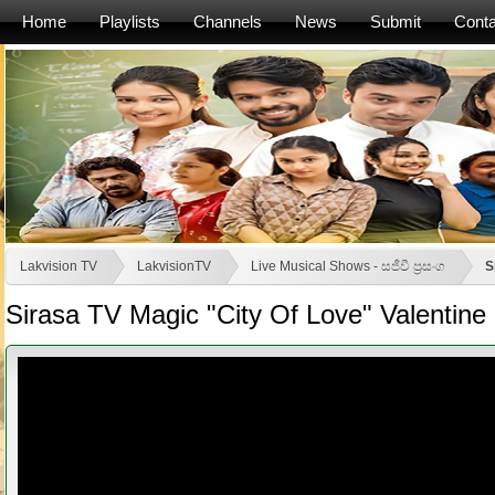
Home
Playlists
Channels
News
Submit
Conta
Lakvision TV
LakvisionTV
Live Musical Shows - සජීවී ප්‍රසංග
S
Sirasa TV Magic "City Of Love" Valentine