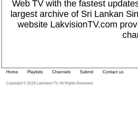
Web TV with the fastest updates
largest archive of Sri Lankan Si
website LakvisionTV.com provid
cha
Home
Playlists
Channels
Submit
Contact us
Copyright © 2026 Lakvision TV. All Rights Reserved