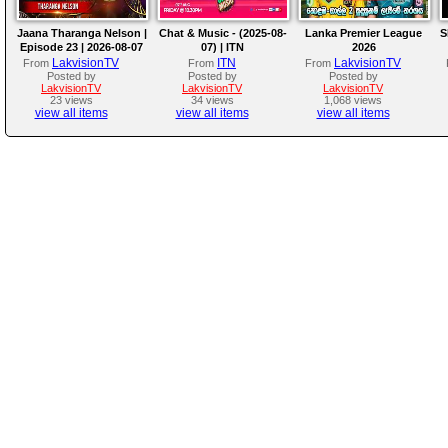
Jaana Tharanga Nelson |
Chat & Music - (2025-08-
Lanka Premier League
S
Episode 23 | 2026-08-07
07) | ITN
2026
LakvisionTV
ITN
LakvisionTV
From
From
From
Posted by
Posted by
Posted by
LakvisionTV
LakvisionTV
LakvisionTV
23 views
34 views
1,068 views
view all items
view all items
view all items