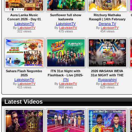
Aura Lanka Music
Sunflower full show
Ritzbury Mathaka
Concert 2026 - Day 01
kaduwela
Rasagili | 14th February
2026
LakvisionTV
LakvisionTV
Derana TV
By
LakvisionTV
By
LakvisionTV
By
LakvisionTV
322 views
475 views
454 views
Sahara Flash Negombo
ITN 31st Night with
2026 WASANA WEVA
2025
Flashback - Live (2025-
31st NIGHT with THE
12-31)
NEWS | Live From
LakvisionTV
ITN
Rupavahini
Katunayake
By
LakvisionTV
By
LakvisionTV
By
LakvisionTV
415 views
868 views
625 views
Latest Videos