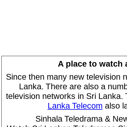
A place to watch 
Since then many new television n
Lanka. There are also a numbe
television networks in Sri Lanka
Lanka Telecom
also 
Sinhala Teledrama & New