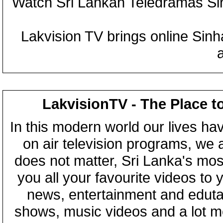
Watch Sri Lankan Teledramas S
Lakvision TV brings online Sin
LakvisionTV - The Place t
In this modern world our lives ha
on air television programs, we ar
does not matter, Sri Lanka's mo
you all your favourite videos to
news, entertainment and eduta
shows, music videos and a lot m