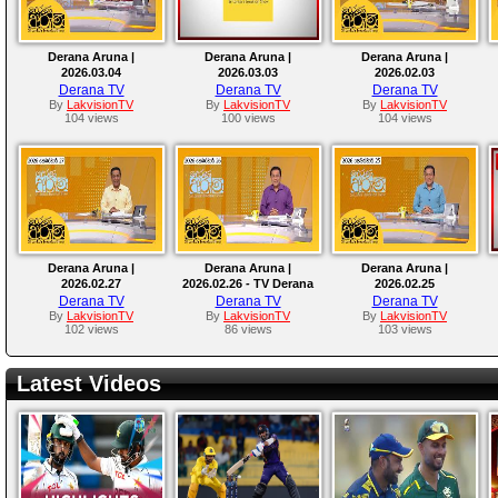
Derana Aruna |
Derana Aruna |
Derana Aruna |
2026.03.04
2026.03.03
2026.02.03
Derana TV
Derana TV
Derana TV
By
LakvisionTV
By
LakvisionTV
By
LakvisionTV
104 views
100 views
104 views
Derana Aruna |
Derana Aruna |
Derana Aruna |
2026.02.27
2026.02.26 - TV Derana
2026.02.25
Derana TV
Derana TV
Derana TV
By
LakvisionTV
By
LakvisionTV
By
LakvisionTV
102 views
86 views
103 views
Latest Videos