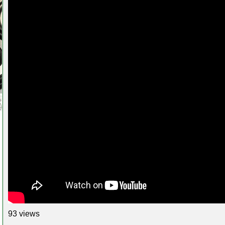
93 views