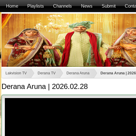
Home
Playlists
Channels
News
Submit
Conta
Lakvision TV
Derana TV
Derana Aruna
Derana Aruna | 2026
Derana Aruna | 2026.02.28