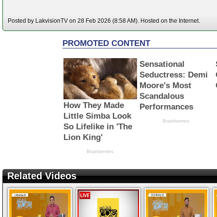
Posted by LakvisionTV on 28 Feb 2026 (8:58 AM). Hosted on the Internet.
Related Videos