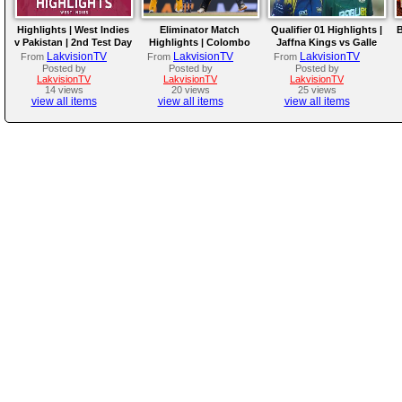
Highlights | West Indies
Eliminator Match
Qualifier 01 Highlights |
B
v Pakistan | 2nd Test Day
Highlights | Colombo
Jaffna Kings vs Galle
4
Kaps vs Kandy Royals |
Gallants | LPL 2026
LakvisionTV
LakvisionTV
LakvisionTV
From
From
From
LPL 2026
Posted by
Posted by
Posted by
LakvisionTV
LakvisionTV
LakvisionTV
14 views
20 views
25 views
view all items
view all items
view all items