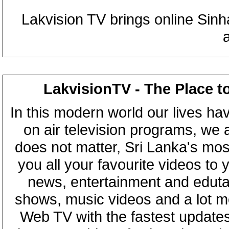
Lakvision TV brings online Sin
LakvisionTV - The Place t
In this modern world our lives ha
on air television programs, we ar
does not matter, Sri Lanka's mo
you all your favourite videos to
news, entertainment and eduta
shows, music videos and a lot m
Web TV with the fastest updates