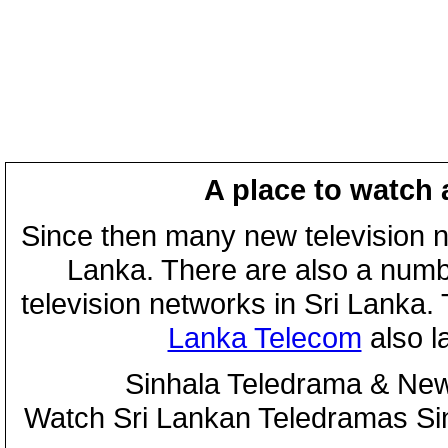
A place to watch 
Since then many new television n
Lanka. There are also a numbe
television networks in Sri Lanka
Lanka Telecom
also 
Sinhala Teledrama & New
Watch Sri Lankan Teledramas S