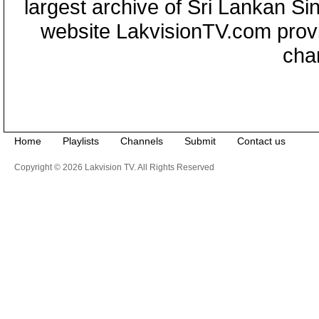
largest archive of Sri Lankan Si
website LakvisionTV.com provid
cha
Home
Playlists
Channels
Submit
Contact us
Copyright © 2026 Lakvision TV. All Rights Reserved