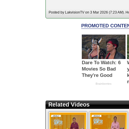
Posted by LakvisionTV on 3 Mar 2026 (7:23 AM). Hos
Related Videos