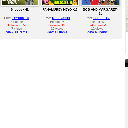
Snoopy - 42
PANAMUREY NEYO -16
BOB AND MARGARET-
31
Derana TV
Rupavahini
Derana TV
From
From
From
Posted by
Posted by
Posted by
LakvisionTV
LakvisionTV
LakvisionTV
7 views
12 views
12 views
view all items
view all items
view all items