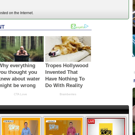
ted on the Internet.