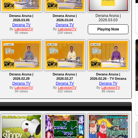
Derana Aruna |
Derana Aruna |
Derana Aruna |
2026.03.03
2026.03.05
2026.03.04
Derana TV
Derana TV
By
LakvisionTV
By
LakvisionTV
Playing Now
95 views
104 views
Derana Aruna |
Derana Aruna |
Derana Aruna |
2026.02.28
2026.02.27
2026.02.26 - TV Derana
Derana TV
Derana TV
Derana TV
By
LakvisionTV
By
LakvisionTV
By
LakvisionTV
94 views
102 views
86 views