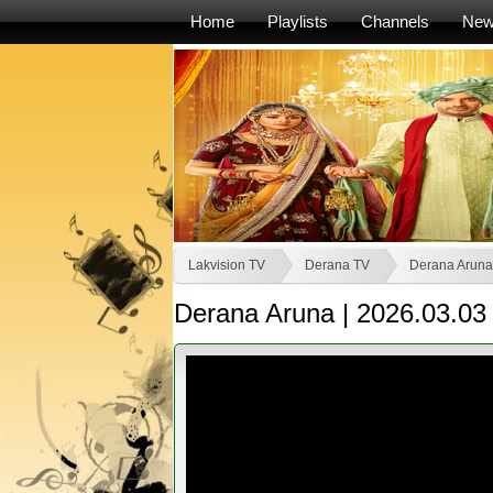
Home
Playlists
Channels
Ne
Lakvision TV
Derana TV
Derana Aruna
Derana Aruna | 2026.03.03