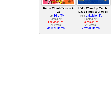
Rathu Chooti Season 4
LIVE - Warm Up Match -
-22
Day 1 | India tour of Sri
Lanka 2026
Hiru TV
LakvisionTV
From
From
Posted by
Posted by
LakvisionTV
LakvisionTV
21 views
28 views
view all items
view all items