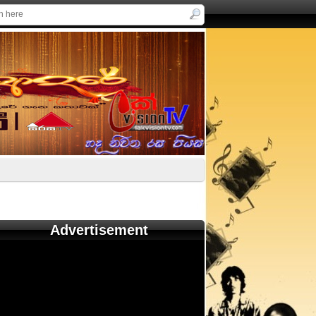
Advertisement