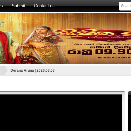
ws
Submit
Contact us
Derana Aruna | 2026.03.03