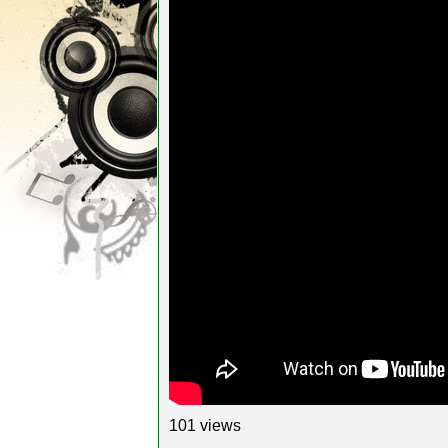
101 views