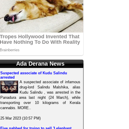
Ada Derana News
Suspected associate of Kudu Salindu
arrested
A suspected associate of infamous
drug-lord Salindu Malshika, alias
Kudu Salindu , was arrested in the
Panadura area last night (24 March), while
transporting over 10 kilograms of Kerala
cannabis. MORE..
25 Mar 2023 (10:57 PM)
Five nabbed for trying to sell 3 elephant