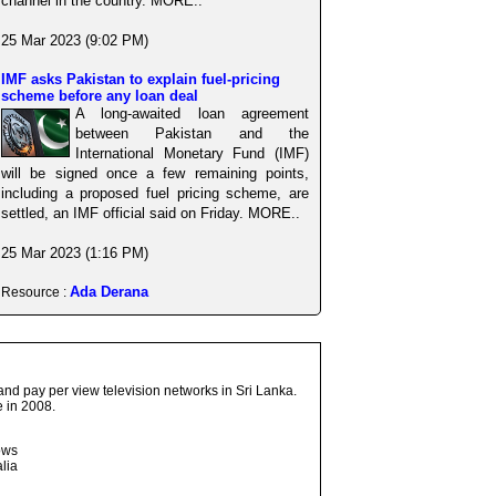
channel in the country. MORE..
25 Mar 2023 (9:02 PM)
IMF asks Pakistan to explain fuel-pricing
scheme before any loan deal
A long-awaited loan agreement
between Pakistan and the
International Monetary Fund (IMF)
will be signed once a few remaining points,
including a proposed fuel pricing scheme, are
settled, an IMF official said on Friday. MORE..
25 Mar 2023 (1:16 PM)
Ada Derana
Resource :
and pay per view television networks in Sri Lanka.
 in 2008.
ows
lia