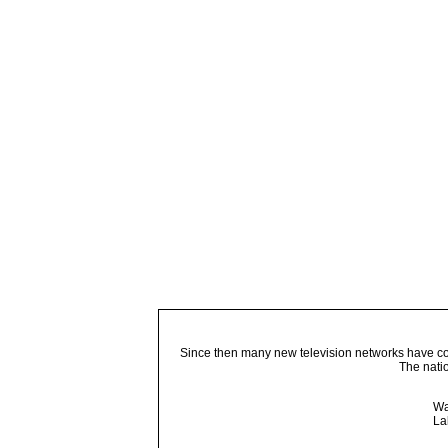
Since then many new television networks have come
The nati
Wa
La