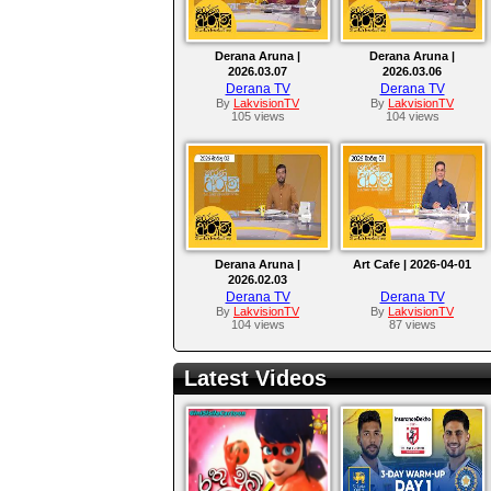
Derana Aruna |
Derana Aruna |
2026.03.07
2026.03.06
Derana TV
Derana TV
By
LakvisionTV
By
LakvisionTV
105 views
104 views
Derana Aruna |
Art Cafe | 2026-04-01
2026.02.03
Derana TV
Derana TV
By
LakvisionTV
By
LakvisionTV
104 views
87 views
Latest Videos