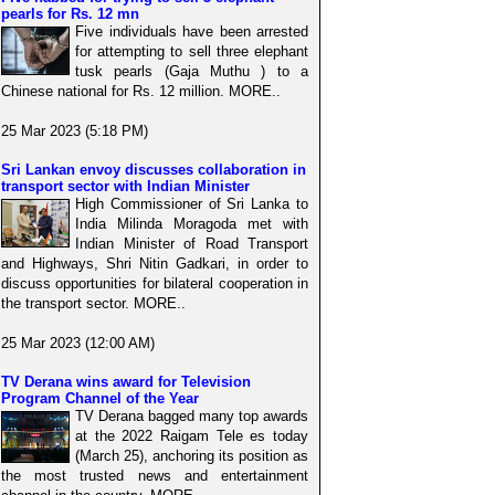
pearls for Rs. 12 mn
Five individuals have been arrested
for attempting to sell three elephant
tusk pearls (Gaja Muthu ) to a
Chinese national for Rs. 12 million. MORE..
25 Mar 2023 (5:18 PM)
Sri Lankan envoy discusses collaboration in
transport sector with Indian Minister
High Commissioner of Sri Lanka to
India Milinda Moragoda met with
Indian Minister of Road Transport
and Highways, Shri Nitin Gadkari, in order to
discuss opportunities for bilateral cooperation in
the transport sector. MORE..
25 Mar 2023 (12:00 AM)
TV Derana wins award for Television
Program Channel of the Year
TV Derana bagged many top awards
at the 2022 Raigam Tele es today
(March 25), anchoring its position as
the most trusted news and entertainment