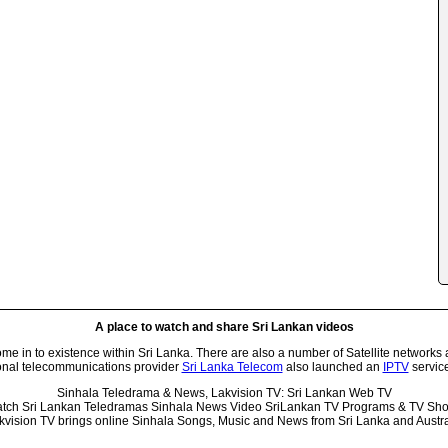
A place to watch and share Sri Lankan videos
 in to existence within Sri Lanka. There are also a number of Satellite networks 
onal telecommunications provider
Sri Lanka Telecom
also launched an
IPTV
service
Sinhala Teledrama & News, Lakvision TV: Sri Lankan Web TV
tch Sri Lankan Teledramas Sinhala News Video SriLankan TV Programs & TV Sh
kvision TV brings online Sinhala Songs, Music and News from Sri Lanka and Austra