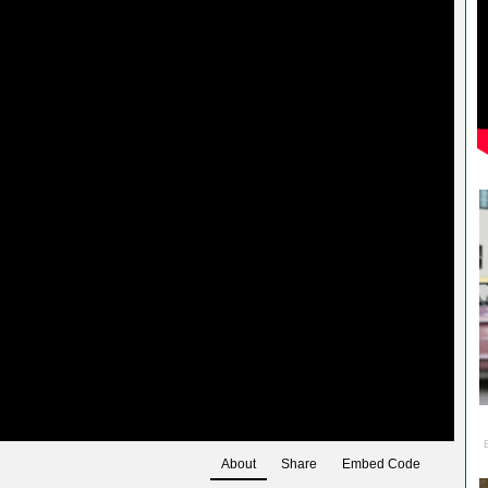
About
Share
Embed Code