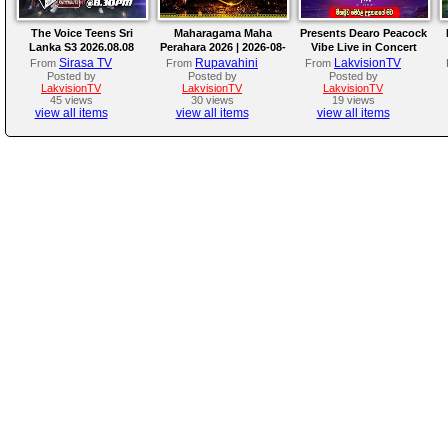
The Voice Teens Sri
Maharagama Maha
Presents Dearo Peacock
Lanka S3 2026.08.08
Perahara 2026 | 2026-08-
Vibe Live in Concert
08
Sirasa TV
Rupavahini
LakvisionTV
From
From
From
Posted by
Posted by
Posted by
LakvisionTV
LakvisionTV
LakvisionTV
45 views
30 views
19 views
view all items
view all items
view all items