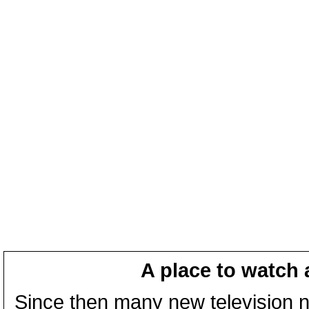
A place to watch 
Since then many new television n