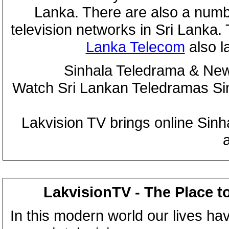
Lanka. There are also a numbe
television networks in Sri Lanka
Lanka Telecom
also 
Sinhala Teledrama & New
Watch Sri Lankan Teledramas S
Lakvision TV brings online Sin
LakvisionTV - The Place t
In this modern world our lives ha