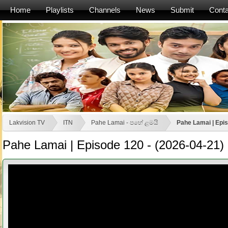
Home
Playlists
Channels
News
Submit
Conta
Lakvision TV
ITN
Pahe Lamai - පහේ ළමයි
Pahe Lamai | Epis
Pahe Lamai | Episode 120 - (2026-04-21)