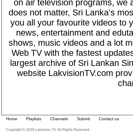
on air television programs, we ar
does not matter, Sri Lanka's mo
you all your favourite videos to
news, entertainment and eduta
shows, music videos and a lot m
Web TV with the fastest updates
largest archive of Sri Lankan Si
website LakvisionTV.com provid
cha
Home
Playlists
Channels
Submit
Contact us
Copyright © 2026 Lakvision TV. All Rights Reserved