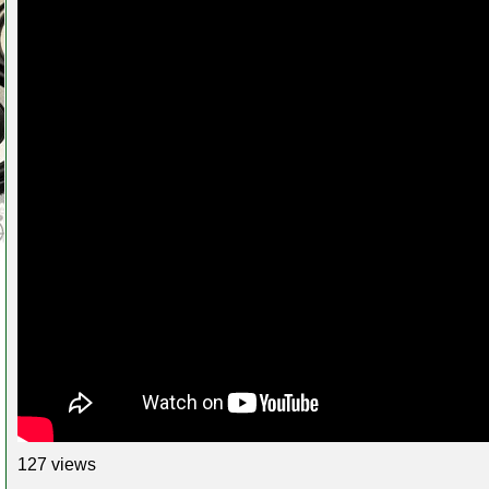
127 views