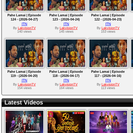
Pahe Lamai | Episode
Pahe Lamai | Episode
Pahe Lamai | Episode
124 - (2026-04-27)
123 - (2026-04-24)
122 - (2026-04-23)
ITN
ITN
ITN
By
LakvisionTV
By
LakvisionTV
By
LakvisionTV
140 views
145 views
153 views
Pahe Lamai | Episode
Pahe Lamai | Episode
Pahe Lamai | Episode
119 - (2026-04-20)
118 - (2026-04-17)
117 - (2026-04-16)
ITN
ITN
ITN
By
LakvisionTV
By
LakvisionTV
By
LakvisionTV
154 views
164 views
113 views
Latest Videos