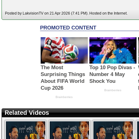
Posted by LakvisionTV on 21 Apr 2026 (7:41 PM). Hosted on the Internet.
Related Videos