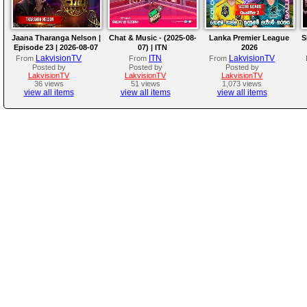
Jaana Tharanga Nelson |
Chat & Music - (2025-08-
Lanka Premier League
S
Episode 23 | 2026-08-07
07) | ITN
2026
LakvisionTV
ITN
LakvisionTV
From
From
From
Posted by
Posted by
Posted by
LakvisionTV
LakvisionTV
LakvisionTV
36 views
51 views
1,073 views
view all items
view all items
view all items