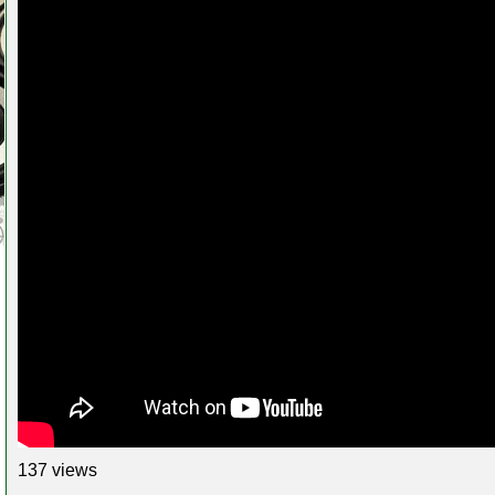
137 views