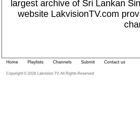
largest archive of Sri Lankan Si
website LakvisionTV.com provid
cha
Home
Playlists
Channels
Submit
Contact us
Copyright © 2026 Lakvision TV. All Rights Reserved