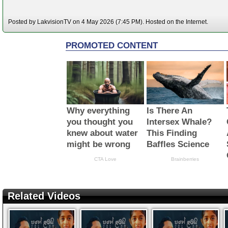
Posted by LakvisionTV on 4 May 2026 (7:45 PM). Hosted on the Internet.
Related Videos