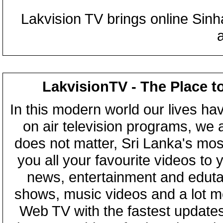
Lakvision TV brings online Sin
LakvisionTV - The Place t
In this modern world our lives ha
on air television programs, we ar
does not matter, Sri Lanka's mo
you all your favourite videos to
news, entertainment and eduta
shows, music videos and a lot m
Web TV with the fastest updates