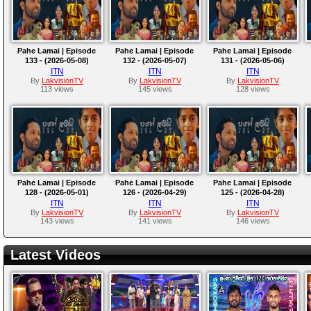
Pahe Lamai | Episode
Pahe Lamai | Episode
Pahe Lamai | Episode
133 - (2026-05-08)
132 - (2026-05-07)
131 - (2026-05-06)
ITN
ITN
ITN
By
LakvisionTV
By
LakvisionTV
By
LakvisionTV
113 views
145 views
128 views
Pahe Lamai | Episode
Pahe Lamai | Episode
Pahe Lamai | Episode
128 - (2026-05-01)
126 - (2026-04-29)
125 - (2026-04-28)
ITN
ITN
ITN
By
LakvisionTV
By
LakvisionTV
By
LakvisionTV
143 views
141 views
146 views
Latest Videos