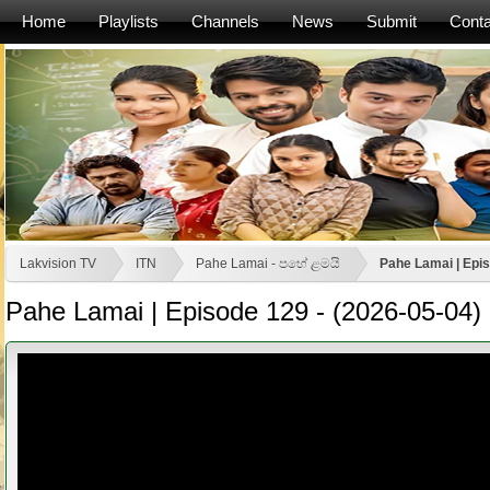
Home
Playlists
Channels
News
Submit
Conta
Lakvision TV
ITN
Pahe Lamai - පහේ ළමයි
Pahe Lamai | Epis
Pahe Lamai | Episode 129 - (2026-05-04)