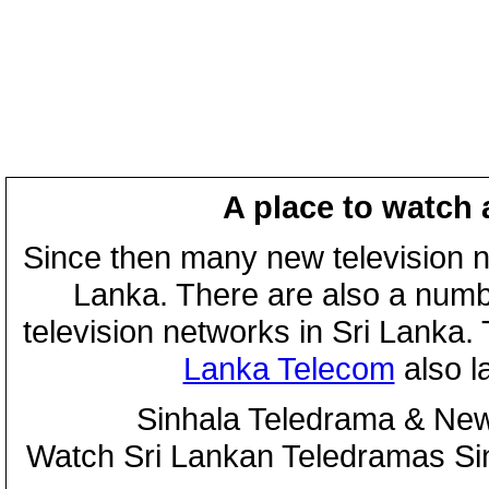
A place to watch 
Since then many new television n
Lanka. There are also a numbe
television networks in Sri Lanka
Lanka Telecom
also 
Sinhala Teledrama & New
Watch Sri Lankan Teledramas S