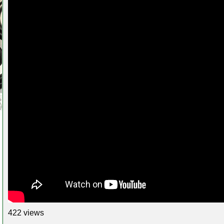
422 views