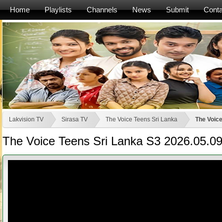
Home
Playlists
Channels
News
Submit
Conta
Lakvision TV
Sirasa TV
The Voice Teens Sri Lanka
The Voice
The Voice Teens Sri Lanka S3 2026.05.0