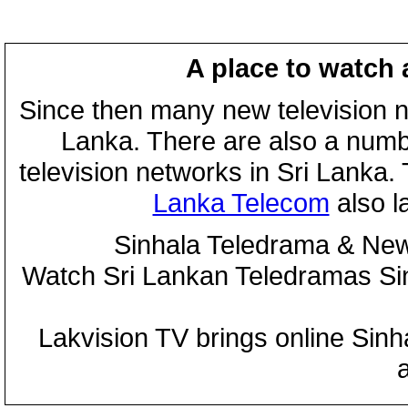
A place to watch 
Since then many new television n
Lanka. There are also a numbe
television networks in Sri Lanka
Lanka Telecom
also 
Sinhala Teledrama & New
Watch Sri Lankan Teledramas S
Lakvision TV brings online Sin