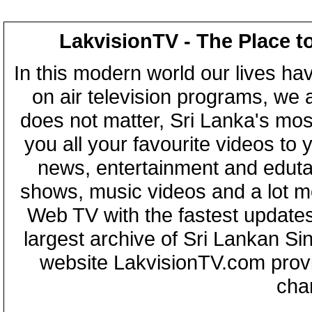
LakvisionTV - The Place t
In this modern world our lives ha
on air television programs, we ar
does not matter, Sri Lanka's mo
you all your favourite videos to
news, entertainment and eduta
shows, music videos and a lot m
Web TV with the fastest updates
largest archive of Sri Lankan Si
website LakvisionTV.com provid
cha