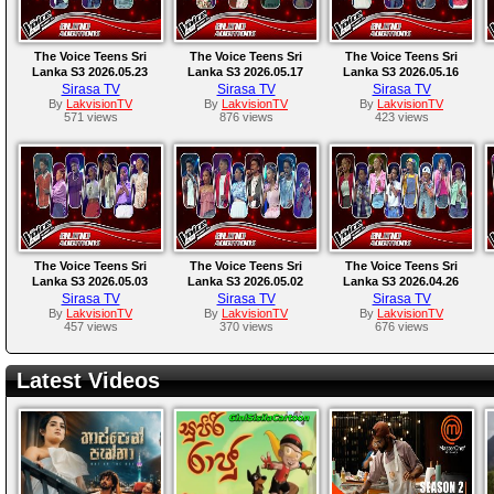
The Voice Teens Sri
The Voice Teens Sri
The Voice Teens Sri
Lanka S3 2026.05.23
Lanka S3 2026.05.17
Lanka S3 2026.05.16
Sirasa TV
Sirasa TV
Sirasa TV
By
LakvisionTV
By
LakvisionTV
By
LakvisionTV
571 views
876 views
423 views
The Voice Teens Sri
The Voice Teens Sri
The Voice Teens Sri
Lanka S3 2026.05.03
Lanka S3 2026.05.02
Lanka S3 2026.04.26
Sirasa TV
Sirasa TV
Sirasa TV
By
LakvisionTV
By
LakvisionTV
By
LakvisionTV
457 views
370 views
676 views
Latest Videos