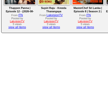
Thappen Panna |
Supiri Raju - Kreeda
MasterChef Sri Lanka |
Episode 12 - (2026-08-
Tharangaya
Episode 8 | Season 2 |
E
09)
The Next Mystery Box
ITN
LakvisionTV
ITN
From
From
From
Challenge!
Posted by
Posted by
Posted by
LakvisionTV
LakvisionTV
LakvisionTV
5 views
3 views
5 views
view all items
view all items
view all items