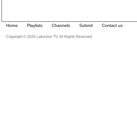
Home
Playlists
Channels
Submit
Contact us
Copyright © 2026 Lakvision TV. All Rights Reserved