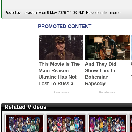
Posted by LakvisionTV on 9 May 2026 (11:03 PM). Hosted on the Internet.
Related Videos