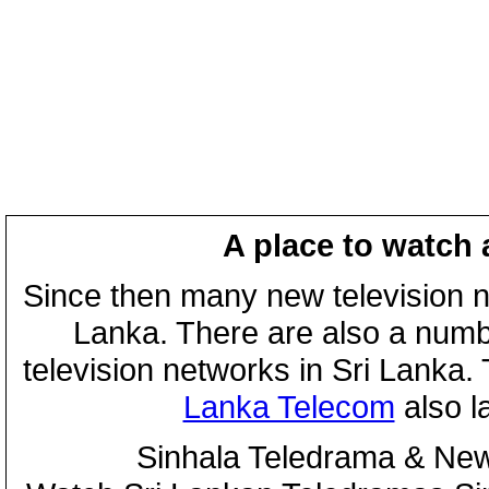
A place to watch 
Since then many new television n
Lanka. There are also a numbe
television networks in Sri Lanka
Lanka Telecom
also 
Sinhala Teledrama & New