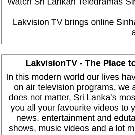
Watch Sri Lankan Teledramas S
Lakvision TV brings online Sin
LakvisionTV - The Place t
In this modern world our lives ha
on air television programs, we ar
does not matter, Sri Lanka's mo
you all your favourite videos to
news, entertainment and eduta
shows, music videos and a lot m