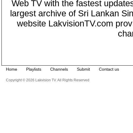
Web TV with the fastest updates
largest archive of Sri Lankan Si
website LakvisionTV.com provid
cha
Home
Playlists
Channels
Submit
Contact us
Copyright © 2026 Lakvision TV. All Rights Reserved