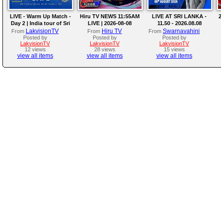
LIVE - Warm Up Match -
Hiru TV NEWS 11:55AM
LIVE AT SRI LANKA -
2
Day 2 | India tour of Sri
LIVE | 2026-08-08
11.50 - 2026.08.08
Lanka 2026
LakvisionTV
Hiru TV
Swarnavahini
From
From
From
Posted by
Posted by
Posted by
LakvisionTV
LakvisionTV
LakvisionTV
12 views
28 views
15 views
view all items
view all items
view all items