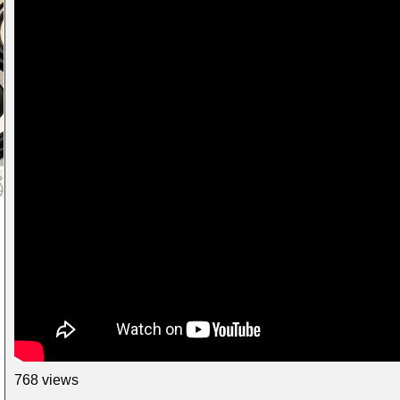
768 views