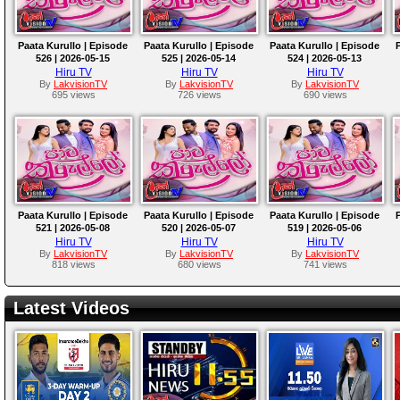
Paata Kurullo | Episode
Paata Kurullo | Episode
Paata Kurullo | Episode
526 | 2026-05-15
525 | 2026-05-14
524 | 2026-05-13
Hiru TV
Hiru TV
Hiru TV
By
LakvisionTV
By
LakvisionTV
By
LakvisionTV
695 views
726 views
690 views
Paata Kurullo | Episode
Paata Kurullo | Episode
Paata Kurullo | Episode
521 | 2026-05-08
520 | 2026-05-07
519 | 2026-05-06
Hiru TV
Hiru TV
Hiru TV
By
LakvisionTV
By
LakvisionTV
By
LakvisionTV
818 views
680 views
741 views
Latest Videos