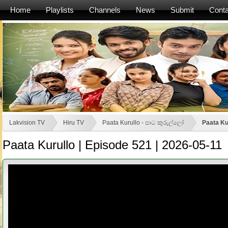
Home
Playlists
Channels
News
Submit
Conta
Lakvision TV
Hiru TV
Paata Kurullo - පාට කුරුල්ලෝ
Paata Ku
Paata Kurullo | Episode 521 | 2026-05-11