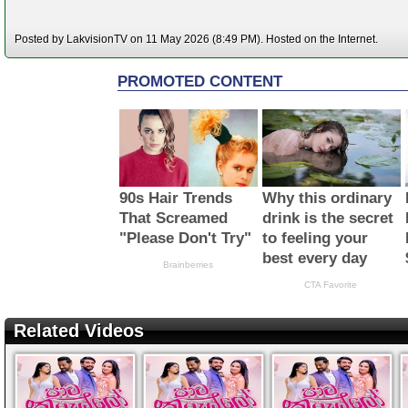
Posted by LakvisionTV on 11 May 2026 (8:49 PM). Hosted on the Internet.
Related Videos