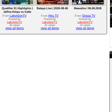
Qualifier 01 Highlights |
Balaya Live | 2026-08-06
Mawatha I 06.08.2026
Jaffna Kings vs Galle
Gallants | LPL 2026
LakvisionTV
Hiru TV
Sirasa TV
From
From
From
Posted by
Posted by
Posted by
LakvisionTV
LakvisionTV
LakvisionTV
26 views
41 views
22 views
view all items
view all items
view all items