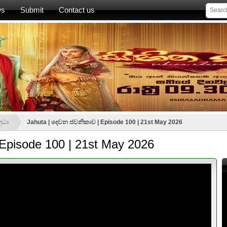
ws
Submit
Contact us
හුටා
Jahuta | දෙවන ජවනිකාව | Episode 100 | 21st May 2026
Episode 100 | 21st May 2026