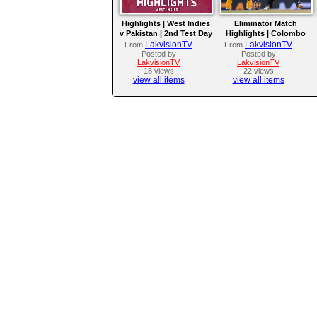
Highlights | West Indies
Eliminator Match
v Pakistan | 2nd Test Day
Highlights | Colombo
4
Kaps vs Kandy Royals |
LakvisionTV
LakvisionTV
From
From
LPL 2026
Posted by
Posted by
LakvisionTV
LakvisionTV
18 views
22 views
view all items
view all items