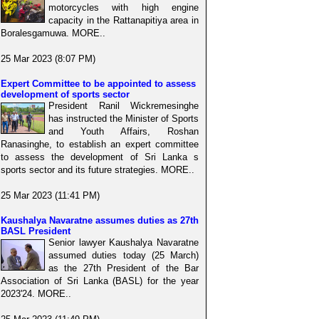
motorcycles with high engine
capacity in the Rattanapitiya area in
Boralesgamuwa. MORE..
25 Mar 2023 (8:07 PM)
Expert Committee to be appointed to assess
development of sports sector
President Ranil Wickremesinghe
has instructed the Minister of Sports
and Youth Affairs, Roshan
Ranasinghe, to establish an expert committee
to assess the development of Sri Lanka s
sports sector and its future strategies. MORE..
25 Mar 2023 (11:41 PM)
Kaushalya Navaratne assumes duties as 27th
BASL President
Senior lawyer Kaushalya Navaratne
assumed duties today (25 March)
as the 27th President of the Bar
Association of Sri Lanka (BASL) for the year
2023'24. MORE..