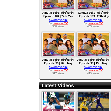
Jahuta| දෙවන ජවනිකාව |
Jahuta | දෙවන ජවනිකාව
Episode 104 | 27th May
| Episode 103 | 26th May
2026
2026
Swarnavahini
Swarnavahini
By
LakvisionTV
By
LakvisionTV
388 views
463 views
Jahuta| දෙවන ජවනිකාව |
Jahuta| දෙවන ජවනිකාව |
Episode 99 | 20th May
Episode 98 | 19th May
2026
2026
Swarnavahini
Swarnavahini
By
LakvisionTV
By
LakvisionTV
397 views
413 views
Latest Videos