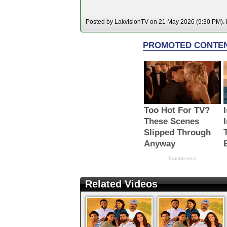
Posted by LakvisionTV on 21 May 2026 (9:30 PM). H
Related Videos