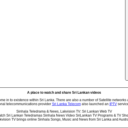
A place to watch and share Sri Lankan videos
 in to existence within Sri Lanka. There are also a number of Satellite networks 
onal telecommunications provider
Sri Lanka Telecom
also launched an
IPTV
service
Sinhala Teledrama & News, Lakvision TV: Sri Lankan Web TV
tch Sri Lankan Teledramas Sinhala News Video SriLankan TV Programs & TV Sh
kvision TV brings online Sinhala Songs, Music and News from Sri Lanka and Austra