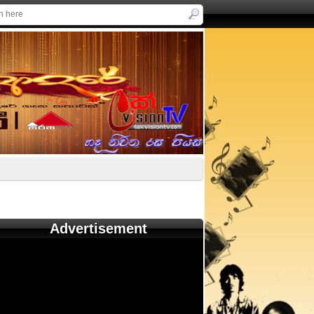
Advertisement