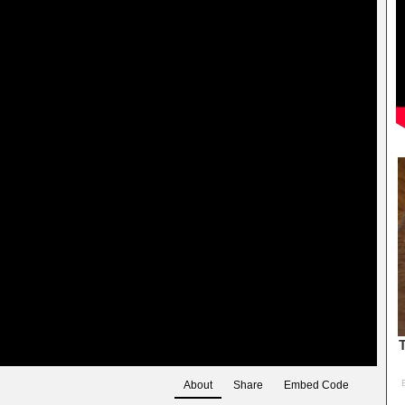
About
Share
Embed Code