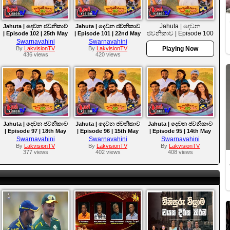
Jahuta | දෙවන
Jahuta | දෙවන ජවනිකාව
Jahuta | දෙවන ජවනිකාව
ජවනිකාව | Episode 100
| Episode 102 | 25th May
| Episode 101 | 22nd May
| 21st May 2026
2026
2026
Swarnavahini
Swarnavahini
By
LakvisionTV
By
LakvisionTV
Playing Now
436 views
420 views
Jahuta | දෙවන ජවනිකාව
Jahuta | දෙවන ජවනිකාව
Jahuta | දෙවන ජවනිකාව
| Episode 97 | 18th May
| Episode 96 | 15th May
| Episode 95 | 14th May
2026
2026
2026
Swarnavahini
Swarnavahini
Swarnavahini
By
LakvisionTV
By
LakvisionTV
By
LakvisionTV
377 views
402 views
408 views