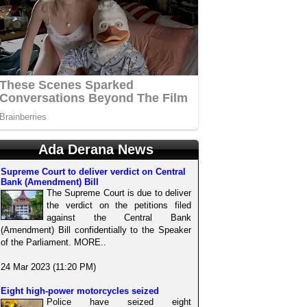
Ada Derana News
Supreme Court to deliver verdict on Central
Bank (Amendment) Bill
The Supreme Court is due to deliver
the verdict on the petitions filed
against the Central Bank
(Amendment) Bill confidentially to the Speaker
of the Parliament. MORE..
24 Mar 2023 (11:20 PM)
Eight high-power motorcycles seized
Police have seized eight