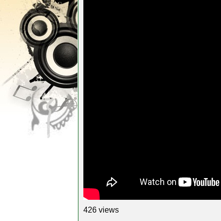
426 views