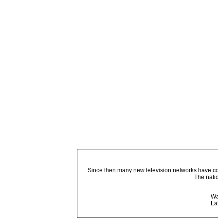
Since then many new television networks have come
The nati
Wa
La