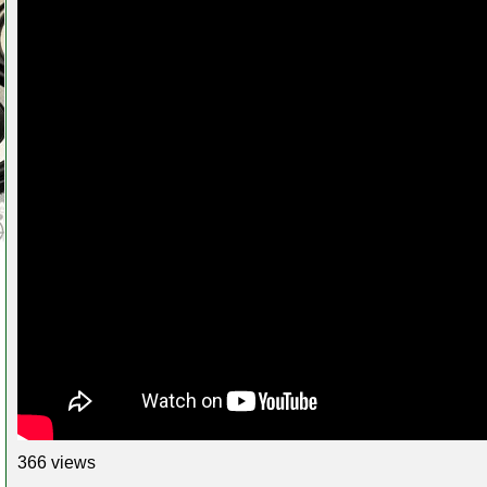
366 views