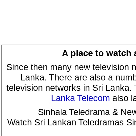
A place to watch 
Since then many new television n
Lanka. There are also a numbe
television networks in Sri Lanka
Lanka Telecom
also 
Sinhala Teledrama & New
Watch Sri Lankan Teledramas S