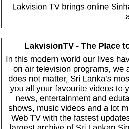
Lakvision TV brings online Sin
LakvisionTV - The Place t
In this modern world our lives ha
on air television programs, we ar
does not matter, Sri Lanka's mo
you all your favourite videos to
news, entertainment and eduta
shows, music videos and a lot m
Web TV with the fastest updates
largest archive of Sri Lankan Si