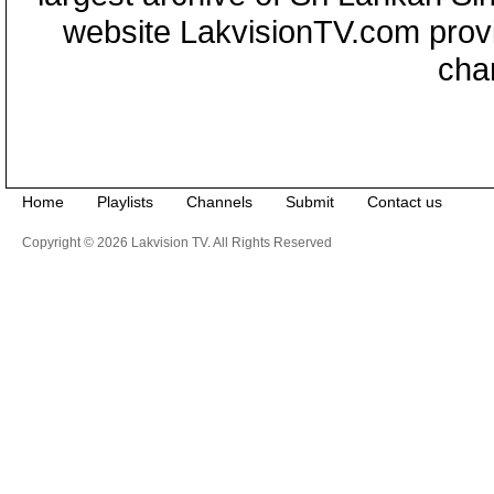
website LakvisionTV.com provid
cha
Home
Playlists
Channels
Submit
Contact us
Copyright © 2026 Lakvision TV. All Rights Reserved