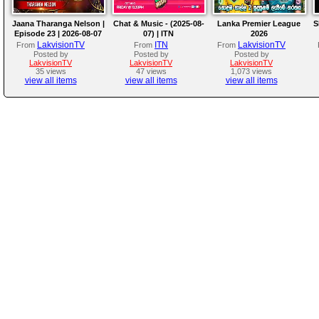
Jaana Tharanga Nelson |
Chat & Music - (2025-08-
Lanka Premier League
S
Episode 23 | 2026-08-07
07) | ITN
2026
LakvisionTV
ITN
LakvisionTV
From
From
From
Posted by
Posted by
Posted by
LakvisionTV
LakvisionTV
LakvisionTV
35 views
47 views
1,073 views
view all items
view all items
view all items