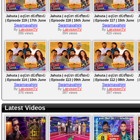
Jahuta | දෙවන ජවනිකාව
Jahuta | දෙවන ජවනිකාව
Jahuta | දෙවන ජවනිකාව
J
| Episode 119 | 17th June
| Episode 118 | 16th June
| Episode 117 | 15th June
|
2026
2026
2026
Swarnavahini
Swarnavahini
Swarnavahini
By
LakvisionTV
By
LakvisionTV
By
LakvisionTV
395 views
394 views
420 views
Jahuta | දෙවන ජවනිකාව
Jahuta | දෙවන ජවනිකාව
Jahuta | දෙවන ජවනිකාව
J
| Episode 114 | 10th June
| Episode 113 | 09th June
| Episode 112 | 08th June
|
2026
2026
2026
Swarnavahini
Swarnavahini
Swarnavahini
By
LakvisionTV
By
LakvisionTV
By
LakvisionTV
376 views
387 views
397 views
Latest Videos