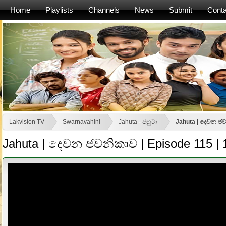
Home
Playlists
Channels
News
Submit
Conta
Lakvision TV
Swarnavahini
Jahuta - ජහුටා
Jahuta | දෙවන ජව
Jahuta | දෙවන ජවනිකාව | Episode 115 | 