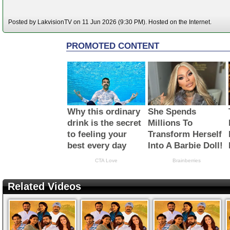
Posted by LakvisionTV on 11 Jun 2026 (9:30 PM). Hosted on the Internet.
Related Videos