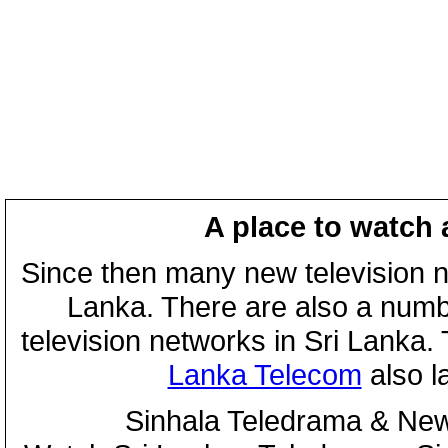
A place to watch 
Since then many new television n
Lanka. There are also a numbe
television networks in Sri Lanka
Lanka Telecom
also 
Sinhala Teledrama & New