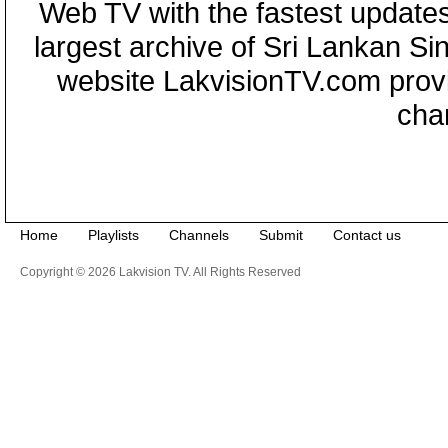
Web TV with the fastest updates
largest archive of Sri Lankan Si
website LakvisionTV.com provid
cha
Home
Playlists
Channels
Submit
Contact us
Copyright © 2026 Lakvision TV. All Rights Reserved