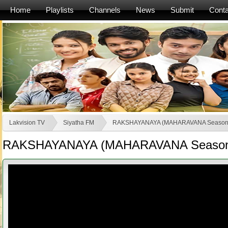
Home
Playlists
Channels
News
Submit
Conta
Lakvision TV
Siyatha FM
RAKSHAYANAYA (MAHARAVANA Season
RAKSHAYANAYA (MAHARAVANA Season 2