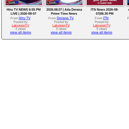
Hiru TV NEWS 6:55 PM
2026.08.07 | Ada Derana
ITN News 2026-08-
LIVE | 2026-08-07
Prime Time News
07|06.30 PM
Bulletin
Hiru TV
Derana TV
ITN
From
From
From
Posted by
Posted by
Posted by
LakvisionTV
LakvisionTV
LakvisionTV
3 views
3 views
5 views
view all items
view all items
view all items