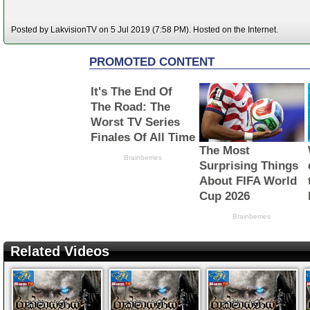
Posted by LakvisionTV on 5 Jul 2019 (7:58 PM). Hosted on the Internet.
Related Videos