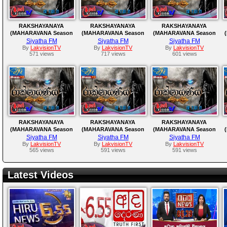
RAKSHAYANAYA
RAKSHAYANAYA
RAKSHAYANAYA
(MAHARAVANA Season
(MAHARAVANA Season
(MAHARAVANA Season
2) | SIYATHA FM –
2) | SIYATHA FM –
2) | SIYATHA FM –
Siyatha FM
Siyatha FM
Siyatha FM
EPISODE 173
EPISODE 172
EPISODE 171
By
LakvisionTV
By
LakvisionTV
By
LakvisionTV
571 views
717 views
601 views
RAKSHAYANAYA
RAKSHAYANAYA
RAKSHAYANAYA
(MAHARAVANA Season
(MAHARAVANA Season
(MAHARAVANA Season
2) | SIYATHA FM –
2) | SIYATHA FM –
2) | SIYATHA FM –
Siyatha FM
Siyatha FM
Siyatha FM
EPISODE 168
EPISODE 167
EPISODE 166
By
LakvisionTV
By
LakvisionTV
By
LakvisionTV
565 views
591 views
591 views
Latest Videos