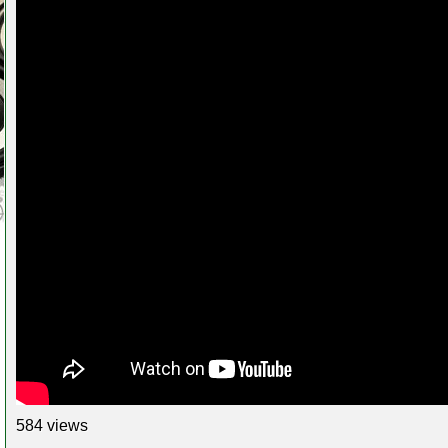
584 views