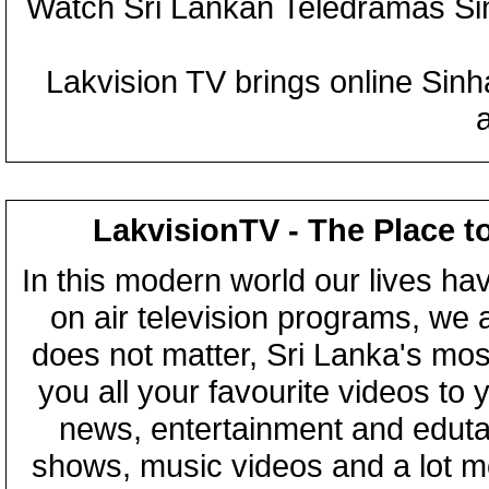
Watch Sri Lankan Teledramas S
Lakvision TV brings online Sin
LakvisionTV - The Place t
In this modern world our lives ha
on air television programs, we ar
does not matter, Sri Lanka's mo
you all your favourite videos to
news, entertainment and eduta
shows, music videos and a lot m