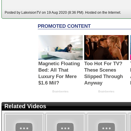
Posted by LakvisionTV on 19 Aug 2020 (8:36 PM). Hosted on the Internet.
Related Videos