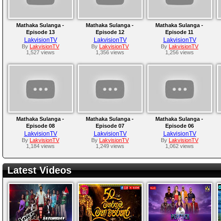
Mathaka Sulanga -
Mathaka Sulanga -
Mathaka Sulanga -
Episode 13
Episode 12
Episode 11
LakvisionTV
LakvisionTV
LakvisionTV
By
LakvisionTV
By
LakvisionTV
By
LakvisionTV
1,527 views
1,356 views
1,256 views
Mathaka Sulanga -
Mathaka Sulanga -
Mathaka Sulanga -
Episode 08
Episode 07
Episode 06
LakvisionTV
LakvisionTV
LakvisionTV
By
LakvisionTV
By
LakvisionTV
By
LakvisionTV
1,184 views
1,249 views
1,062 views
Latest Videos