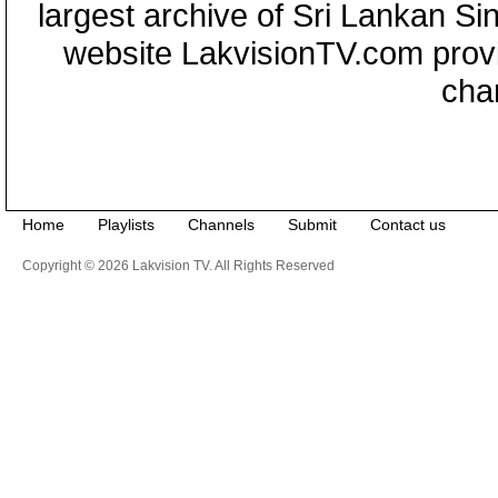
largest archive of Sri Lankan Si
website LakvisionTV.com provid
cha
Home
Playlists
Channels
Submit
Contact us
Copyright © 2026 Lakvision TV. All Rights Reserved