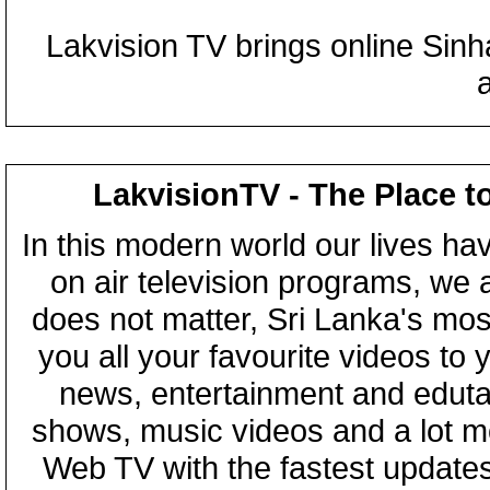
Lakvision TV brings online Sin
LakvisionTV - The Place t
In this modern world our lives ha
on air television programs, we ar
does not matter, Sri Lanka's mo
you all your favourite videos to
news, entertainment and eduta
shows, music videos and a lot m
Web TV with the fastest updates