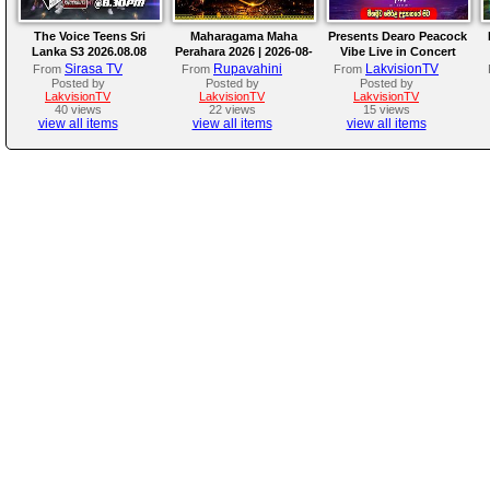
The Voice Teens Sri
Maharagama Maha
Presents Dearo Peacock
Lanka S3 2026.08.08
Perahara 2026 | 2026-08-
Vibe Live in Concert
08
Sirasa TV
Rupavahini
LakvisionTV
From
From
From
Posted by
Posted by
Posted by
LakvisionTV
LakvisionTV
LakvisionTV
40 views
22 views
15 views
view all items
view all items
view all items