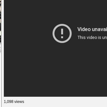
1,098 views