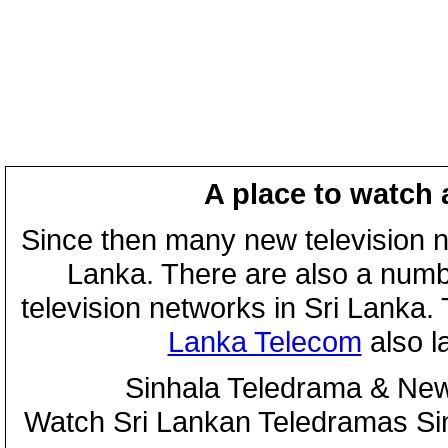
A place to watch 
Since then many new television n
Lanka. There are also a numbe
television networks in Sri Lanka
Lanka Telecom
also 
Sinhala Teledrama & New
Watch Sri Lankan Teledramas S