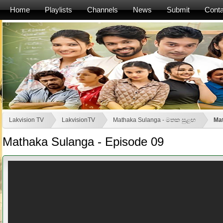
Home
Playlists
Channels
News
Submit
Conta
Lakvision TV
LakvisionTV
Mathaka Sulanga - මතක සුළඟ
Mat
Mathaka Sulanga - Episode 09