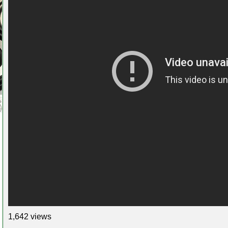
1,642 views