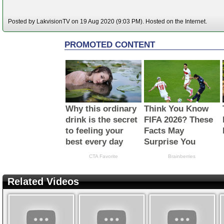
Posted by LakvisionTV on 19 Aug 2020 (9:03 PM). Hosted on the Internet.
Related Videos