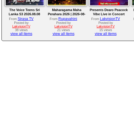
The Voice Teens Sri
Maharagama Maha
Presents Dearo Peacock
Lanka S3 2026.08.08
Perahara 2026 | 2026-08-
Vibe Live in Concert
08
Sirasa TV
Rupavahini
LakvisionTV
From
From
From
Posted by
Posted by
Posted by
LakvisionTV
LakvisionTV
LakvisionTV
38 views
21 views
15 views
view all items
view all items
view all items