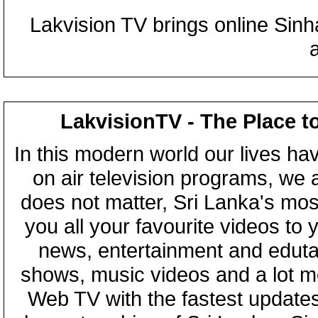
Lakvision TV brings online Sin
LakvisionTV - The Place t
In this modern world our lives ha
on air television programs, we ar
does not matter, Sri Lanka's mo
you all your favourite videos to
news, entertainment and eduta
shows, music videos and a lot m
Web TV with the fastest updates