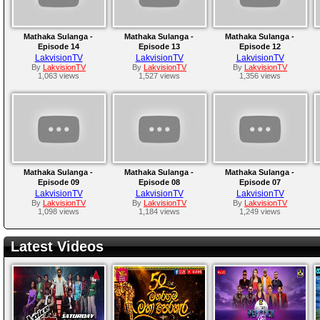
Mathaka Sulanga -
Mathaka Sulanga -
Mathaka Sulanga -
Episode 14
Episode 13
Episode 12
LakvisionTV
LakvisionTV
LakvisionTV
By
LakvisionTV
By
LakvisionTV
By
LakvisionTV
1,063 views
1,527 views
1,356 views
Mathaka Sulanga -
Mathaka Sulanga -
Mathaka Sulanga -
Episode 09
Episode 08
Episode 07
LakvisionTV
LakvisionTV
LakvisionTV
By
LakvisionTV
By
LakvisionTV
By
LakvisionTV
1,098 views
1,184 views
1,249 views
Latest Videos