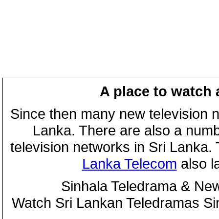
A place to watch 
Since then many new television n
Lanka. There are also a numbe
television networks in Sri Lanka
Lanka Telecom
also 
Sinhala Teledrama & New
Watch Sri Lankan Teledramas S