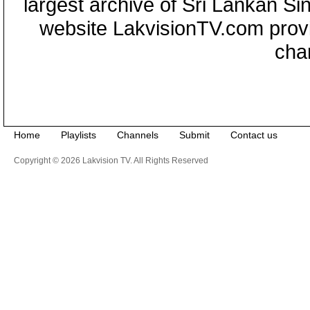
largest archive of Sri Lankan Si
website LakvisionTV.com provid
cha
Home
Playlists
Channels
Submit
Contact us
Copyright © 2026 Lakvision TV. All Rights Reserved