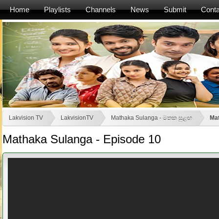
Home
Playlists
Channels
News
Submit
Conta
Lakvision TV
LakvisionTV
Mathaka Sulanga - මතක සුළඟ
Mat
Mathaka Sulanga - Episode 10