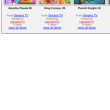
Amuthu Pasala 06
King Corona -05
Punchi Knight-19
Derana TV
Derana TV
Derana TV
From
From
From
Posted by
Posted by
Posted by
LakvisionTV
LakvisionTV
LakvisionTV
3 views
3 views
6 views
view all items
view all items
view all items