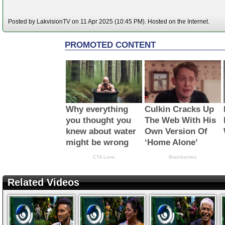
Posted by LakvisionTV on 11 Apr 2025 (10:45 PM). Hosted on the Internet.
Related Videos