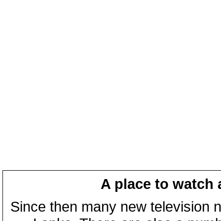
A place to watch 
Since then many new television n