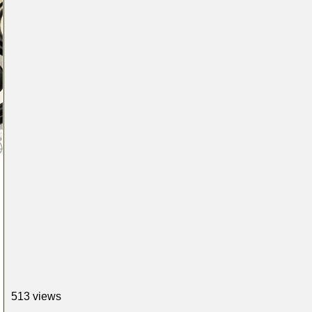
513 views