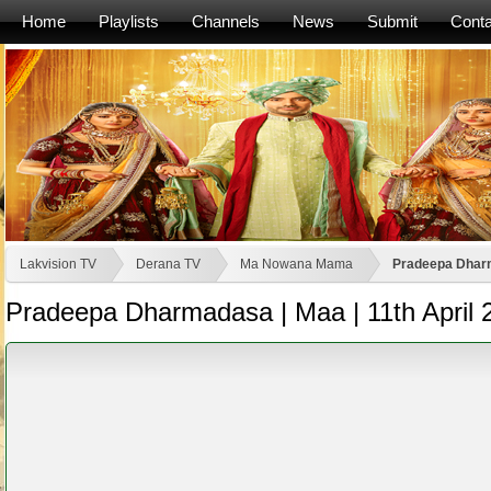
Home
Playlists
Channels
News
Submit
Conta
Lakvision TV
Derana TV
Ma Nowana Mama
Pradeepa Dharm
Pradeepa Dharmadasa | Maa | 11th April 