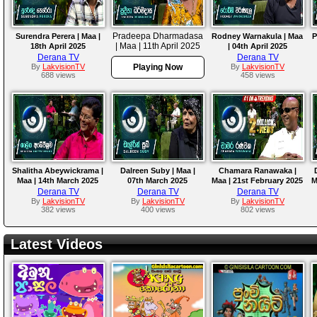
Pradeepa Dharmadasa
Surendra Perera | Maa |
Rodney Warnakula | Maa
P
| Maa | 11th April 2025
18th April 2025
| 04th April 2025
Derana TV
Derana TV
By
LakvisionTV
Playing Now
By
LakvisionTV
688 views
458 views
Shalitha Abeywickrama |
Dalreen Suby | Maa |
Chamara Ranawaka |
Maa | 14th March 2025
07th March 2025
Maa | 21st February 2025
M
Derana TV
Derana TV
Derana TV
By
LakvisionTV
By
LakvisionTV
By
LakvisionTV
382 views
400 views
802 views
Latest Videos