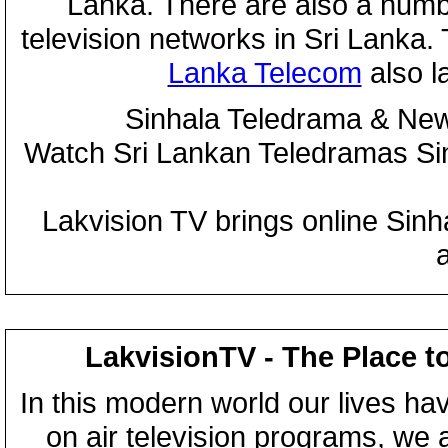
Lanka. There are also a numbe
television networks in Sri Lanka
Lanka Telecom
also 
Sinhala Teledrama & New
Watch Sri Lankan Teledramas S
Lakvision TV brings online Sin
LakvisionTV - The Place t
In this modern world our lives ha
on air television programs, we ar