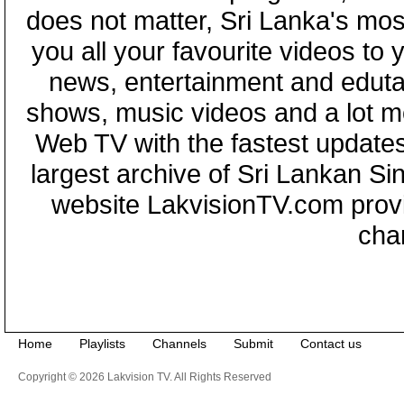
does not matter, Sri Lanka's mo
you all your favourite videos to
news, entertainment and eduta
shows, music videos and a lot m
Web TV with the fastest updates
largest archive of Sri Lankan Si
website LakvisionTV.com provid
cha
Home
Playlists
Channels
Submit
Contact us
Copyright © 2026 Lakvision TV. All Rights Reserved