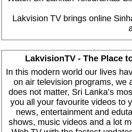
Lakvision TV brings online Sin
LakvisionTV - The Place t
In this modern world our lives ha
on air television programs, we ar
does not matter, Sri Lanka's mo
you all your favourite videos to
news, entertainment and eduta
shows, music videos and a lot m
Web TV with the fastest updates