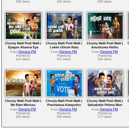
109 views.
115 views.
129 views.
Chooty Malli Podi Malli |
Chooty Malli Podi Malli |
Chooty Malli Podi Malli |
Eyagen Ahanna Eya
Loken Uthum Rata
Amuthuma Hethu
Thama Danne
Lankawai
Derana FM
Derana FM
Derana FM
From
From
From
Posted by
Posted by
Posted by
114 views.
141 views.
138 views.
Chooty Malli Podi Malli |
Chooty Malli Podi Malli |
Chooty Malli Podi Malli |
Me Rate Minissu
Pracharana Katayuthu
Sahadukin Pelena Wun
Awasan
Nagittata Passe
Derana FM
Derana FM
Derana FM
From
From
From
Posted by
Posted by
Posted by
180 views.
158 views.
177 views.