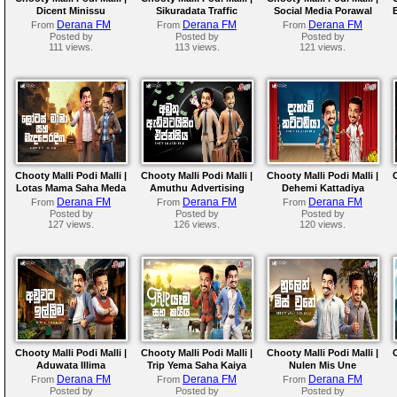
Dicent Minissu
Sikuradata Traffic
Social Media Porawal
Police
Derana FM
Derana FM
Derana FM
From
From
From
Posted by
Posted by
Posted by
111 views.
113 views.
121 views.
Chooty Malli Podi Malli |
Chooty Malli Podi Malli |
Chooty Malli Podi Malli |
Lotas Mama Saha Meda
Amuthu Advertising
Dehemi Kattadiya
Peradiga
Agencya
Derana FM
Derana FM
Derana FM
From
From
From
Posted by
Posted by
Posted by
127 views.
126 views.
120 views.
Chooty Malli Podi Malli |
Chooty Malli Podi Malli |
Chooty Malli Podi Malli |
Aduwata Illima
Trip Yema Saha Kaiya
Nulen Mis Une
Derana FM
Derana FM
Derana FM
From
From
From
Posted by
Posted by
Posted by