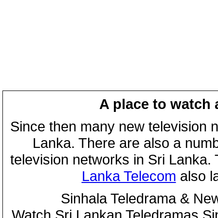
A place to watch 
Since then many new television n
Lanka. There are also a numbe
television networks in Sri Lanka
Lanka Telecom
also 
Sinhala Teledrama & New
Watch Sri Lankan Teledramas S