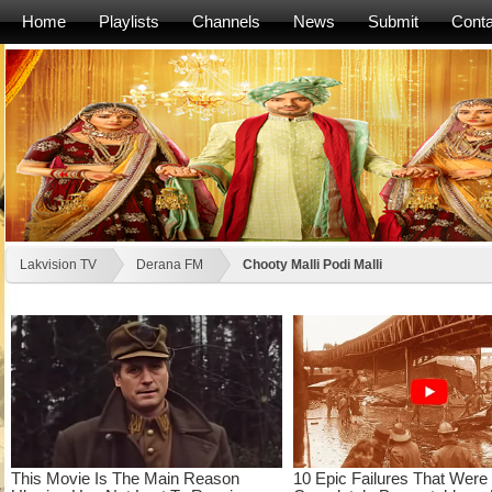
Home
Playlists
Channels
News
Submit
Conta
Lakvision TV
Derana FM
Chooty Malli Podi Malli