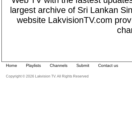
largest archive of Sri Lankan Si
website LakvisionTV.com provid
cha
Home
Playlists
Channels
Submit
Contact us
Copyright © 2026 Lakvision TV. All Rights Reserved