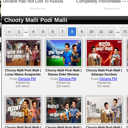
Chooty Malli Podi Malli
....
....
«
1
4
5
6
7
8
9
10
11
12
71
Chooty Malli Podi Malli |
Chooty Malli Podi Malli |
Chooty Malli Podi Malli |
Lotas Mama Anaganida
Dawas Deke Wenasa
Adaraya Sundara
Waradaki
Derana FM
Derana FM
Derana FM
From
From
From
Posted by
Posted by
Posted by
126 views.
116 views.
93 views.
Chooty Malli Podi Malli |
Chooty Malli Podi Malli |
Chooty Malli Podi Malli |