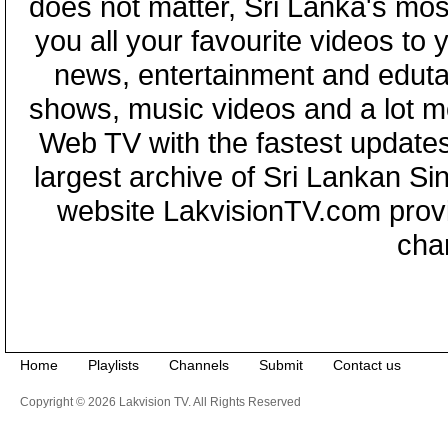
does not matter, Sri Lanka's mo
you all your favourite videos to
news, entertainment and eduta
shows, music videos and a lot m
Web TV with the fastest updates
largest archive of Sri Lankan Si
website LakvisionTV.com provid
cha
Home
Playlists
Channels
Submit
Contact us
Copyright © 2026 Lakvision TV. All Rights Reserved