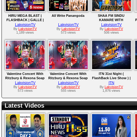
HIRU MEGA BLAST |
All Write Panangoda
SHAA FM SINDU
FLASHBACK | GALLE |
KAMARE WITH
P
2025-04-05
HIKKADUWA SHINY
LakvisionTV
LakvisionTV
LakvisionTV
By
LakvisionTV
By
LakvisionTV
By
LakvisionTV
1,189 views
573 views
506 views
Valentine Concert With
Valentine Concert With
ITN 31st Night (
Ritzbury & Rexona Soap
Ritzbury & Rexona Soap
FlashBack Live Show ) |
Live from Galle Face
LakvisionTV
LakvisionTV
ITN
By
LakvisionTV
By
LakvisionTV
By
LakvisionTV
573 views
555 views
1,876 views
Latest Videos