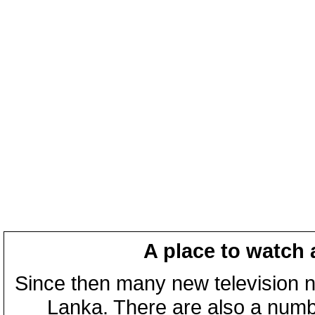
A place to watch 
Since then many new television n
Lanka. There are also a numbe