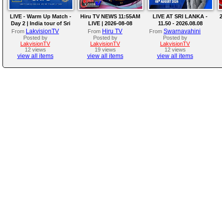
LIVE - Warm Up Match -
Hiru TV NEWS 11:55AM
LIVE AT SRI LANKA -
2
Day 2 | India tour of Sri
LIVE | 2026-08-08
11.50 - 2026.08.08
Lanka 2026
LakvisionTV
Hiru TV
Swarnavahini
From
From
From
Posted by
Posted by
Posted by
LakvisionTV
LakvisionTV
LakvisionTV
12 views
19 views
12 views
view all items
view all items
view all items