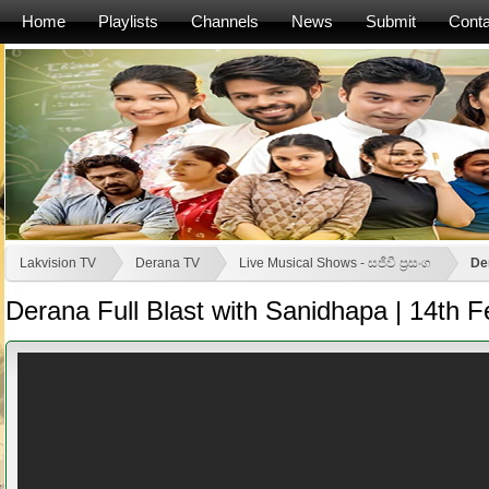
Home
Playlists
Channels
News
Submit
Conta
Lakvision TV
Derana TV
Live Musical Shows - සජීවී ප්‍රසංග
De
Derana Full Blast with Sanidhapa | 14th 