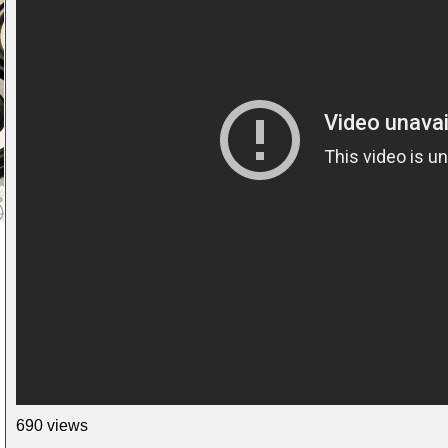
690 views