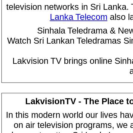
television networks in Sri Lanka
Lanka Telecom
also 
Sinhala Teledrama & New
Watch Sri Lankan Teledramas S
Lakvision TV brings online Sin
LakvisionTV - The Place t
In this modern world our lives ha
on air television programs, we ar