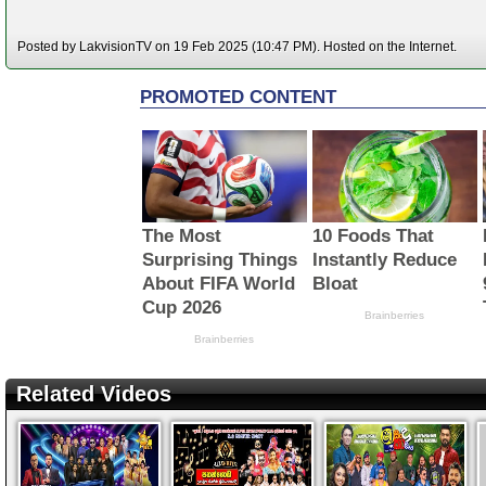
Posted by LakvisionTV on 19 Feb 2025 (10:47 PM). Hosted on the Internet.
Related Videos