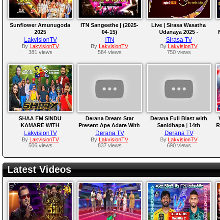
Sunflower Amunugoda
ITN Sangeethe | (2025-
Live | Sirasa Wasatha
2025
04-15)
Udanaya 2025 -
Sanidapa
LakvisionTV
ITN
Sirasa TV
By
LakvisionTV
By
LakvisionTV
By
LakvisionTV
381 views
584 views
750 views
SHAA FM SINDU
Derana Dream Star
Derana Full Blast with
KAMARE WITH
Present Ape Adare With
Sanidhapa | 14th
R
HIKKADUWA SHINY
Rexona | 28th February
February 2025
LakvisionTV
Derana TV
Derana TV
2025
By
LakvisionTV
By
LakvisionTV
By
LakvisionTV
506 views
837 views
690 views
Latest Videos