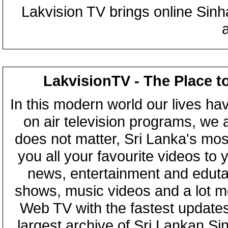
Lakvision TV brings online Sin
LakvisionTV - The Place t
In this modern world our lives ha
on air television programs, we ar
does not matter, Sri Lanka's mo
you all your favourite videos to
news, entertainment and eduta
shows, music videos and a lot m
Web TV with the fastest updates
largest archive of Sri Lankan Si