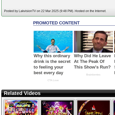
Posted by LakvisionTV on 22 Mar 2025 (9:48 PM). Hosted on the Internet.
Related Videos