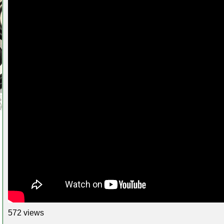
572 views