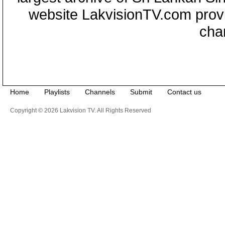
website LakvisionTV.com provid
cha
Home
Playlists
Channels
Submit
Contact us
Copyright © 2026 Lakvision TV. All Rights Reserved