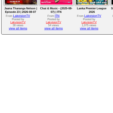
Jaana Tharanga Nelson |
Chat & Music - (2025-08-
Lanka Premier League
S
Episode 23 | 2026-08-07
07) | ITN
2026
LakvisionTV
ITN
LakvisionTV
From
From
From
Posted by
Posted by
Posted by
LakvisionTV
LakvisionTV
LakvisionTV
38 views
54 views
1,075 views
view all items
view all items
view all items