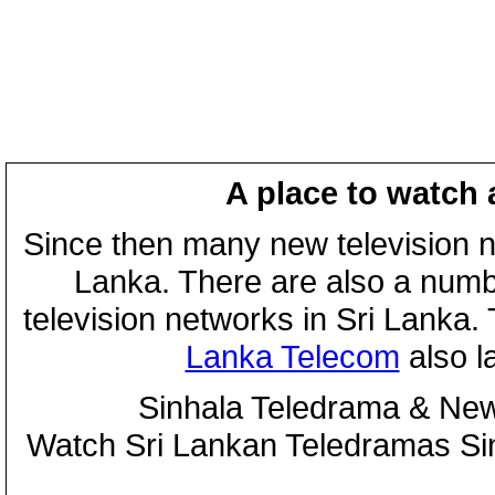
A place to watch 
Since then many new television n
Lanka. There are also a numbe
television networks in Sri Lanka
Lanka Telecom
also 
Sinhala Teledrama & New
Watch Sri Lankan Teledramas S