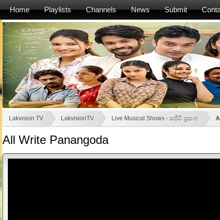
Home
Playlists
Channels
News
Submit
Conta
Lakvision TV
LakvisionTV
Live Musical Shows - සජීවී ප්‍රසංග
A
All Write Panangoda