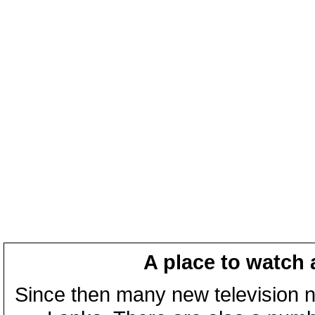
A place to watch 
Since then many new television n