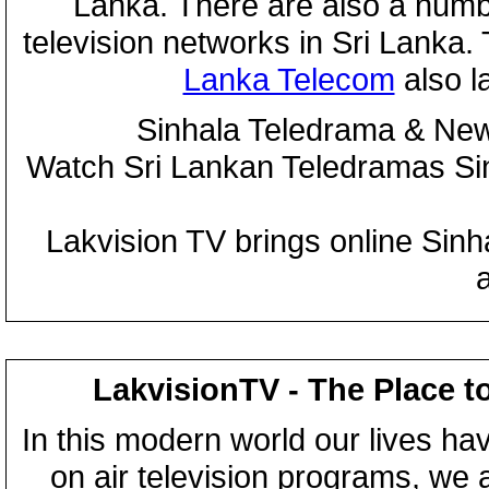
Lanka. There are also a numbe
television networks in Sri Lanka
Lanka Telecom
also 
Sinhala Teledrama & New
Watch Sri Lankan Teledramas S
Lakvision TV brings online Sin
LakvisionTV - The Place t
In this modern world our lives ha
on air television programs, we ar