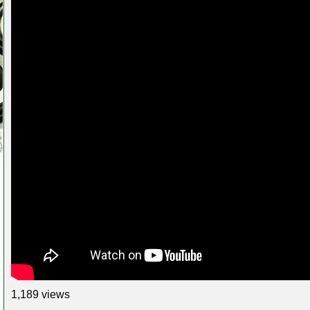
1,189 views