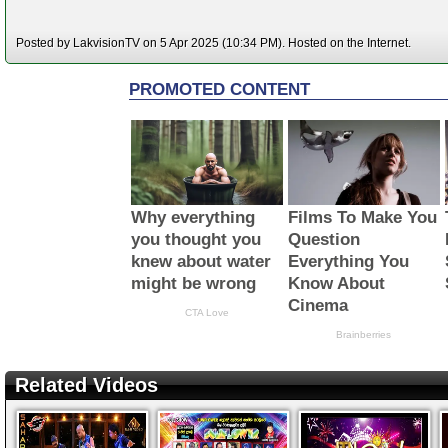
Posted by LakvisionTV on 5 Apr 2025 (10:34 PM). Hosted on the Internet.
Related Videos