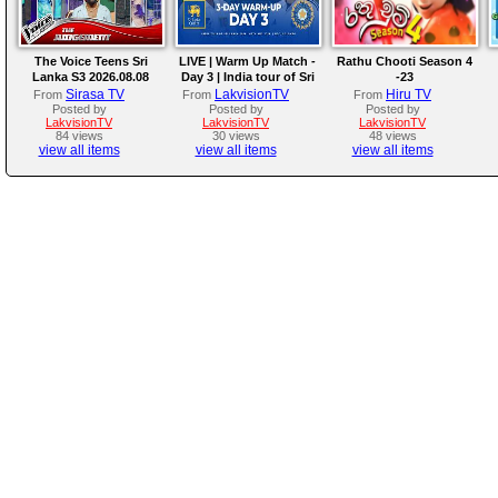
The Voice Teens Sri
LIVE | Warm Up Match -
Rathu Chooti Season 4
Lanka S3 2026.08.08
Day 3 | India tour of Sri
-23
Lanka 2026
Sirasa TV
LakvisionTV
Hiru TV
From
From
From
Posted by
Posted by
Posted by
LakvisionTV
LakvisionTV
LakvisionTV
84 views
30 views
48 views
view all items
view all items
view all items