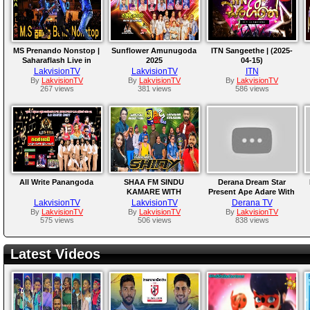
MS Prenando Nonstop |
Sunflower Amunugoda
ITN Sangeethe | (2025-
Saharaflash Live in
2025
04-15)
Jordan
LakvisionTV
LakvisionTV
ITN
By
LakvisionTV
By
LakvisionTV
By
LakvisionTV
267 views
381 views
586 views
All Write Panangoda
SHAA FM SINDU
Derana Dream Star
KAMARE WITH
Present Ape Adare With
HIKKADUWA SHINY
Rexona | 28th February
LakvisionTV
LakvisionTV
Derana TV
2025
By
LakvisionTV
By
LakvisionTV
By
LakvisionTV
575 views
506 views
838 views
Latest Videos