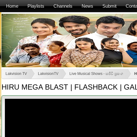
Home
Playlists
Channels
News
Submit
Conta
Lakvision TV
LakvisionTV
Live Musical Shows - සජීවී ප්‍රසංග
H
HIRU MEGA BLAST | FLASHBACK | GALL