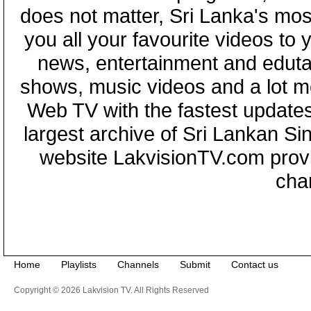
does not matter, Sri Lanka's mo
you all your favourite videos to
news, entertainment and eduta
shows, music videos and a lot m
Web TV with the fastest updates
largest archive of Sri Lankan Si
website LakvisionTV.com provid
cha
Home
Playlists
Channels
Submit
Contact us
Copyright © 2026 Lakvision TV. All Rights Reserved