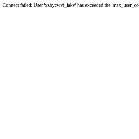
Connect failed: User 'xzbycwvi_lakv' has exceeded the 'max_user_conn