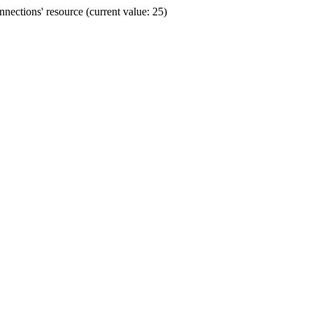
ections' resource (current value: 25)