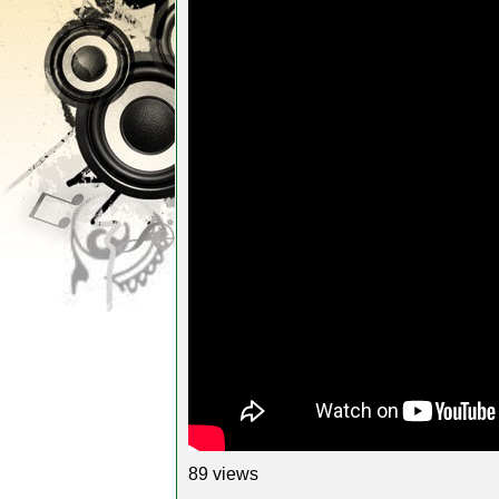
89 views