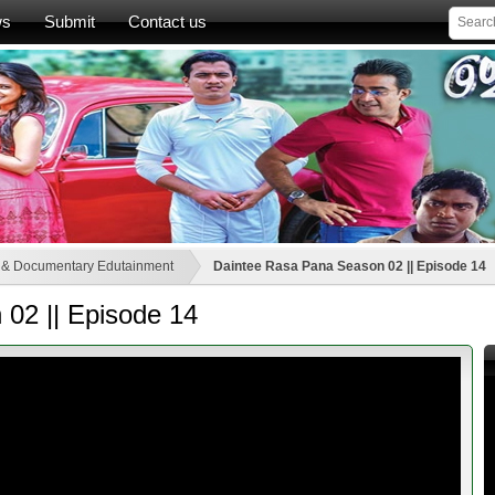
ws
Submit
Contact us
 & Documentary Edutainment
Daintee Rasa Pana Season 02 || Episode 14
02 || Episode 14