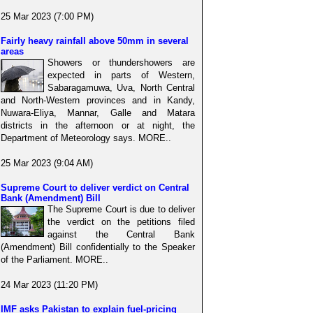
25 Mar 2023 (7:00 PM)
Fairly heavy rainfall above 50mm in several
areas
Showers or thundershowers are
expected in parts of Western,
Sabaragamuwa, Uva, North Central
and North-Western provinces and in Kandy,
Nuwara-Eliya, Mannar, Galle and Matara
districts in the afternoon or at night, the
Department of Meteorology says. MORE..
25 Mar 2023 (9:04 AM)
Supreme Court to deliver verdict on Central
Bank (Amendment) Bill
The Supreme Court is due to deliver
the verdict on the petitions filed
against the Central Bank
(Amendment) Bill confidentially to the Speaker
of the Parliament. MORE..
24 Mar 2023 (11:20 PM)
IMF asks Pakistan to explain fuel-pricing