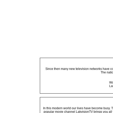
Since then many new television networks have come
The nati
Wa
La
In this modern world our lives have become busy. Tho
popular movie channel LakvisionTV brings you all 