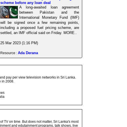
scheme before any loan deal
A long-awaited loan agreement
between Pakistan and the
International Monetary Fund (IMF)
will be signed once a few remaining points,
including a proposed fuel pricing scheme, are
settled, an IMF official said on Friday. MORE..
25 Mar 2023 (1:16 PM)
Ada Derana
Resource :
and pay per view television networks in Sri Lanka.
 in 2008.
ows
lia
 of TV on time. But does not matter, Sri Lanka's most
ainment and edutainment programs, talk shows, live