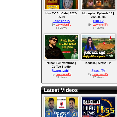
Hiru TV Art Cafe | 2026-
Muragala | Episode 13 |
05-09
2026-05-06
LakvisionTV
Hiru TV
By
LakvisionTV
By
LakvisionTV
64 views
77 views
Nilhan Senevirathne |
Kedella | Sirasa TV
Coffee Studio
Swarnavahini
Sirasa TV
By
LakvisionTV
By
LakvisionTV
89 views
77 views
Latest Videos