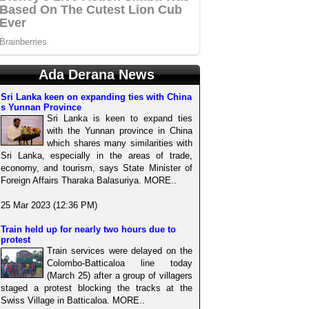
Ada Derana News
Sri Lanka keen on expanding ties with China
s Yunnan Province
Sri Lanka is keen to expand ties
with the Yunnan province in China
which shares many similarities with
Sri Lanka, especially in the areas of trade,
economy, and tourism, says State Minister of
Foreign Affairs Tharaka Balasuriya. MORE..
25 Mar 2023 (12:36 PM)
Train held up for nearly two hours due to
protest
Train services were delayed on the
Colombo-Batticaloa line today
(March 25) after a group of villagers
staged a protest blocking the tracks at the
Swiss Village in Batticaloa. MORE..