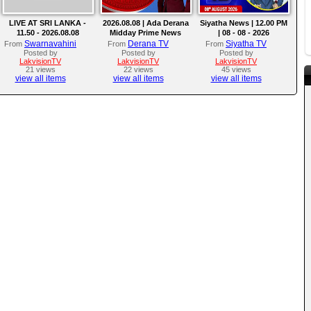
LIVE AT SRI LANKA -
2026.08.08 | Ada Derana
Siyatha News | 12.00 PM
11.50 - 2026.08.08
Midday Prime News
| 08 - 08 - 2026
Bulletin
Swarnavahini
Derana TV
Siyatha TV
From
From
From
Posted by
Posted by
Posted by
LakvisionTV
LakvisionTV
LakvisionTV
21 views
22 views
45 views
view all items
view all items
view all items