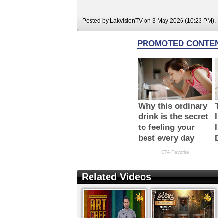
Posted by LakvisionTV on 3 May 2026 (10:23 PM). H
Related Videos