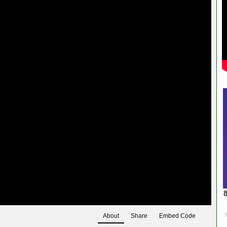
About
Share
Embed Code