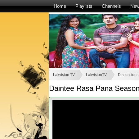
Home
Playlists
Channels
Ne
Lakvision TV
LakvisionTV
Discussions
Daintee Rasa Pana Season 