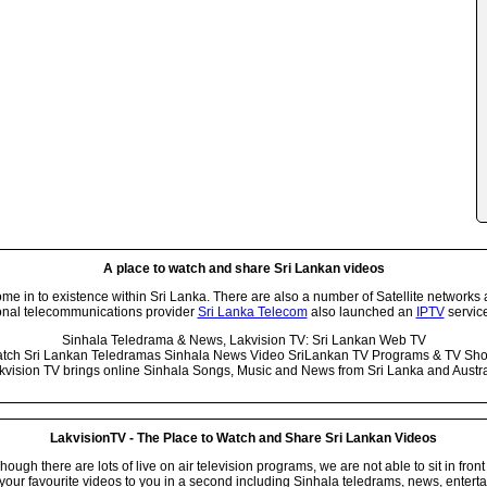
A place to watch and share Sri Lankan videos
 in to existence within Sri Lanka. There are also a number of Satellite networks 
onal telecommunications provider
Sri Lanka Telecom
also launched an
IPTV
service
Sinhala Teledrama & News, Lakvision TV: Sri Lankan Web TV
tch Sri Lankan Teledramas Sinhala News Video SriLankan TV Programs & TV Sh
kvision TV brings online Sinhala Songs, Music and News from Sri Lanka and Austra
LakvisionTV - The Place to Watch and Share Sri Lankan Videos
ugh there are lots of live on air television programs, we are not able to sit in front
your favourite videos to you in a second including Sinhala teledrams, news, entert