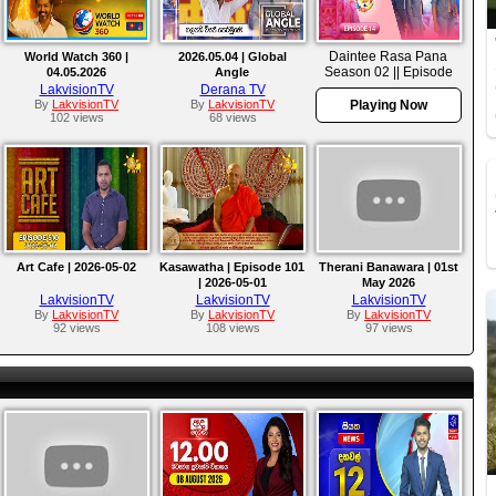
Daintee Rasa Pana
World Watch 360 |
2026.05.04 | Global
Season 02 || Episode
04.05.2026
Angle
14
LakvisionTV
Derana TV
By
LakvisionTV
By
LakvisionTV
Playing Now
102 views
68 views
Art Cafe | 2026-05-02
Kasawatha | Episode 101
Therani Banawara | 01st
| 2026-05-01
May 2026
LakvisionTV
LakvisionTV
LakvisionTV
By
LakvisionTV
By
LakvisionTV
By
LakvisionTV
92 views
108 views
97 views