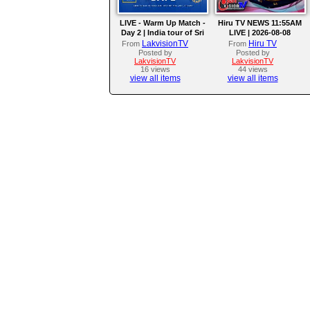
LIVE - Warm Up Match -
Hiru TV NEWS 11:55AM
Day 2 | India tour of Sri
LIVE | 2026-08-08
Lanka 2026
LakvisionTV
Hiru TV
From
From
Posted by
Posted by
LakvisionTV
LakvisionTV
16 views
44 views
view all items
view all items