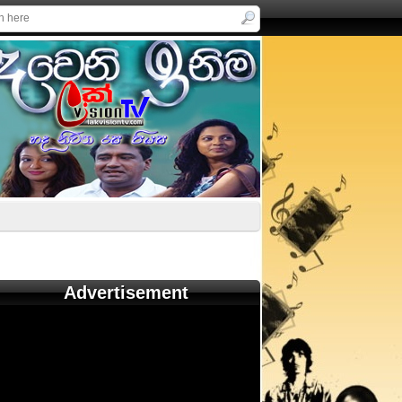
Advertisement