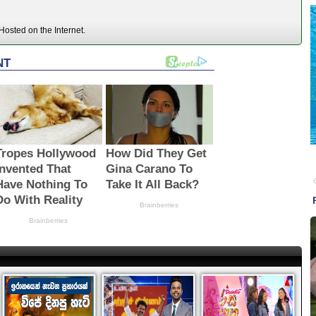
osted on the Internet.