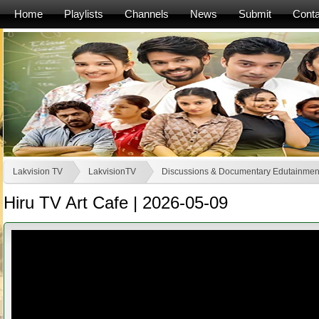
Home
Playlists
Channels
News
Submit
Conta
Lakvision TV
LakvisionTV
Discussions & Documentary Edutainmen
Hiru TV Art Cafe | 2026-05-09