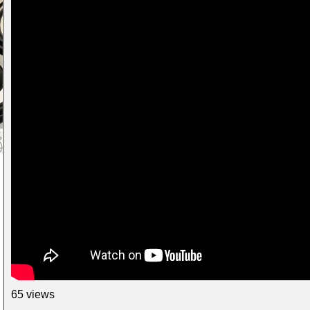
65 views