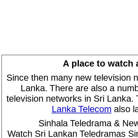
A place to watch 
Since then many new television n
Lanka. There are also a numbe
television networks in Sri Lanka
Lanka Telecom
also 
Sinhala Teledrama & New
Watch Sri Lankan Teledramas S