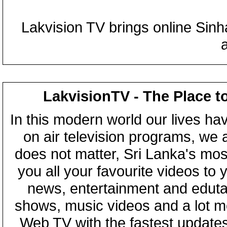
Lakvision TV brings online Sin
LakvisionTV - The Place t
In this modern world our lives ha
on air television programs, we ar
does not matter, Sri Lanka's mo
you all your favourite videos to
news, entertainment and eduta
shows, music videos and a lot m
Web TV with the fastest updates