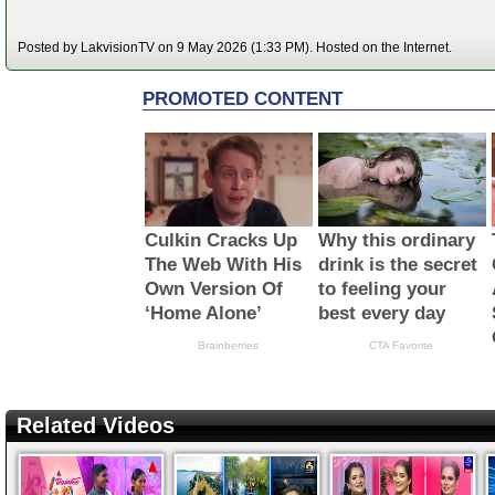
Posted by LakvisionTV on 9 May 2026 (1:33 PM). Hosted on the Internet.
Related Videos