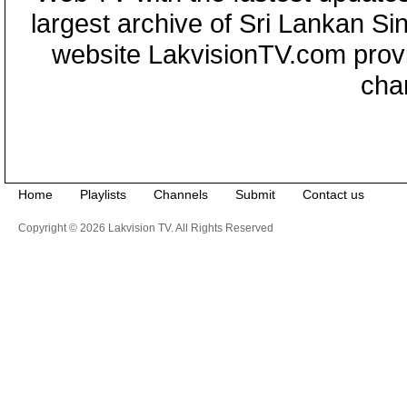
largest archive of Sri Lankan Si
website LakvisionTV.com provid
cha
Home
Playlists
Channels
Submit
Contact us
Copyright © 2026 Lakvision TV. All Rights Reserved