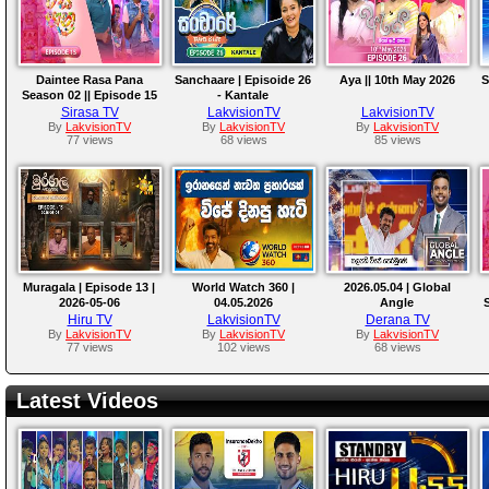
Daintee Rasa Pana
Sanchaare | Episoide 26
Aya || 10th May 2026
S
Season 02 || Episode 15
- Kantale
Sirasa TV
LakvisionTV
LakvisionTV
By
LakvisionTV
By
LakvisionTV
By
LakvisionTV
77 views
68 views
85 views
Muragala | Episode 13 |
World Watch 360 |
2026.05.04 | Global
2026-05-06
04.05.2026
Angle
S
Hiru TV
LakvisionTV
Derana TV
By
LakvisionTV
By
LakvisionTV
By
LakvisionTV
77 views
102 views
68 views
Latest Videos