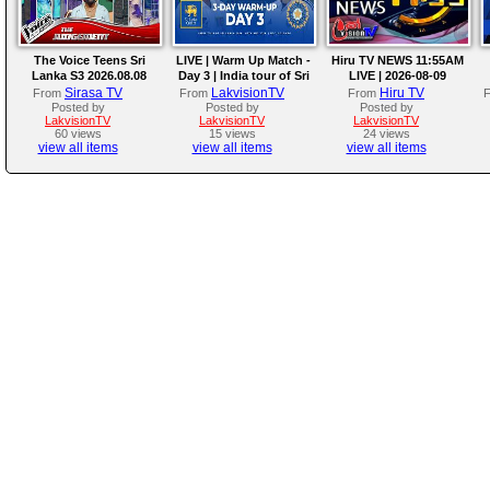
The Voice Teens Sri
LIVE | Warm Up Match -
Hiru TV NEWS 11:55AM
Lanka S3 2026.08.08
Day 3 | India tour of Sri
LIVE | 2026-08-09
Lanka 2026
Sirasa TV
LakvisionTV
Hiru TV
From
From
From
Posted by
Posted by
Posted by
LakvisionTV
LakvisionTV
LakvisionTV
60 views
15 views
24 views
view all items
view all items
view all items