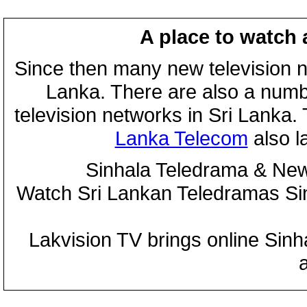
A place to watch 
Since then many new television n
Lanka. There are also a numbe
television networks in Sri Lanka
Lanka Telecom
also 
Sinhala Teledrama & New
Watch Sri Lankan Teledramas S
Lakvision TV brings online Sin