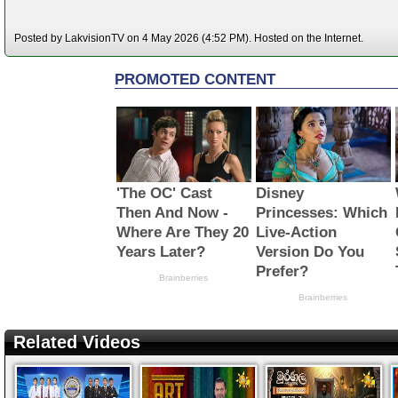
Posted by LakvisionTV on 4 May 2026 (4:52 PM). Hosted on the Internet.
Related Videos