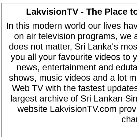
LakvisionTV - The Place t
In this modern world our lives ha
on air television programs, we ar
does not matter, Sri Lanka's mo
you all your favourite videos to
news, entertainment and eduta
shows, music videos and a lot m
Web TV with the fastest updates
largest archive of Sri Lankan Si
website LakvisionTV.com provid
cha