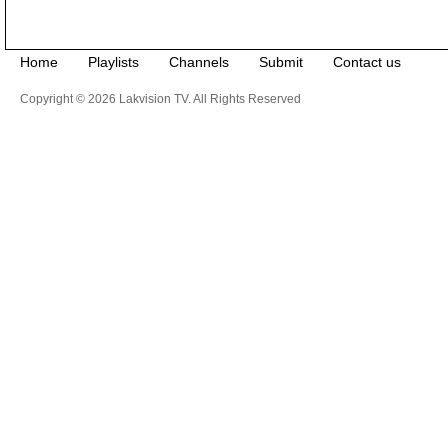
Home
Playlists
Channels
Submit
Contact us
Copyright © 2026 Lakvision TV. All Rights Reserved