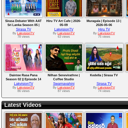
Sirasa Debater With AAT
Hiru TV Art Cafe | 2026-
Muragala | Episode 13 |
Sri Lanka Season 05 |
05-09
2026-05-06
Octo Finale Rounds
Sirasa TV
LakvisionTV
Hiru TV
By
LakvisionTV
By
LakvisionTV
By
LakvisionTV
78 views
63 views
75 views
Daintee Rasa Pana
Nilhan Senevirathne |
Kedella | Sirasa TV
Season 02 || Episode 14
Coffee Studio
LakvisionTV
Swarnavahini
Sirasa TV
By
LakvisionTV
By
LakvisionTV
By
LakvisionTV
86 views
87 views
74 views
Latest Videos