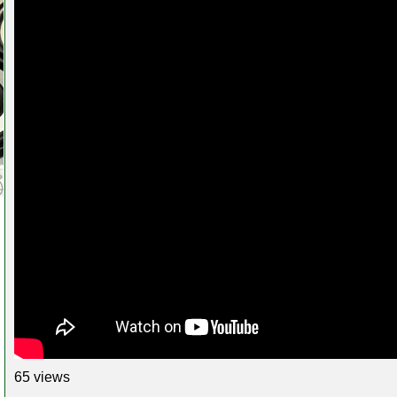
65 views