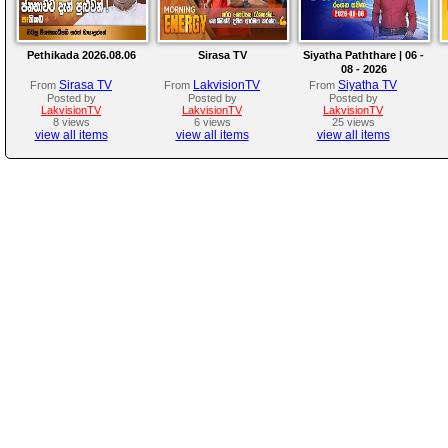
Pethikada 2026.08.06
Sirasa TV
Siyatha Paththare | 06 -
08 - 2026
Sirasa TV
LakvisionTV
Siyatha TV
From
From
From
Posted by
Posted by
Posted by
LakvisionTV
LakvisionTV
LakvisionTV
8 views
6 views
25 views
view all items
view all items
view all items