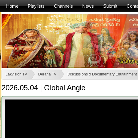
Home
Playlists
Channels
News
Submit
Conta
Lakvision TV
Derana TV
Discussions & Documentary Edutainment
2026.05.04 | Global Angle