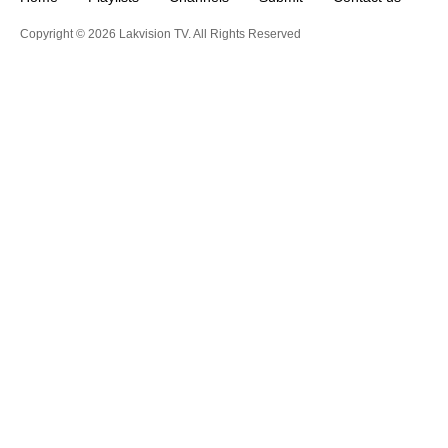
Copyright © 2026 Lakvision TV. All Rights Reserved