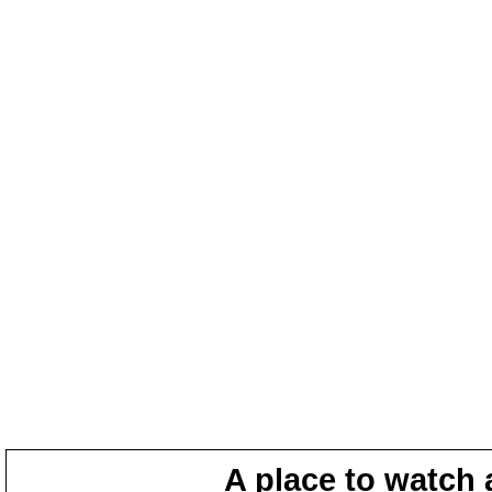
A place to watch 