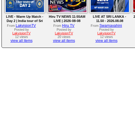
LIVE - Warm Up Match -
Hiru TV NEWS 11:55AM
LIVE AT SRI LANKA -
2
Day 2 | India tour of Sri
LIVE | 2026-08-08
11.50 - 2026.08.08
Lanka 2026
LakvisionTV
Hiru TV
Swarnavahini
From
From
From
Posted by
Posted by
Posted by
LakvisionTV
LakvisionTV
LakvisionTV
12 views
20 views
12 views
view all items
view all items
view all items