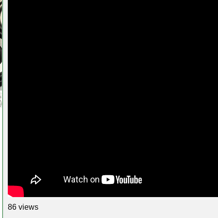
86 views