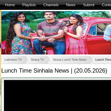
Home
Playlists
Channels
News
Submit
Conta
Lakvision TV
Sirasa TV
Sirasa Lunch Time News
Lunch Time
Lunch Time Sinhala News | (20.05.2026)