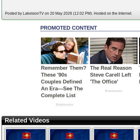
Posted by LakvisionTV on 20 May 2026 (12:02 PM). Hosted on the Internet.
Related Videos