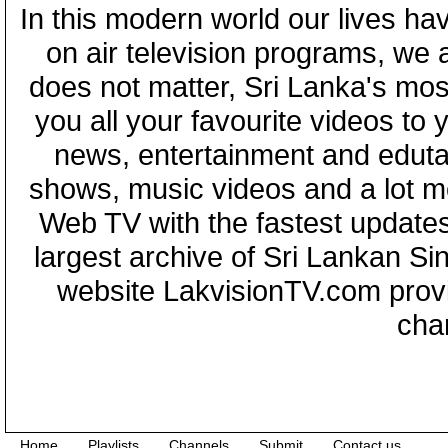
In this modern world our lives ha
on air television programs, we ar
does not matter, Sri Lanka's mo
you all your favourite videos to
news, entertainment and eduta
shows, music videos and a lot m
Web TV with the fastest updates
largest archive of Sri Lankan Si
website LakvisionTV.com provid
cha
Home
Playlists
Channels
Submit
Contact us