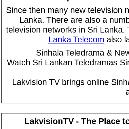
Since then many new television n
Lanka. There are also a numbe
television networks in Sri Lanka
Lanka Telecom
also 
Sinhala Teledrama & New
Watch Sri Lankan Teledramas S
Lakvision TV brings online Sin
LakvisionTV - The Place t