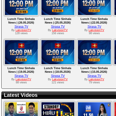
Lunch Time Sinhala
Lunch Time Sinhala
Lunch Time Sinhala
News | (26.05.2026)
News | (25.05.2026)
News | (22.05.2026)
Sirasa TV
Sirasa TV
Sirasa TV
By
LakvisionTV
By
LakvisionTV
By
LakvisionTV
128 views
156 views
98 views
Lunch Time Sinhala
Lunch Time Sinhala
Lunch Time Sinhala
News | (19.05.2026)
News | (18.05.2026)
News | (15.05.2026)
Sirasa TV
Sirasa TV
Sirasa TV
By
LakvisionTV
By
LakvisionTV
By
LakvisionTV
88 views
121 views
79 views
Latest Videos