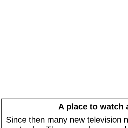
A place to watch 
Since then many new television n