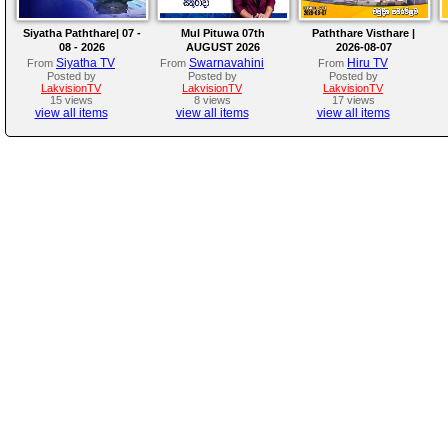
Siyatha Paththare| 07 -
Mul Pituwa 07th
Paththare Visthare |
08 - 2026
AUGUST 2026
2026-08-07
Siyatha TV
Swarnavahini
Hiru TV
From
From
From
Posted by
Posted by
Posted by
LakvisionTV
LakvisionTV
LakvisionTV
15 views
8 views
17 views
view all items
view all items
view all items