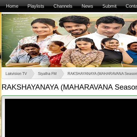
Home
Playlists
Channels
News
Submit
Conta
Lakvision TV
Siyatha FM
RAKSHAYANAYA (MAHARAVANA Season
RAKSHAYANAYA (MAHARAVANA Season 2