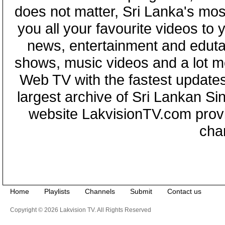
does not matter, Sri Lanka's mo
you all your favourite videos to
news, entertainment and eduta
shows, music videos and a lot m
Web TV with the fastest updates
largest archive of Sri Lankan Si
website LakvisionTV.com provid
cha
Home
Playlists
Channels
Submit
Contact us
Copyright © 2026 Lakvision TV. All Rights Reserved