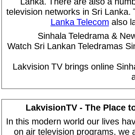
Lanka. There are also a numbe
television networks in Sri Lanka
Lanka Telecom
also 
Sinhala Teledrama & New
Watch Sri Lankan Teledramas S
Lakvision TV brings online Sin
LakvisionTV - The Place t
In this modern world our lives ha
on air television programs, we ar