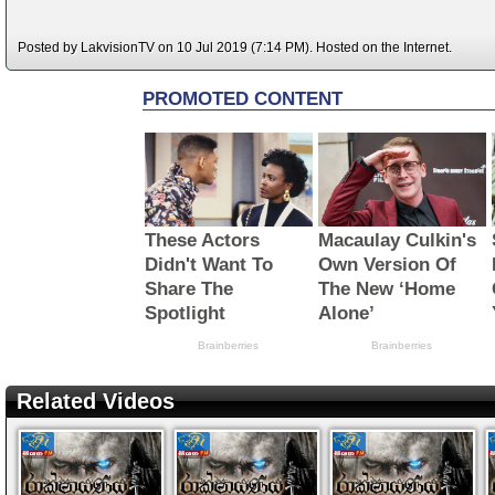
Posted by LakvisionTV on 10 Jul 2019 (7:14 PM). Hosted on the Internet.
Related Videos