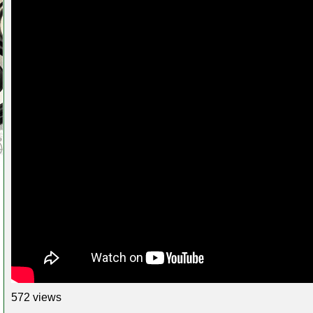
572 views