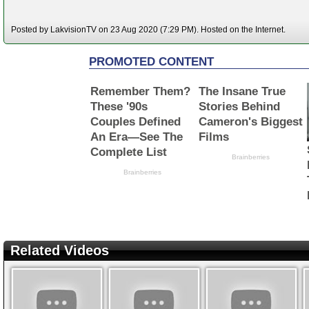
Posted by LakvisionTV on 23 Aug 2020 (7:29 PM). Hosted on the Internet.
Related Videos