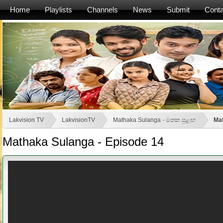
Home
Playlists
Channels
News
Submit
Conta
Lakvision TV
LakvisionTV
Mathaka Sulanga - මතක සුළඟ
Mat
Mathaka Sulanga - Episode 14