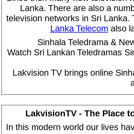
Lanka. There are also a numbe
television networks in Sri Lanka
Lanka Telecom
also 
Sinhala Teledrama & New
Watch Sri Lankan Teledramas S
Lakvision TV brings online Sin
LakvisionTV - The Place t
In this modern world our lives ha