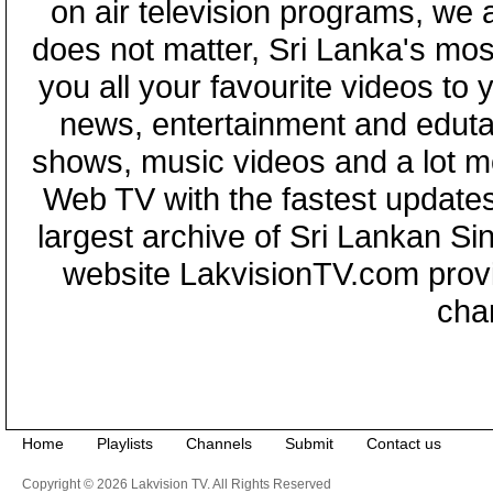
on air television programs, we ar
does not matter, Sri Lanka's mo
you all your favourite videos to
news, entertainment and eduta
shows, music videos and a lot m
Web TV with the fastest updates
largest archive of Sri Lankan Si
website LakvisionTV.com provid
cha
Home
Playlists
Channels
Submit
Contact us
Copyright © 2026 Lakvision TV. All Rights Reserved