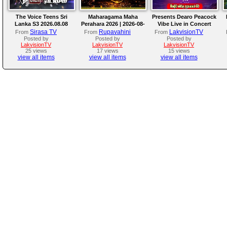
The Voice Teens Sri
Maharagama Maha
Presents Dearo Peacock
Lanka S3 2026.08.08
Perahara 2026 | 2026-08-
Vibe Live in Concert
08
Sirasa TV
Rupavahini
LakvisionTV
From
From
From
Posted by
Posted by
Posted by
LakvisionTV
LakvisionTV
LakvisionTV
25 views
17 views
15 views
view all items
view all items
view all items