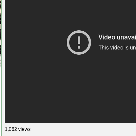
1,062 views