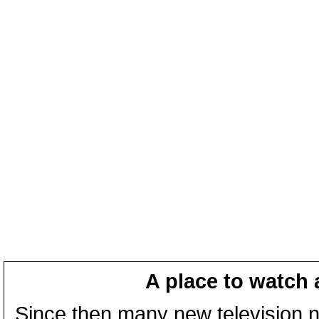
A place to watch 
Since then many new television n