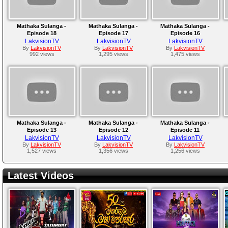
Mathaka Sulanga -
Mathaka Sulanga -
Mathaka Sulanga -
Episode 18
Episode 17
Episode 16
LakvisionTV
LakvisionTV
LakvisionTV
By
LakvisionTV
By
LakvisionTV
By
LakvisionTV
992 views
1,295 views
1,475 views
Mathaka Sulanga -
Mathaka Sulanga -
Mathaka Sulanga -
Episode 13
Episode 12
Episode 11
LakvisionTV
LakvisionTV
LakvisionTV
By
LakvisionTV
By
LakvisionTV
By
LakvisionTV
1,527 views
1,356 views
1,256 views
Latest Videos