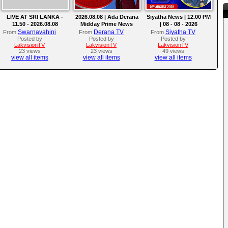
LIVE AT SRI LANKA -
2026.08.08 | Ada Derana
Siyatha News | 12.00 PM
11.50 - 2026.08.08
Midday Prime News
| 08 - 08 - 2026
Bulletin
Swarnavahini
Derana TV
Siyatha TV
From
From
From
Posted by
Posted by
Posted by
LakvisionTV
LakvisionTV
LakvisionTV
23 views
23 views
49 views
view all items
view all items
view all items