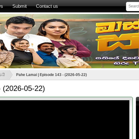
ws
Submit
Contact us
මයි
Pahe Lamai | Episode 143 - (2026-05-22)
 (2026-05-22)