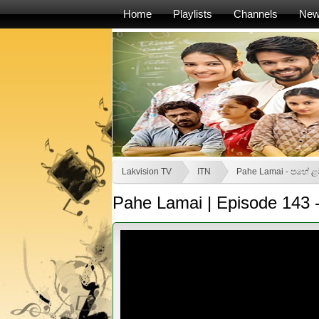
Home
Playlists
Channels
Ne
Lakvision TV
ITN
Pahe Lamai - පහේ ළ
Pahe Lamai | Episode 143 -