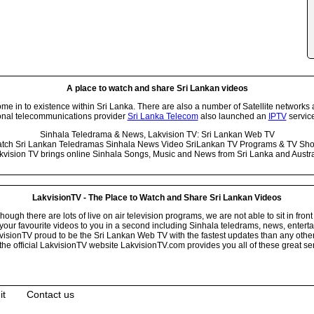
A place to watch and share Sri Lankan videos
 in to existence within Sri Lanka. There are also a number of Satellite networks 
onal telecommunications provider
Sri Lanka Telecom
also launched an
IPTV
service
Sinhala Teledrama & News, Lakvision TV: Sri Lankan Web TV
tch Sri Lankan Teledramas Sinhala News Video SriLankan TV Programs & TV Sh
kvision TV brings online Sinhala Songs, Music and News from Sri Lanka and Austra
LakvisionTV - The Place to Watch and Share Sri Lankan Videos
ugh there are lots of live on air television programs, we are not able to sit in front
your favourite videos to you in a second including Sinhala teledrams, news, entert
isionTV proud to be the Sri Lankan Web TV with the fastest updates than any other i
he official LakvisionTV website LakvisionTV.com provides you all of these great ser
it
Contact us