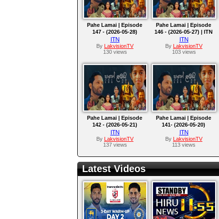
Pahe Lamai | Episode
Pahe Lamai | Episode
147 - (2026-05-28)
146 - (2026-05-27) | ITN
ITN
ITN
By
LakvisionTV
By
LakvisionTV
130 views
103 views
Pahe Lamai | Episode
Pahe Lamai | Episode
142 - (2026-05-21)
141- (2026-05-20)
ITN
ITN
By
LakvisionTV
By
LakvisionTV
137 views
113 views
Latest Videos