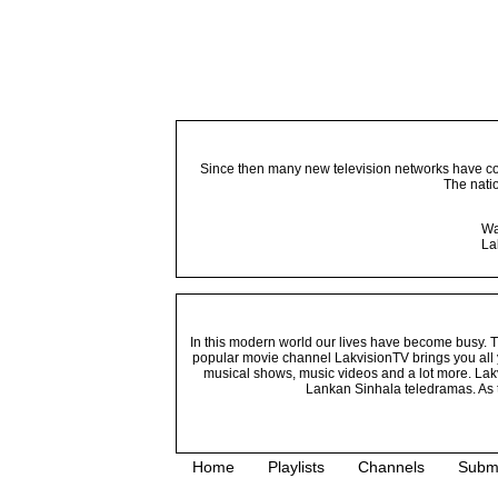
Since then many new television networks have come
The nati
Wa
La
In this modern world our lives have become busy. Tho
popular movie channel LakvisionTV brings you all 
musical shows, music videos and a lot more. Lakv
Lankan Sinhala teledramas. As t
Home
Playlists
Channels
Subm