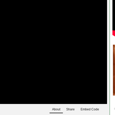
About
Share
Embed Code