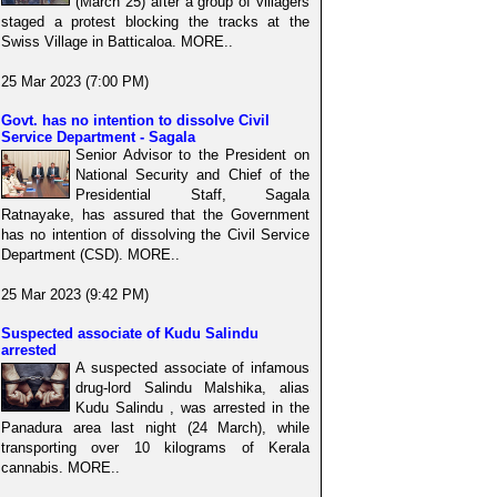
(March 25) after a group of villagers
staged a protest blocking the tracks at the
Swiss Village in Batticaloa. MORE..
25 Mar 2023 (7:00 PM)
Govt. has no intention to dissolve Civil
Service Department - Sagala
Senior Advisor to the President on
National Security and Chief of the
Presidential Staff, Sagala
Ratnayake, has assured that the Government
has no intention of dissolving the Civil Service
Department (CSD). MORE..
25 Mar 2023 (9:42 PM)
Suspected associate of Kudu Salindu
arrested
A suspected associate of infamous
drug-lord Salindu Malshika, alias
Kudu Salindu , was arrested in the
Panadura area last night (24 March), while
transporting over 10 kilograms of Kerala
cannabis. MORE..