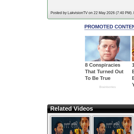
Posted by LakvisionTV on 22 May 2026 (7:40 PM). H
Related Videos