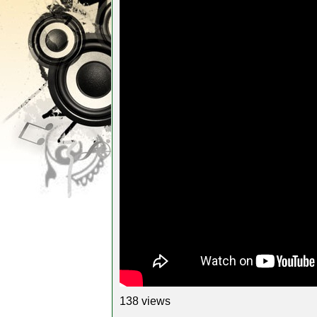
138 views