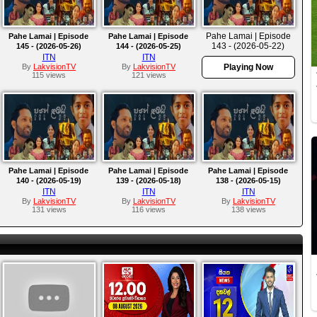
Pahe Lamai | Episode
Pahe Lamai | Episode
Pahe Lamai | Episode
143 - (2026-05-22)
145 - (2026-05-26)
144 - (2026-05-25)
ITN
ITN
By
LakvisionTV
By
LakvisionTV
Playing Now
115 views
121 views
Pahe Lamai | Episode
Pahe Lamai | Episode
Pahe Lamai | Episode
140 - (2026-05-19)
139 - (2026-05-18)
138 - (2026-05-15)
ITN
ITN
ITN
By
LakvisionTV
By
LakvisionTV
By
LakvisionTV
131 views
116 views
138 views