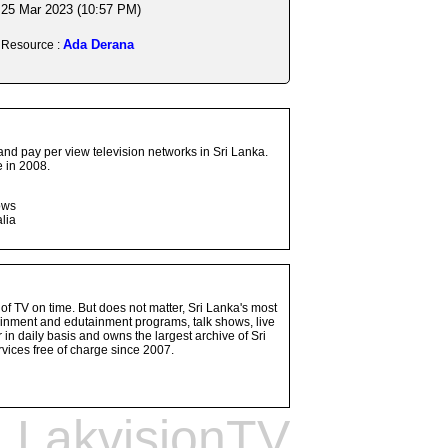
25 Mar 2023 (10:57 PM)
Ada Derana
Resource :
and pay per view television networks in Sri Lanka.
 in 2008.
ows
lia
 of TV on time. But does not matter, Sri Lanka's most
ainment and edutainment programs, talk shows, live
n daily basis and owns the largest archive of Sri
vices free of charge since 2007.
LakvisionTV