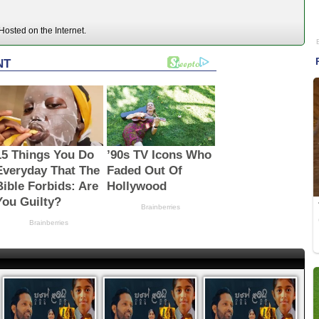
osted on the Internet.