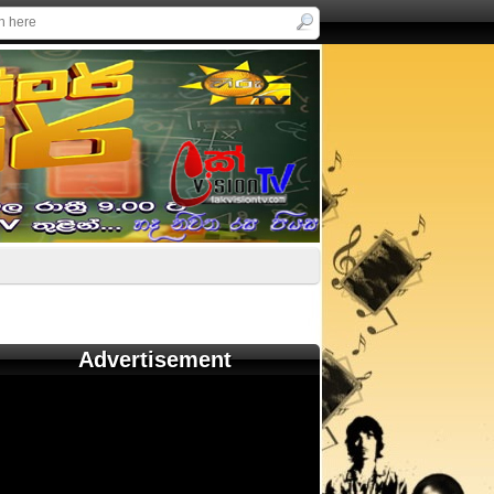
Advertisement