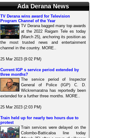
Ada Derana News
TV Derana wins award for Television
Program Channel of the Year
TV Derana bagged many top awards
at the 2022 Raigam Tele es today
(March 25), anchoring its position as
the most trusted news and entertainment
channel in the country. MORE..
25 Mar 2023 (9:02 PM)
Current IGP s service period extended by
three months?
The service period of Inspector
General of Police (IGP) C. D.
Wickremaratna has reportedly been
extended for a further three months. MORE..
25 Mar 2023 (2:03 PM)
Train held up for nearly two hours due to
protest
Train services were delayed on the
Colombo-Batticaloa line today