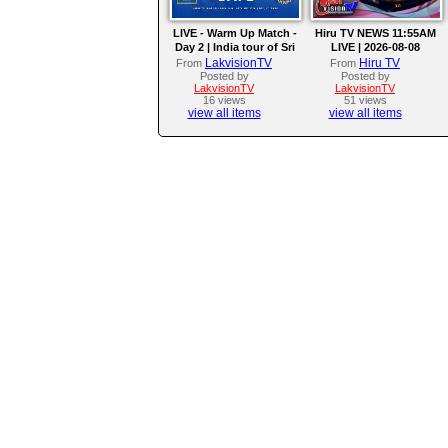
LIVE - Warm Up Match -
Hiru TV NEWS 11:55AM
Day 2 | India tour of Sri
LIVE | 2026-08-08
Lanka 2026
LakvisionTV
Hiru TV
From
From
Posted by
Posted by
LakvisionTV
LakvisionTV
16 views
51 views
view all items
view all items